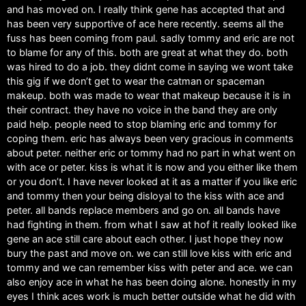
and has moved on. I really think gene has accepted that and
has been very supportive of ace here recently. seems all the
fuss has been coming from paul. sadly tommy and eric are not
to blame for any of this. both are great at what they do. both
was hired to do a job. they didnt come in saying we wont take
this gig if we don’t get to wear the catman or spaceman
makeup. both was made to wear that makeup because it is in
their contract. they have no voice in the band they are only
paid help. people need to stop blaming eric and tommy for
coping them. eric has always been very gracious in comments
about peter. neither eric or tommy had no part in what went on
with ace or peter. kiss is what it is now and you either like them
or you don’t. I have never looked at it as a matter if you like eric
and tommy then your being disloyal to the kiss with ace and
peter. all bands replace members and go on. all bands have
had fighting in them. from what I saw at hof it really looked like
gene an ace still care about each other. I just hope they now
bury the past and move on. we can still love kiss with eric and
tommy and we can remember kiss with peter and ace. we can
also enjoy ace in what he has been doing alone. honestly in my
eyes I think aces work is much better outside what he did with