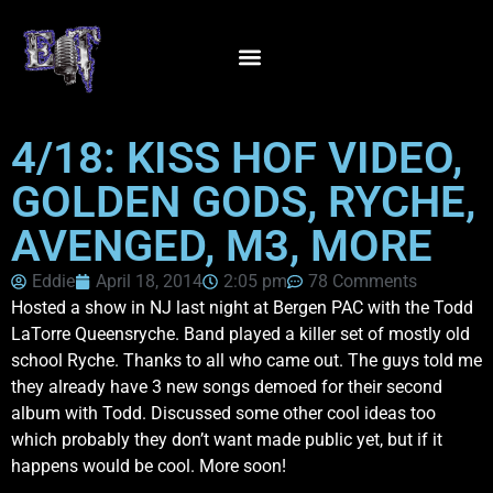
4/18: KISS HOF VIDEO,
GOLDEN GODS, RYCHE,
AVENGED, M3, MORE
Eddie
April 18, 2014
2:05 pm
78 Comments
Hosted a show in NJ last night at Bergen PAC with the Todd
LaTorre Queensryche. Band played a killer set of mostly old
school Ryche. Thanks to all who came out. The guys told me
they already have 3 new songs demoed for their second
album with Todd. Discussed some other cool ideas too
which probably they don’t want made public yet, but if it
happens would be cool. More soon!