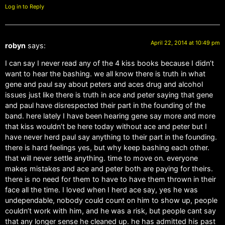
Log in to Reply
April 22, 2014 at 10:49 pm
robyn
says:
I can say I never read any of the 4 kiss books because I didn’t
want to hear the bashing. we all know there is truth in what
gene and paul say about peters and aces drug and alcohol
issues just like there is truth in ace and peter saying that gene
and paul have disrespected their part in the founding of the
band. here lately I have been hearing gene say more and more
that kiss wouldn’t be here today without ace and peter but I
have never herd paul say anything to their part in the founding.
there is hard feelings yes, but why keep bashing each other.
that will never settle anything. time to move on. everyone
makes mistakes and ace and peter both are paying for theirs.
there is no need for them to have to have them thrown in their
face all the time. I loved when I herd ace say, yes he was
undependable, nobody could count on him to show up, people
couldn’t work with him, and he was a risk, but people cant say
that any longer sense he cleaned up. he has admitted his past