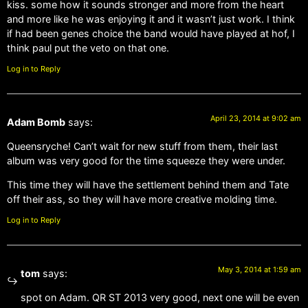
kiss. some how it sounds stronger and more from the heart
and more like he was enjoying it and it wasn’t just work. I think
if had been genes choice the band would have played at hof, I
think paul put the veto on that one.
Log in to Reply
April 23, 2014 at 9:02 am
Adam Bomb
says:
Queensryche! Can’t wait for new stuff from them, their last
album was very good for the time squeeze they were under.
This time they will have the settlement behind them and Tate
off their ass, so they will have more creative molding time.
Log in to Reply
May 3, 2014 at 1:59 am
tom
says:
spot on Adam. QR ST 2013 very good, next one will be even