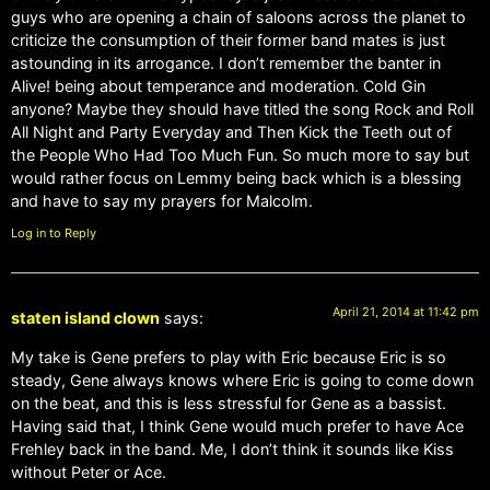
guys who are opening a chain of saloons across the planet to
criticize the consumption of their former band mates is just
astounding in its arrogance. I don’t remember the banter in
Alive! being about temperance and moderation. Cold Gin
anyone? Maybe they should have titled the song Rock and Roll
All Night and Party Everyday and Then Kick the Teeth out of
the People Who Had Too Much Fun. So much more to say but
would rather focus on Lemmy being back which is a blessing
and have to say my prayers for Malcolm.
Log in to Reply
April 21, 2014 at 11:42 pm
staten island clown
says:
My take is Gene prefers to play with Eric because Eric is so
steady, Gene always knows where Eric is going to come down
on the beat, and this is less stressful for Gene as a bassist.
Having said that, I think Gene would much prefer to have Ace
Frehley back in the band. Me, I don’t think it sounds like Kiss
without Peter or Ace.