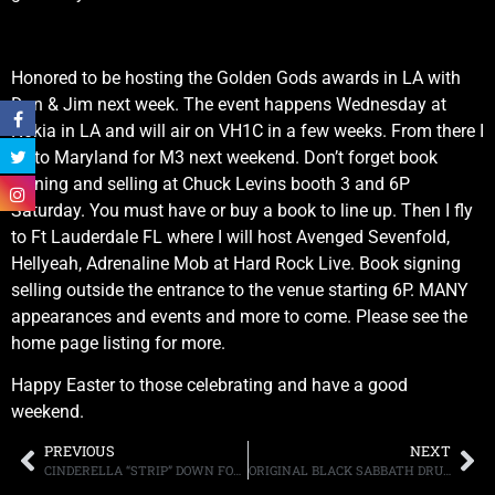
Honored to be hosting the Golden Gods awards in LA with
Don & Jim next week. The event happens Wednesday at
Nokia in LA and will air on VH1C in a few weeks. From there I
fly to Maryland for M3 next weekend. Don’t forget book
signing and selling at Chuck Levins booth 3 and 6P
Saturday. You must have or buy a book to line up. Then I fly
to Ft Lauderdale FL where I will host Avenged Sevenfold,
Hellyeah, Adrenaline Mob at Hard Rock Live. Book signing
selling outside the entrance to the venue starting 6P. MANY
appearances and events and more to come. Please see the
home page listing for more.
Happy Easter to those celebrating and have a good
weekend.
PREVIOUS
NEXT
CINDERELLA “STRIP” DOWN FOR NEW LIVE RELEASE COMING IN MAY
ORIGINAL BLACK SABBATH DRUMMER BILL WARD DISCUSSES HIS VISUAL ART PROJECT AND BLACK SABBATH