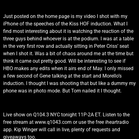
Just posted on the home page is my video I shot with my
iPhone of the speeches of the Kiss HOF induction. What I
find most interesting about it is watching the reaction of the
three guys behind whoever is at the podium. I was at a table
in the very first row and actually sitting in Peter Criss’ seat
when I shot it. Was a bit of chaos around me at the time but
think it came out pretty good. Will be interesting to see if
HBO makes any edits when it airs end of May. I only missed
a few second of Gene talking at the start and Morello’s
induction. I thought I was shooting that but like a dummy my
phone was in photo mode. But Tom nailed it I thought.
Live show on Q104.3 NYC tonight 11P-2A ET. Listen to the
free stream at www.q1043.com or use the free iheartradio
app. Kip Winger will call in live, plenty of requests and
giveaways too.