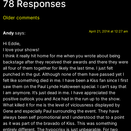
78 Responses
Older comments
April 21, 2014 at 12:27 am
Andy
says:
Hi Eddie,
I love your shows!
I think it really hit home for me when you wrote about being
backstage after they received their awards and there they were
all four of them together for likely the last time. I just felt
punched in the gut. Although none of them have passed yet I
felt like something died in me. I have been a Kiss fan since I first
saw them on the Paul Lynde Halloween special. I can’t say that
I am anymore. It’s just dead in me. I have appreciated the
positive outlook you and Ace had in the run up to the show.
What killed it for me is the level of viciousness displayed by
Gene and especially Paul surrounding the event. They have
always been self promotional and I understood that to a point
as it was part of the bravado of Kiss. This was something
entirely different. The hypocrisy is just unbearable. For two