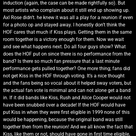
induction (again, the case can be made rightfully so). But
most artists who complain about it still end up showing up.
Axl Rose didn’t. he knew it was all a play for a reunion if even
for a photo op and stayed away. I honestly don’t think the
HOF cares that much if Kiss plays. Getting them in the same
room together is a victory enough for them. Now we wait
and see what happens next. Do all four guys show? What
does the HOF put on since there is no performance from the
band? Is there so much fan pressure that a last minute
performance gets pulled together? One more thing; fans did
not get Kiss in the HOF through voting. It’s a nice thought
and the fans being so vocal about it helped sway voters, but
the actual fan vote is minimal and can not alone get a band
in. If it did bands like Kiss, Rush and Alice Cooper would not
have been snubbed over a decade! If the HOF would have
put Kiss in when they were first eligible in 1999 none of this
would be happening, because the original band was still
together then from the reunion! And we all know the fact that
Kiss, like them or not, should have gone in first time eligible,