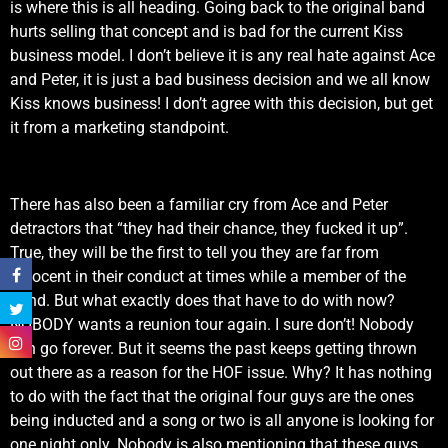
is where this is all heading. Going back to the original band
hurts selling that concept and is bad for the current Kiss
business model. I don’t believe it is any real hate against Ace
and Peter, it is just a bad business decision and we all know
Kiss knows business! I don’t agree with this decision, but get
it from a marketing standpoint.
There has also been a familiar cry from Ace and Peter
detractors that “they had their chance, they fucked it up”.
True, they will be the first to tell you they are far from
innocent in their conduct at times while a member of the
band. But what exactly does that have to do with now?
NOBODY wants a reunion tour again. I sure don’t! Nobody
can go forever. But it seems the past keeps getting thrown
out there as a reason for the HOF issue. Why? It has nothing
to do with the fact that the original four guys are the ones
being inducted and a song or two is all anyone is looking for
one night only. Nobody is also mentioning that these guys