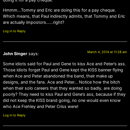
Hmmm…Tommy and Eric are doing this for a pay cheque.
Which means, that Paul indirectly admits, that Tommy and Eric
are actually impostors……right?
Log in to Reply
March 4, 2014 at 11:28 am
John Singer
says:
Some idiots said for Paul and Gene to kiss Ace and Peter’s ass.
Those idiots forget Paul and Gene kept the KISS banner flying
when Ace and Peter abandoned the band, their make up
designs, and the fans. Ace and Peter… Notice how the bitch
when their solo careers that they wanted so badly, are doing
poorly? They need to kiss Paul and Gene’s ass, because if they
did not keep the KISS brand going, no one would even know
who Ace Frehley and Peter Criss were!
Log in to Reply