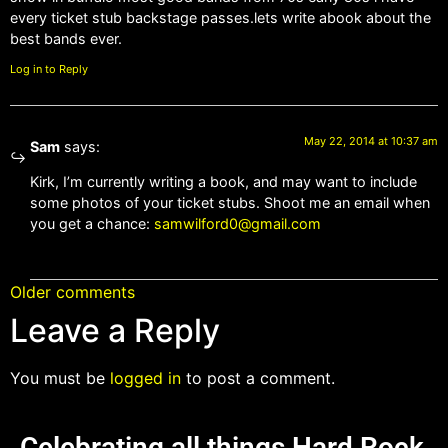
every ticket stub backstage passes.lets write abook about the
best bands ever.
Log in to Reply
May 22, 2014 at 10:37 am
Sam
says:
Kirk, I’m currently writing a book, and may want to include
some photos of your ticket stubs. Shoot me an email when
you get a chance:
samwilford0@gmail.com
Older comments
Leave a Reply
You must be
logged in
to post a comment.
Celebrating all things Hard Rock