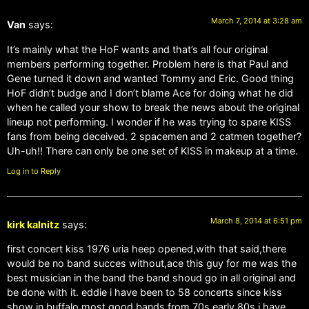
March 7, 2014 at 3:28 am
Van
says:
It’s mainly what the HoF wants and that’s all four original
members performing together. Problem here is that Paul and
Gene turned it down and wanted Tommy and Eric. Good thing
HoF didn’t budge and I don’t blame Ace for doing what he did
when he called your show to break the news about the original
lineup not performing. I wonder if he was trying to spare KISS
fans from being deceived. 2 spacemen and 2 catmen together?
Uh-uh!! There can only be one set of KISS in makeup at a time.
Log in to Reply
March 8, 2014 at 6:51 pm
kirk kalnitz
says:
first concert kiss 1976 uria heep opened,with that said,there
would be no band succes without,ace this guy for me was the
best musician in the band the band shoud go in all original and
be done with it. eddie i have been to 58 concerts since kiss
show in buffalo most good bands from 70s early 80s i have