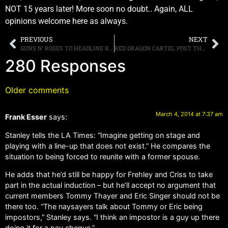
NOT 15 years later! More soon no doubt.. Again, ALL
opinions welcome here as always.
PREVIOUS
NEXT
GUNS N’ ROSES TO HEADLINE REVOLVER’S “GOLDEN GODS” AWARDS SHOW IN LOS ANGELES IN APRIL
RED DRAGON CARTEL POST THEIR VIDEO FOR “SHOUT IT OUT” ONLINE, WATCH IT HERE
280 Responses
Older comments
March 4, 2014 at 7:37 am
Frank Esser
says:
Stanley tells the LA Times: “Imagine getting on stage and
playing with a line-up that does not exist.” He compares the
situation to being forced to reunite with a former spouse.
He adds that he’d still be happy for Frehley and Criss to take
part in the actual induction – but he’ll accept no argument that
current members Tommy Thayer and Eric Singer should not be
there too. “The naysayers talk about Tommy or Eric being
impostors,” Stanley says. “I think an impostor is a guy up there
doing it for a pay cheque.”