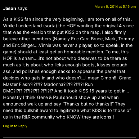
March 6, 2014 at 5:19 pm
Jason
says:
As a KISS fan since the very beginning, I am torn on all of this.
While I understand (sorta) the HOF wanting the original 4 since
that was the version that put KISS on the map, I also firmly
believe other members (Namely Eric Carr, Bruce, Mark, Tommy
and Eric Singer….Vinnie was never a player, so to speak, in the
game) should at least get an honorable mention. To me, this
HOF is a sham….it’s not about who deserves to be there as
much as it is about who licks enough boots, kisses enough
ass, and polishes enough sacks to appease the panel that
decides who gets in and who doesn’t…I mean C’mon!!! Grand
Master Flash?!?!?!? Madonna?!?!?!?!?!?! Run
DMC?!?!?!?!?!?!?!?!?!?!?!? And it took KISS 15 years to get in…
Honestly I think Gene & Paul should show up and when
announced walk up and say “Thanks but no thanks!!” They
need this bullshit award to legitimize what KISS is to those of
us in the R&R community who KNOW they are icons!!
Log in to Reply