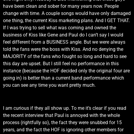
have been clean and sober for many years now. People
change with time. A couple songs would have only damaged
one thing, the current Kiss marketing plans. And I GET THAT.
If I was trying to sell what was coming and owned the
business of Kiss like Gene and Paul do I can’t say I would
feel different from a BUSINESS angle. But we were always
told the fans were the boss with Kiss. And no denying the
MAJORITY of the fans who fought so long and hard to see
this day are upset. But I still feel no performance in this
instance (because the HOF decided only the original four are
going in) is better than a current band performance which
you can see any time you want pretty much.
I am curious if they all show up. To me it’s clear if you read
the recent interview that Paul is annoyed with the whole
process (rightfully so), the fact they were snubbed for 15
years, and the fact the HOF is ignoring other members for