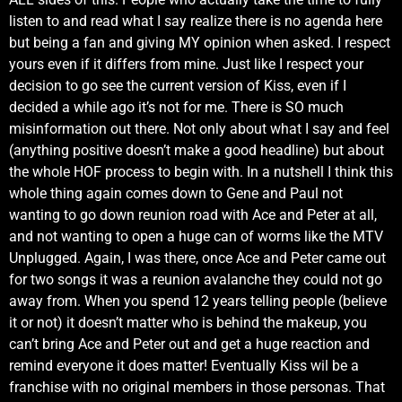
listen to and read what I say realize there is no agenda here
but being a fan and giving MY opinion when asked. I respect
yours even if it differs from mine. Just like I respect your
decision to go see the current version of Kiss, even if I
decided a while ago it’s not for me. There is SO much
misinformation out there. Not only about what I say and feel
(anything positive doesn’t make a good headline) but about
the whole HOF process to begin with. In a nutshell I think this
whole thing again comes down to Gene and Paul not
wanting to go down reunion road with Ace and Peter at all,
and not wanting to open a huge can of worms like the MTV
Unplugged. Again, I was there, once Ace and Peter came out
for two songs it was a reunion avalanche they could not go
away from. When you spend 12 years telling people (believe
it or not) it doesn’t matter who is behind the makeup, you
can’t bring Ace and Peter out and get a huge reaction and
remind everyone it does matter! Eventually Kiss wil be a
franchise with no original members in those personas. That