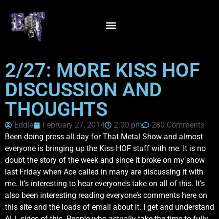
2/27: MORE KISS HOF
DISCUSSION AND
THOUGHTS
Eddie
February 27, 2014
2:00 pm
280 Comments
Been doing press all day for That Metal Show and almost
everyone is bringing up the Kiss HOF stuff with me. It is no
doubt the story of the week and since it broke on my show
last Friday when Ace called in many are discussing it with
me. It’s interesting to hear everyone’s take on all of this. It’s
also been interesting reading everyone’s comments here on
this site and the loads of email about it. I get and understand
ALL sides of this. People who actually take the time to fully