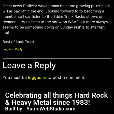
Great news Eddie! Always gonna be some growing pains but it
will all pay off in the end. Looking forward to to becoming a
member so I can listen to the Eddie Trunk Rocks shows on
demand. I try to listen to the show on WAAF but there always
seems to be something going on Sunday nights to interrupt
me!
Best of Luck Trunk!
Log in to Reply
Leave a Reply
You must be
logged in
to post a comment.
Celebrating all things Hard Rock
& Heavy Metal since 1983!
Built by - YumeWebStudio.com