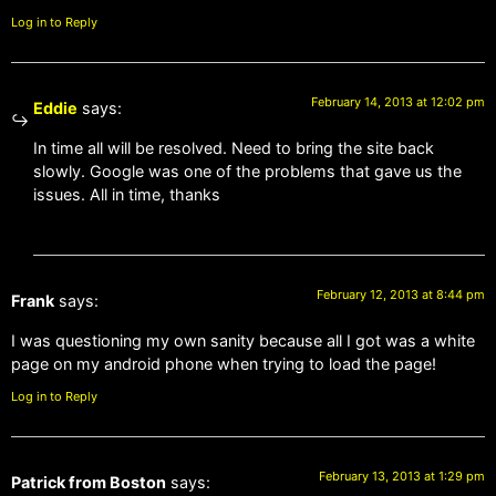
Log in to Reply
February 14, 2013 at 12:02 pm
Eddie
says:
In time all will be resolved. Need to bring the site back
slowly. Google was one of the problems that gave us the
issues. All in time, thanks
February 12, 2013 at 8:44 pm
Frank
says:
I was questioning my own sanity because all I got was a white
page on my android phone when trying to load the page!
Log in to Reply
February 13, 2013 at 1:29 pm
Patrick from Boston
says: