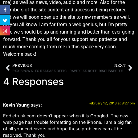
me) as well as news, video, audio and more. Also for the
Members of the site content and access is being restored
and we will soon open up the site to new members as well.
As you all know I am far from a web genius, but I’m pretty
sure we should be up and running and better than ever going
forward. Thank you all for your support and patience and
much more coming from me in this space very soon.
Welcome back!
PREVIOUS
NEXT
REX BROWN TO RELEASE OFFICIAL MEMOIR ON MARCH 12
DAVID LEE ROTH DISCUSSES THE STATE OF VAN HALEN
4 Responses
February 12, 2013 at 8:27 pm
Kevin Young
says:
Eddietrunk.com doesn’t appear when it is Googled. The new
web page has trouble formatting on the iPhone. I am a big fan
of all your endeavors and hope these problems can all be
resolved. Thank you