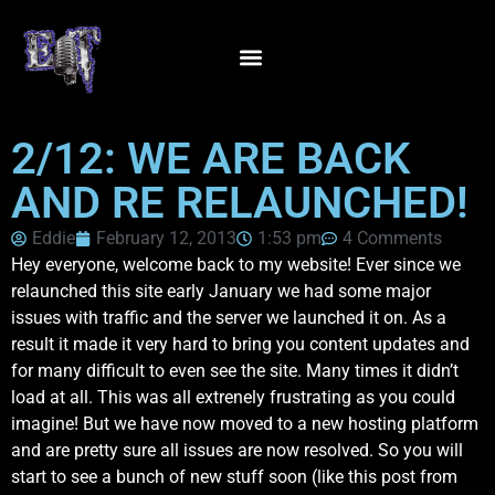
2/12: WE ARE BACK
AND RE RELAUNCHED!
Eddie
February 12, 2013
1:53 pm
4 Comments
Hey everyone, welcome back to my website! Ever since we
relaunched this site early January we had some major
issues with traffic and the server we launched it on. As a
result it made it very hard to bring you content updates and
for many difficult to even see the site. Many times it didn’t
load at all. This was all extrenely frustrating as you could
imagine! But we have now moved to a new hosting platform
and are pretty sure all issues are now resolved. So you will
start to see a bunch of new stuff soon (like this post from