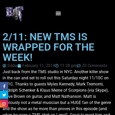
2/11: NEW TMS IS
WRAPPED FOR THE
WEEK!
Eddie
February 11, 2014
11:28 pm
20 Comments
Just back from the TMS studio in NYC. Another killer show
in the can and set to roll out this Saturday night 11/10C on
VH1C. Thanks to guests Myles Kennedy, Mark Tremonti,
Rudolph Schenker & Klaus Meine of Scorpions (via Skype),
Steve Brown on guitar, and Matt Nathanson. Matt is
obviously not a metal musician but a HUGE fan of the genre
and the show as he more than proves in this episode (and
when he wore a TMS shirt on Leno!). Great to meet him and