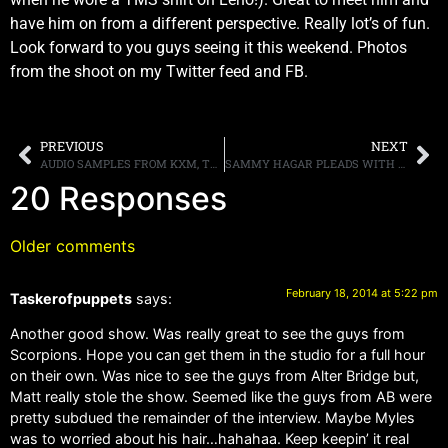
have him on from a different perspective. Really lot’s of fun.
Look forward to you guys seeing it this weekend. Photos
from the shoot on my Twitter feed and FB.
PREVIOUS
NEXT
AUDIO SAMPLES FROM KXM, THE NEW BAND FEATURING GEORGE LYNCH, DOUG PINNICK AND RAY LUZIER, POSTED ONLINE
SAMMY HAGAR PLEADS WITH THE FDA TO ALLOW EXPERIMENTAL TREATMENT ON DRUMMER’S WIFE
20 Responses
Older comments
February 18, 2014 at 5:22 pm
Taskerofpuppets
says:
Another good show. Was really great to see the guys from
Scorpions. Hope you can get them in the studio for a full hour
on their own. Was nice to see the guys from Alter Bridge but,
Matt really stole the show. Seemed like the guys from AB were
pretty subdued the remainder of the interview. Maybe Myles
was to worried about his hair…hahahaa. Keep keepin’ it real