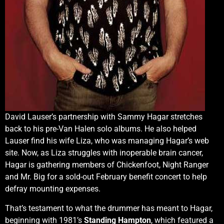
David Lauser’s partnership with Sammy Hagar stretches
back to his pre-Van Halen solo albums. He also helped
Lauser find his wife Liza, who was managing Hagar’s web
site. Now, as Liza struggles with inoperable brain cancer,
Hagar is gathering members of Chickenfoot, Night Ranger
and Mr. Big for a sold-out February benefit concert to help
defray mounting expenses.
That’s testament to what the drummer has meant to Hagar,
beginning with 1981’s
Standing Hampton
, which featured a