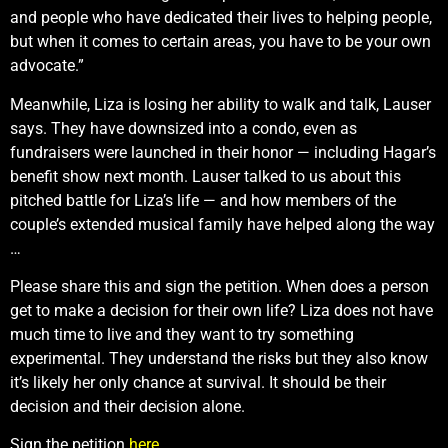
and people who have dedicated their lives to helping people,
but when it comes to certain areas, you have to be your own
advocate.”
Meanwhile, Liza is losing her ability to walk and talk, Lauser
says. They have downsized into a condo, even as
fundraisers were launched in their honor — including Hagar’s
benefit show next month. Lauser talked to us about this
pitched battle for Liza’s life — and how members of the
couple’s extended musical family have helped along the way
…
Please share this and sign the petition. When does a person
get to make a decision for their own life? Liza does not have
much time to live and they want to try something
experimental. They understand the risks but they also know
it’s likely her only chance at survival. It should be their
decision and their decision alone.
Sign the petition
here
.