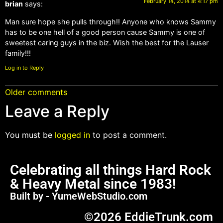
February 14, 2014 at 4:17 pm
brian
says:
Man sure hope she pulls through!! Anyone who knows Sammy
has to be one hell of a good person cause Sammy is one of
sweetest caring guys in the biz. Wish the best for the Lauser
family!!!
Log in to Reply
Older comments
Leave a Reply
You must be
logged in
to post a comment.
Celebrating all things Hard Rock
& Heavy Metal since 1983!
Built by - YumeWebStudio.com
©2026 EddieTrunk.com