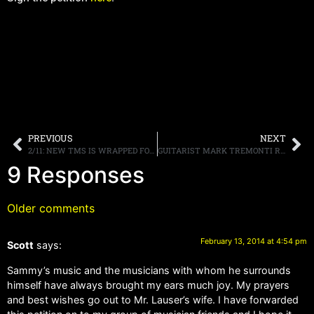
PREVIOUS
NEXT
2/11: NEW TMS IS WRAPPED FOR THE WEEK!
GUITARIST MARK TREMONTI REVEALS THAT VAN HALEN IS WORKING ON NEW MUSIC
9 Responses
Older comments
February 13, 2014 at 4:54 pm
Scott
says:
Sammy’s music and the musicians with whom he surrounds
himself have always brought my ears much joy. My prayers
and best wishes go out to Mr. Lauser’s wife. I have forwarded