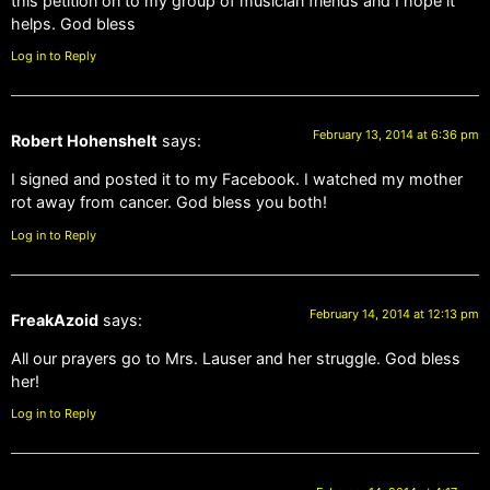
this petition on to my group of musician friends and I hope it
helps. God bless
Log in to Reply
February 13, 2014 at 6:36 pm
Robert Hohenshelt
says:
I signed and posted it to my Facebook. I watched my mother
rot away from cancer. God bless you both!
Log in to Reply
February 14, 2014 at 12:13 pm
FreakAzoid
says:
All our prayers go to Mrs. Lauser and her struggle. God bless
her!
Log in to Reply