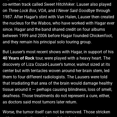
co-written track called
Sweet Hitchhiker
. Lauser also played
on
Three Lock Box
,
VOA
, and
I Never Said Goodbye
through
1987. After Hagar’s stint with Van Halen, Lauser then created
the nucleus for the Wabos, who have worked with Hagar ever
since. Hagar and the band shared credit on four albums
between 1999 and 2006 before Hagar founded Chickenfoot,
and they remain his principal solo touring group.
But Lauser’s most recent shows with Hagar, in support of his
40 Years of Rock
tour, were played with a heavy heart. The
discovery of Liza Cozad-Lauser’s tumor, walnut sized at its
center but with tentacles woven around her brain stem, led
them to four different radiologists. The Lausers were told
that irradiating that area of the brain would damage healthy
tissue around it — perhaps causing blindness, loss of smell,
deafness. Those treatments do not represent a cure, either,
as doctors said most tumors later return.
Worse, the tumor itself can not be removed. Those stricken