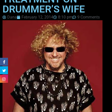
DRUMMER’S WIFE
Dana
February 12, 2014
8:10 pm
9 Comments