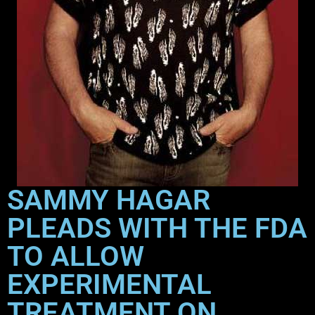
SAMMY HAGAR
PLEADS WITH THE FDA
TO ALLOW
EXPERIMENTAL
TREATMENT ON