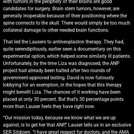
with tumors in the periphery of their brains are good
candidates for surgery. Brain stem tumors, however, are
generally inoperable because of their positioning where the
spine connects to the skull. There would simply be too much
collateral damage to other needed brain functions.
That led the Lausers to antineoplaston therapy. They had,
quite serendipitously, earlier seen a documentary on this
experimental option, which helped some similarly ill patients.
Unfortunately, by the time Liza was diagnosed, the ANP
project had already been halted after two rounds of
government-approved testing. David is now furiously
lobbying for an exemption, in the hopes that this therapy
might benefit Liza. The chances of it working have been
placed at only 30 percent. But that’s 30 percentage points
more than Lauser feels they have right now.
“Our mission today, because we know what we are up
against, is to get her that ANP,” Lauser tells us in an exclusive
SER Sitdown. “I have great respect for doctors, and the AMA