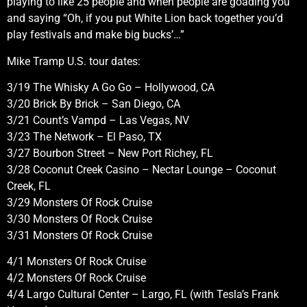
playing to like 25 people and when people are goading you
and saying “Oh, if you put White Lion back together you’d
play festivals and make big bucks’…”
Mike Tramp U.S. tour dates:
3/19 The Whisky A Go Go – Hollywood, CA
3/20 Brick By Brick – San Diego, CA
3/21 Count’s Vampd – Las Vegas, NV
3/23 The Network – El Paso, TX
3/27 Bourbon Street – New Port Richey, FL
3/28 Coconut Creek Casino – Nectar Lounge – Coconut
Creek, FL
3/29 Monsters Of Rock Cruise
3/30 Monsters Of Rock Cruise
3/31 Monsters Of Rock Cruise
4/1 Monsters Of Rock Cruise
4/2 Monsters Of Rock Cruise
4/4 Largo Cultural Center – Largo, FL (with Tesla’s Frank