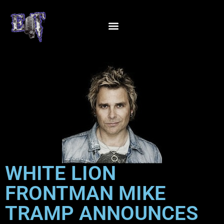
WHITE LION
FRONTMAN MIKE
TRAMP ANNOUNCES