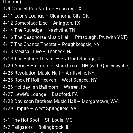
Hannon)
4/9 Concert Pub North – Houston, TX
4/11 Leon’s Lounge – Oklahoma City, OK
4/12 Someplace Else – Arlington, TX
4/14 The Rutledge – Nashville, TN
4/16 The Deadhorse Music Hall – Pittsburgh, PA (with Y&T)
4/17 The Chance Theater – Poughkeepsie, NY
4/18 Mexicali Live – Teaneck, NJ
4/19 The Palace Theater – Stafford Springs, CT
4/20 Armory Ballroom – Manchester, NH (with Queensryche)
4/23 Revolution Music Hall – Amityville, NY
4/25 Rock N’ Roll Heaven – West Seneca, NY
4/26 Holiday Inn Ballroom – Warren, PA
4/27 Lewie’s Lounge – Bradford, PA
4/28 Davisson Brothers Music Hall – Morgantown, WV
4/29 Empire – West Springfield, VA
5/1 The Hot Spot – St. Louis, MO
5/2 Tailgators – Bolingbrook, IL