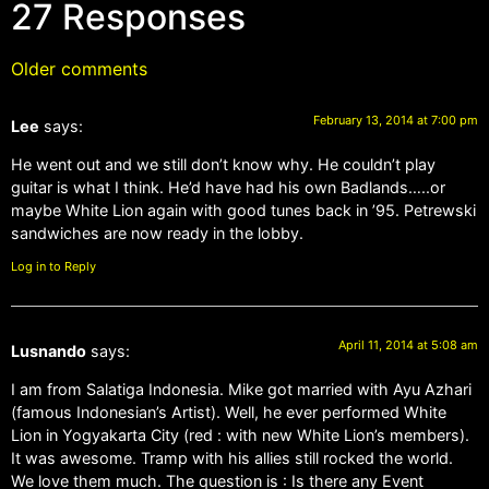
27 Responses
Older comments
February 13, 2014 at 7:00 pm
Lee
says:
He went out and we still don’t know why. He couldn’t play
guitar is what I think. He’d have had his own Badlands…..or
maybe White Lion again with good tunes back in ’95. Petrewski
sandwiches are now ready in the lobby.
Log in to Reply
April 11, 2014 at 5:08 am
Lusnando
says:
I am from Salatiga Indonesia. Mike got married with Ayu Azhari
(famous Indonesian’s Artist). Well, he ever performed White
Lion in Yogyakarta City (red : with new White Lion’s members).
It was awesome. Tramp with his allies still rocked the world.
We love them much. The question is : Is there any Event