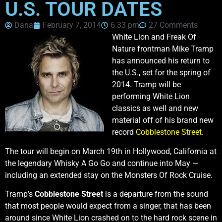
U.S. TOUR DATES
Dana
February 7, 2014
6:33 pm
27 Comments
White Lion and Freak Of
Nature frontman Mike Tramp
has announced his return to
the U.S., set for the spring of
2014. Tramp will be
performing White Lion
classics as well and new
material off of his brand new
record
Cobblestone Street
.
The tour will begin on March 19th in Hollywood, California at
the legendary Whisky A Go Go and continue into May —
including an extended stay on the Monsters Of Rock Cruise.
Tramp’s
Cobblestone Street
is a departure from the sound
that most people would expect from a singer, that has been
around since White Lion crashed on to the hard rock scene in