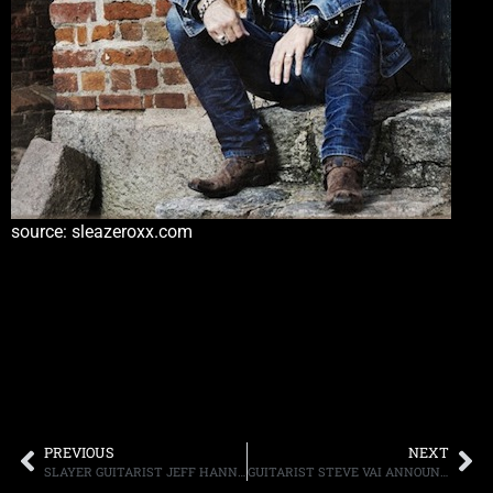
source: sleazeroxx.com
PREVIOUS
NEXT
SLAYER GUITARIST JEFF HANNEMAN HAS A POLISH ROUNDABOUT NAMED IN HIS HONOR
GUITARIST STEVE VAI ANNOUNCES “VAI ACADEMY SONG EVOLUTION CAMP” TAKING PLACE JUNE 23RD-27TH