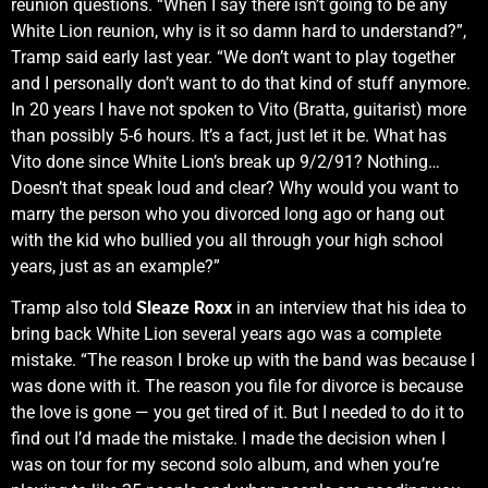
reunion questions. “When I say there isn’t going to be any
White Lion reunion, why is it so damn hard to understand?”,
Tramp said early last year. “We don’t want to play together
and I personally don’t want to do that kind of stuff anymore.
In 20 years I have not spoken to Vito (Bratta, guitarist) more
than possibly 5-6 hours. It’s a fact, just let it be. What has
Vito done since White Lion’s break up 9/2/91? Nothing…
Doesn’t that speak loud and clear? Why would you want to
marry the person who you divorced long ago or hang out
with the kid who bullied you all through your high school
years, just as an example?”
Tramp also told
Sleaze Roxx
in an interview that his idea to
bring back White Lion several years ago was a complete
mistake. “The reason I broke up with the band was because I
was done with it. The reason you file for divorce is because
the love is gone — you get tired of it. But I needed to do it to
find out I’d made the mistake. I made the decision when I
was on tour for my second solo album, and when you’re