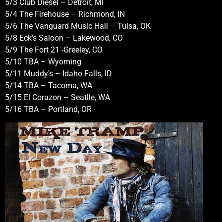
5/3 Club Diesel – Detroit, MI
5/4 The Firehouse – Richmond, IN
5/6 The Vanguard Music Hall – Tulsa, OK
5/8 Eck’s Saloon – Lakewood, CO
5/9 The Fort 21 -Greeley, CO
5/10 TBA – Wyoming
5/11 Muddy’s – Idaho Falls, ID
5/14 TBA – Tacoma, WA
5/15 El Corazon – Seatlle, WA
5/16 TBA – Portland, OR