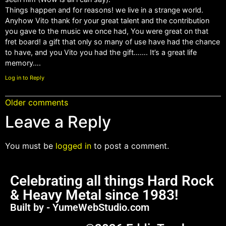
Things happen and for reasons! we live in a strange world.
Anyhow Vito thank for your great talent and the contribution
you gave to the music we once had, You were great on that
fret board! a gift that only so many of use have had the chance
to have, and you Vito you had the gift……. It’s a great life
memory….
Log in to Reply
Older comments
Leave a Reply
You must be
logged in
to post a comment.
Celebrating all things Hard Rock
& Heavy Metal since 1983!
Built by - YumeWebStudio.com