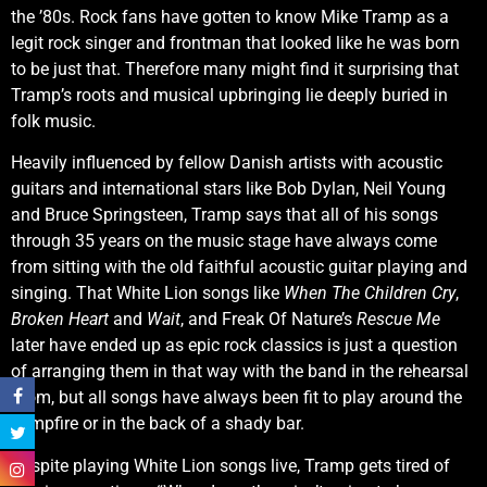
the ’80s. Rock fans have gotten to know Mike Tramp as a
legit rock singer and frontman that looked like he was born
to be just that. Therefore many might find it surprising that
Tramp’s roots and musical upbringing lie deeply buried in
folk music.
Heavily influenced by fellow Danish artists with acoustic
guitars and international stars like Bob Dylan, Neil Young
and Bruce Springsteen, Tramp says that all of his songs
through 35 years on the music stage have always come
from sitting with the old faithful acoustic guitar playing and
singing. That White Lion songs like
When The Children Cry
,
Broken Heart
and
Wait
, and Freak Of Nature’s
Rescue Me
later have ended up as epic rock classics is just a question
of arranging them in that way with the band in the rehearsal
room, but all songs have always been fit to play around the
campfire or in the back of a shady bar.
Despite playing White Lion songs live, Tramp gets tired of