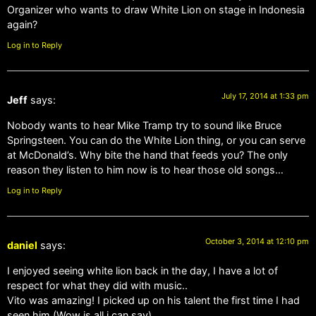
Organizer who wants to draw White Lion on stage in Indonesia
again?
Log in to Reply
July 17, 2014 at 1:33 pm
Jeff
says:
Nobody wants to hear Mike Tramp try to sound like Bruce
Springsteen. You can do the White Lion thing, or you can serve
at McDonald’s. Why bite the hand that feeds you? The only
reason they listen to him now is to hear those old songs…
Log in to Reply
October 3, 2014 at 12:10 pm
daniel
says:
I enjoyed seeing white lion back in the day, I have a lot of
respect for what they did with music..
Vito was amazing! I picked up on his talent the first time I had
seen him (Wow is all i can say).