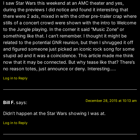
I saw Star Wars this weekend at an AMC theater and yes,
during the previews I did notice and found it interesting that
there were 2 ads, mixed in with the other pre-trailer crap where
stills of a concert crowd were shown with the intro to Welcome
to the Jungle playing. In the corner it said “Music Zone” or
something like that. I can’t remember. I thought it might be
related to the potential GNR reunion, but then I shrugged it off
and figured someone just picked an iconic rock song for some
stupid ad and it was a coincidence. This article made me think
now that it may be connected. But why tease like that? There’s
no reason totes, just announce or deny. Interesting…..
Log in to Reply
December 28, 2015 at 10:13 am
Bill F.
says:
Didn’t happen at the Star Wars showing I was at.
Log in to Reply