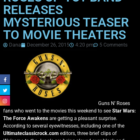
RELEASES
MYSTERIOUS TEASER
TO MOVIE THEATERS
Dana
December 26, 2015
4:20 pm
5 Comments
Guns N’ Roses
fans who went to the movies this weekend to see
Star Wars:
The Force Awakens
are getting a pleasant surprise.
According to several eyewitnesses, including one of the
Ultimateclassicrock.com
editors, three brief clips of