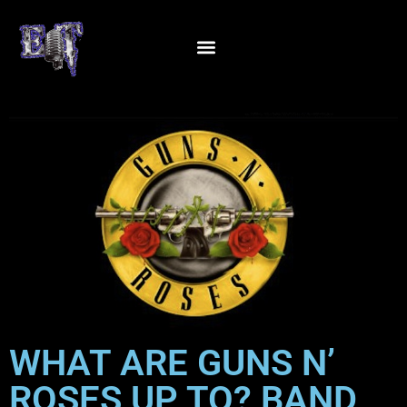
WHAT ARE GUNS N’
ROSES UP TO? BAND