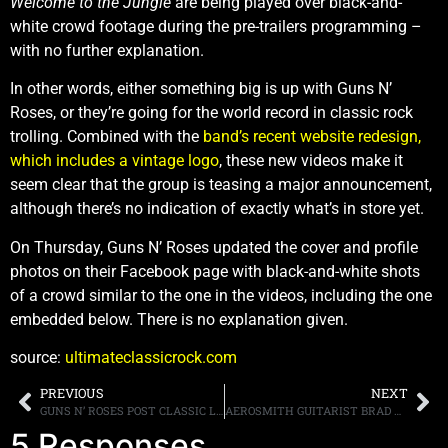
Welcome to the Jungle
are being played over black-and-
white crowd footage during the pre-trailers programming –
with no further explanation.
In other words, either something big is up with Guns N’
Roses, or they’re going for the world record in classic rock
trolling. Combined with the
band’s recent website redesign,
which includes a vintage logo
, these new videos make it
seem clear that the group is teasing a major announcement,
although there’s no indication of exactly what’s in store yet.
On Thursday, Guns N’ Roses updated the cover and profile
photos on their Facebook page with black-and-white shots
of a crowd similar to the one in the videos, including the one
embedded below. There is no explanation given.
source:
ultimateclassicrock.com
PREVIOUS
NEXT
GUNS N’ ROSES POST CLASSIC LOGO ON THEIR OFFICIAL WEBSITE, SPECULATION PERSISTS
AEROSMITH GUITARIST BRAD WHITFORD WOULD PREFER THAT “MUSIC FROM ANOTHER DIMENSION” WAS NOT THE BAND’S SWAN SONG
5 Responses