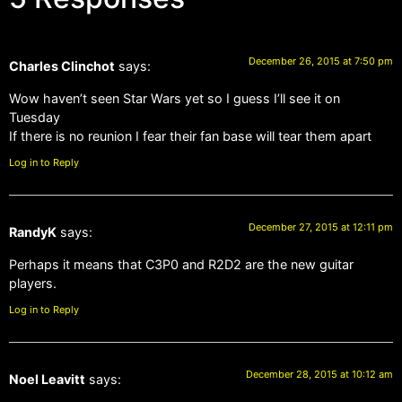
December 26, 2015 at 7:50 pm
Charles Clinchot
says:
Wow haven’t seen Star Wars yet so I guess I’ll see it on
Tuesday
If there is no reunion I fear their fan base will tear them apart
Log in to Reply
December 27, 2015 at 12:11 pm
RandyK
says:
Perhaps it means that C3P0 and R2D2 are the new guitar
players.
Log in to Reply
December 28, 2015 at 10:12 am
Noel Leavitt
says: