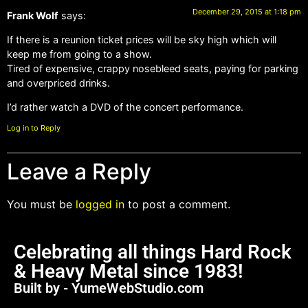
December 29, 2015 at 1:18 pm
Frank Wolf
says:
If there is a reunion ticket prices will be sky high which will
keep me from going to a show.
Tired of expensive, crappy nosebleed seats, paying for parking
and overpriced drinks.
I’d rather watch a DVD of the concert performance.
Log in to Reply
Leave a Reply
You must be
logged in
to post a comment.
Celebrating all things Hard Rock
& Heavy Metal since 1983!
Built by - YumeWebStudio.com