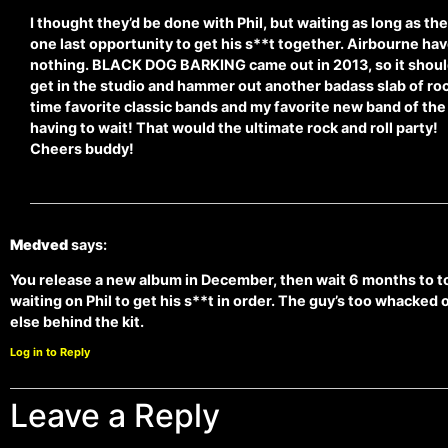
I thought they’d be done with Phil, but waiting as long as th
one last opportunity to get his s**t together. Airbourne ha
nothing. BLACK DOG BARKING came out in 2013, so it should
get in the studio and hammer out another badass slab of roc
time favorite classic bands and my favorite new band of the
having to wait! That would the ultimate rock and roll party!
Cheers buddy!
Medved
says:
You release a new album in December, then wait 6 months to tou
waiting on Phil to get his s**t in order. The guy’s too whacked
else behind the kit.
Log in to Reply
Leave a Reply