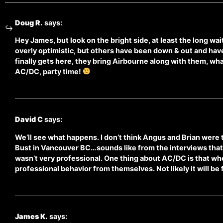
Doug R.
says:
Hey James, but look on the bright side, at least the long wai
overly optimistic, but others have been down & out and h
finally gets here, they bring Airbourne along with them, wha
AC/DC, party time!
David C
says:
We’ll see what happens. I don’t think Angus and Brian were 
Bust in Vancouver BC…sounds like from the interviews that 
wasn’t very professional. One thing about AC/DC is that when
professional behavior from themselves. Not likely it will be
James K.
says: