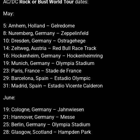
AC/DC
Rock or Bust World Tour
dates:
May:
5: Arnhem, Holland – Gelredome
8: Nuremberg, Germany – Zeppelinfeld
10: Dresden, Germany – Ostragehege
14: Zeltweg, Austria – Red Bull Race Track
16: Hockenheim, Germany – Hockenheimring
19: Munich, Germany – Olympia Stadium
23: Paris, France – Stade de France
29: Barcelona, Spain – Estadio Olympic
31: Madrid, Spain – Estadio Vicente Calderon
June:
19: Cologne, Germany – Jahnwiesen
21: Hannover, Germany – Messe
25: Berlin, Germany – Olympia Stadium
28: Glasgow, Scotland – Hampden Park