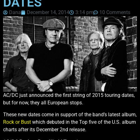
DATES
Dana
December 14, 2014
3:14 pm
10 Comments
AC/DC just announced the first string of 2015 touring dates,
but for now, they all European stops.
These new dates come in support of the band’s latest album,
Rock or Bust
which debuted in the Top five of the U.S. album
charts after its December 2nd release.