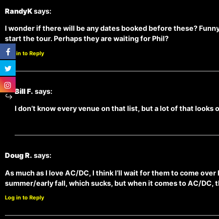
RandyK
says:
I wonder if there will be any dates booked before these? Funn
start the tour. Perhaps they are waiting for Phil?
Log in to Reply
Bill F.
says:
I don’t know every venue on that list, but a lot of that looks 
Doug R.
says:
As much as I love AC/DC, I think I’ll wait for them to come over
summer/early fall, which sucks, but when it comes to AC/DC, t
Log in to Reply