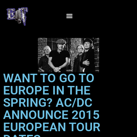
WANT TO GO TO
EUROPE IN THE
SPRING? AC/DC
ANNOUNCE 2015
EUROPEAN TOUR