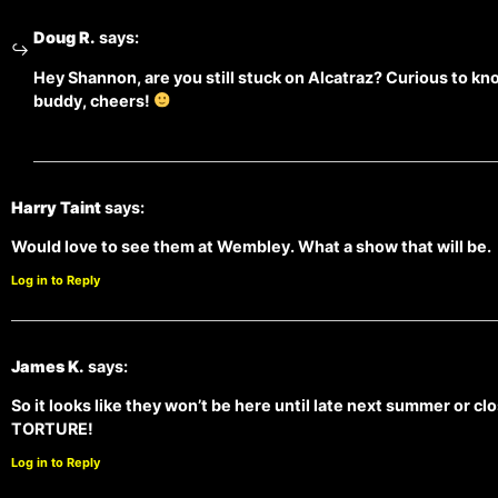
Doug R.
says:
Hey Shannon, are you still stuck on Alcatraz? Curious to kn
buddy, cheers!
Harry Taint
says:
Would love to see them at Wembley. What a show that will be.
Log in to Reply
James K.
says:
So it looks like they won’t be here until late next summer or cl
TORTURE!
Log in to Reply