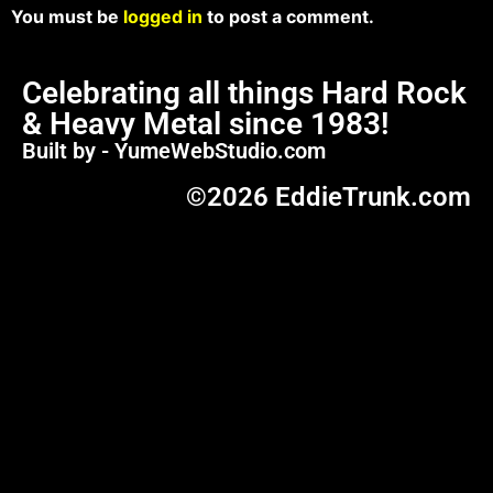
You must be
logged in
to post a comment.
Celebrating all things Hard Rock
& Heavy Metal since 1983!
Built by - YumeWebStudio.com
©2026 EddieTrunk.com