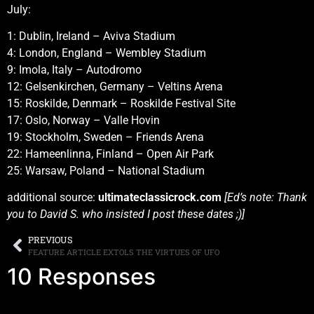
July:
1: Dublin, Ireland – Aviva Stadium
4: London, England – Wembley Stadium
9: Imola, Italy – Autodromo
12: Gelsenkirchen, Germany – Veltins Arena
15: Roskilde, Denmark – Roskilde Festival Site
17: Oslo, Norway – Valle Hovin
19: Stockholm, Sweden – Friends Arena
22: Hameenlinna, Finland – Open Air Park
25: Warsaw, Poland – National Stadium
additional source:
ultimateclassicrock.com
[Ed’s note: Thank
you to David S. who insisted I post these dates ;)]
PREVIOUS
FEATURE ARTICLE EXTOLS THE VIRTUES OF UFO
10 Responses