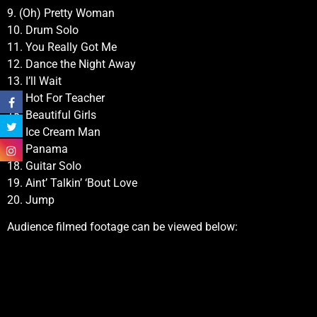
9. (Oh) Pretty Woman
10. Drum Solo
11. You Really Got Me
12. Dance the Night Away
13. I’ll Wait
14. Hot For Teacher
15. Beautiful Girls
16. Ice Cream Man
17. Panama
18. Guitar Solo
19. Aint’ Talkin’ ‘Bout Love
20. Jump
Audience filmed footage can be viewed below: