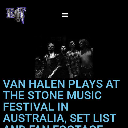
VAN HALEN PLAYS AT
THE STONE MUSIC
FESTIVAL IN
AUSTRALIA, SET LIST