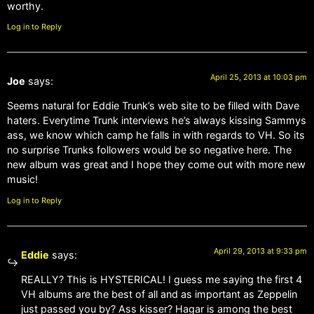
worthy.
Log in to Reply
April 25, 2013 at 10:03 pm
Joe
says:
Seems natural for Eddie Trunk’s web site to be filled with Dave
haters. Everytime Trunk interviews he’s always kissing Sammys
ass, we know which camp he falls in with regards to VH. So its
no surprise Trunks followers would be so negative here. The
new album was great and I hope they come out with more new
music!
Log in to Reply
April 29, 2013 at 9:33 pm
Eddie
says:
REALLY? This is HYSTERICAL! I guess me saying the first 4
VH albums are the best of all and as important as Zeppelin
just passed you by? Ass kisser? Hagar is among the best