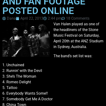
AND FAN FOOTAGE
POSTED ONLINE
Dana
April 22, 2013
2:44 pm
18 Comments
Van Halen played as one of
the headliners of the Stone
Music Festival on Saturday,
April 20th at the ANZ Stadium
in Sydney, Australia.
The band’s set list was:
1. Unchained
2. Runnin’ with the Devil
3. She’s The Woman
4. Romeo Delight
5. Tattoo
6. Everybody Wants Some!!
7. Somebody Get Me A Doctor
8. China Town