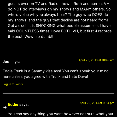
guests ever on TV and Radio shows, Roth and current VH
do NOT do interviews on my shows and MANY others. So
who’s voice will you always hear? The guy who DOES do
my shows, and the guys that decline are not heard from!
Get a clue!! It is SHOCKING what people assume as I have
said COUNTLESS times I love BOTH VH, but first 4 records
the best. Wow! so dumb!!
April 29, 2013 at 10:49 am
Joe
says:
Eddie Trunk is a Sammy kiss ass! You can’t speak your mind
here unless you agree with Trunk and hate Dave!
Log in to Reply
April 29, 2013 at 9:24 pm
Eddie
says:
You can say anything you want however not sure what your