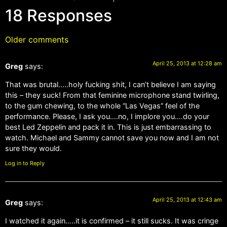
18 Responses
Older comments
April 25, 2013 at 12:28 am
Greg
says:
That was brutal…..holy fucking shit, I can’t believe I am saying
this – they suck! From that feminine microphone stand twirling,
to the gum chewing, to the whole “Las Vegas” feel of the
performance. Please, I ask you….no, I implore you….do your
best Led Zeppelin and pack it in. This is just embarrassing to
watch. Michael and Sammy cannot save you now and I am not
sure they would.
Log in to Reply
April 25, 2013 at 12:43 am
Greg
says:
I watched it again…..it is confirmed – it still sucks. It was cringe