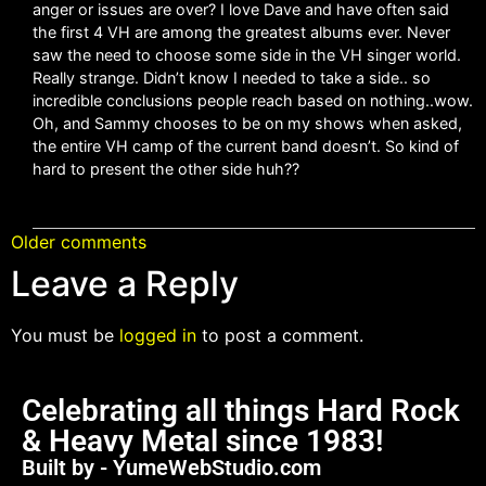
anger or issues are over? I love Dave and have often said
the first 4 VH are among the greatest albums ever. Never
saw the need to choose some side in the VH singer world.
Really strange. Didn’t know I needed to take a side.. so
incredible conclusions people reach based on nothing..wow.
Oh, and Sammy chooses to be on my shows when asked,
the entire VH camp of the current band doesn’t. So kind of
hard to present the other side huh??
Older comments
Leave a Reply
You must be
logged in
to post a comment.
Celebrating all things Hard Rock
& Heavy Metal since 1983!
Built by - YumeWebStudio.com