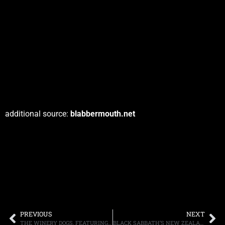
additional source:
blabbermouth.net
PREVIOUS
NEXT
THE WINERY DOGS, FEATURING KOTZEN, SHEEHAN AND PORTNOY, POST VIDEO FOR “ELEVATE”
BLACK SABBATH’S NEW ZEALAND SHOW: SETLIST AND FAN FILMED FOOTAGE POSTED ONLINE