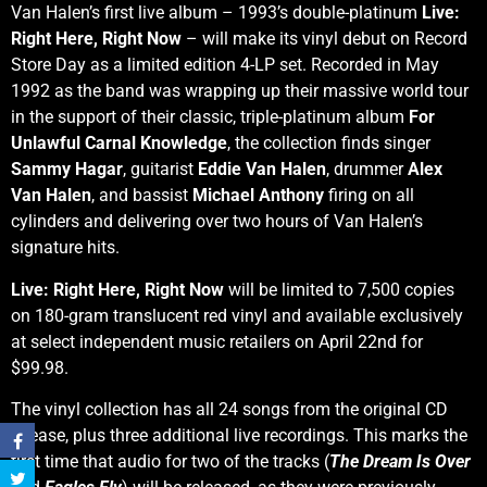
Van Halen’s first live album – 1993’s double-platinum
Live:
Right Here, Right Now
– will make its vinyl debut on Record
Store Day as a limited edition 4-LP set. Recorded in May
1992 as the band was wrapping up their massive world tour
in the support of their classic, triple-platinum album
For
Unlawful Carnal Knowledge
, the collection finds singer
Sammy Hagar
, guitarist
Eddie Van Halen
, drummer
Alex
Van Halen
, and bassist
Michael Anthony
firing on all
cylinders and delivering over two hours of Van Halen’s
signature hits.
Live: Right Here, Right Now
will be limited to 7,500 copies
on 180-gram translucent red vinyl and available exclusively
at select independent music retailers on April 22nd for
$99.98.
The vinyl collection has all 24 songs from the original CD
release, plus three additional live recordings. This marks the
first time that audio for two of the tracks (
The Dream Is Over