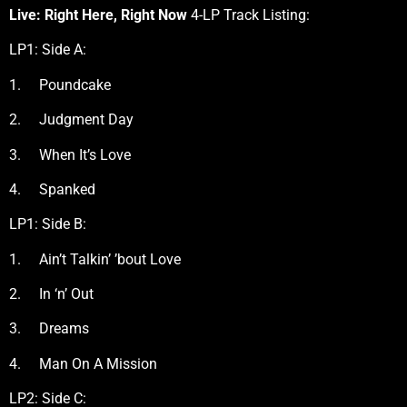
Live: Right Here, Right Now
4-LP Track Listing:
LP1: Side A:
1. Poundcake
2. Judgment Day
3. When It’s Love
4. Spanked
LP1: Side B:
1. Ain’t Talkin’ ’bout Love
2. In ‘n’ Out
3. Dreams
4. Man On A Mission
LP2: Side C: