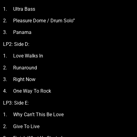
1. Ultra Bass
2. Pleasure Dome / Drum Solo”
3. Panama
LP2: Side D:
1. Love Walks In
2. Runaround
3. Right Now
4. One Way To Rock
LP3: Side E:
1. Why Can’t This Be Love
2. Give To Live