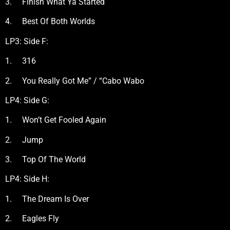
3. Finish What Ya Started
4. Best Of Both Worlds
LP3: Side F:
1. 316
2. You Really Got Me” / “Cabo Wabo
LP4: Side G:
1. Won’t Get Fooled Again
2. Jump
3. Top Of The World
LP4: Side H:
1. The Dream Is Over
2. Eagles Fly