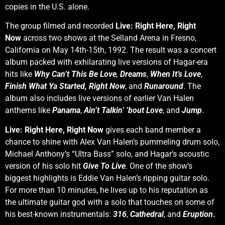
copies in the U.S. alone.
The group filmed and recorded
Live: Right Here, Right
Now
across two shows at the Selland Arena in Fresno,
California on May 14th-15th, 1992. The result was a concert
album packed with exhilarating live versions of Hagar-era
hits like
Why Can’t This Be Love
,
Dreams
,
When It’s Love
,
Finish What Ya Started,
Right Now
, and
Runaround
. The
album also includes live versions of earlier Van Halen
anthems like
Panama
,
Ain’t Talkin’ ’bout Love
, and
Jump
.
Live: Right Here, Right Now
gives each band member a
chance to shine with Alex Van Halen’s pummeling drum solo,
Michael Anthony’s “Ultra Bass” solo, and Hagar’s acoustic
version of his solo hit
Give To Live
. One of the show’s
biggest highlights is Eddie Van Halen’s ripping guitar solo.
For more than 10 minutes, he lives up to his reputation as
the ultimate guitar god with a solo that touches on some of
his best-known instrumentals:
316
,
Cathedral
, and
Eruption
.