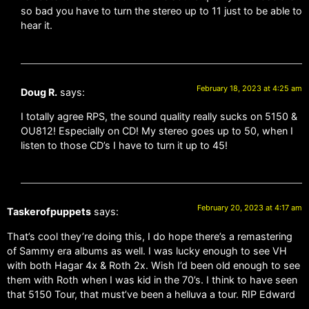
so bad you have to turn the stereo up to 11 just to be able to
hear it.
February 18, 2023 at 4:25 am
Doug R.
says:
I totally agree RPS, the sound quality really sucks on 5150 &
OU812! Especially on CD! My stereo goes up to 50, when I
listen to those CD’s I have to turn it up to 45!
February 20, 2023 at 4:17 am
Taskerofpuppets
says:
That’s cool they’re doing this, I do hope there’s a remastering
of Sammy era albums as well. I was lucky enough to see VH
with both Hagar 4x & Roth 2x. Wish I’d been old enough to see
them with Roth when I was kid in the 70’s. I think to have seen
that 5150 Tour, that must’ve been a helluva a tour. RIP Edward