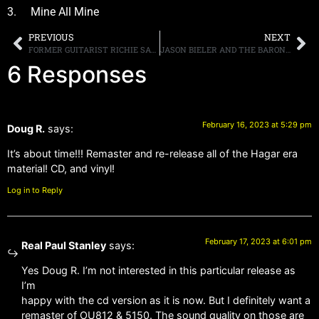
3. Mine All Mine
PREVIOUS
NEXT
FORMER GUITARIST RICHIE SAMBORA SAYS A BON JOVI REUNION SHOULD HAPPEN “FOR THE FANS”
JASON BIELER AND THE BARON VON BEILSKI ORCHESTRA SHARE TRAILER FOR NEW ALBUM, “POSTCARDS FROM THE ASYLUM” DUE APRIL 14TH
6 Responses
February 16, 2023 at 5:29 pm
Doug R.
says:
It’s about time!!! Remaster and re-release all of the Hagar era
material! CD, and vinyl!
Log in to Reply
February 17, 2023 at 6:01 pm
Real Paul Stanley
says:
Yes Doug R. I’m not interested in this particular release as
I’m
happy with the cd version as it is now. But I definitely want a
remaster of OU812 & 5150. The sound quality on those are