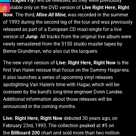
and
Eagles Fly
) will be released, as they were previously
available only on the DVD version of
Live Right Here, Right
Now
. The third,
Mine All Mine
, was recorded in the summer
of 1993 during the second leg of the tour and was previously
released as part of a European CD maxi-single for a live
version of
Jump
. All tracks from the original live album were
newly remastered from the 5150 studio master tapes by
Bernie Grundman, who also cut the lacquers.
The new vinyl version of
Live: Right Here, Right Now
is the
first Van Halen reissue that focus on the Sammy Hagar-era.
It also launches a series of upcoming vinyl releases
spotlighting Van Halen’s time with Hagar, which will be
overseen by the band’s long-time engineer Donn Landee.
Additional information about those releases will be
announced in the coming months.
Live: Right Here, Right Now
debuted 30 years ago, on
February 23rd, 1993. The collection peaked at #5 on
the
Billboard
200
chart and sold more than two million