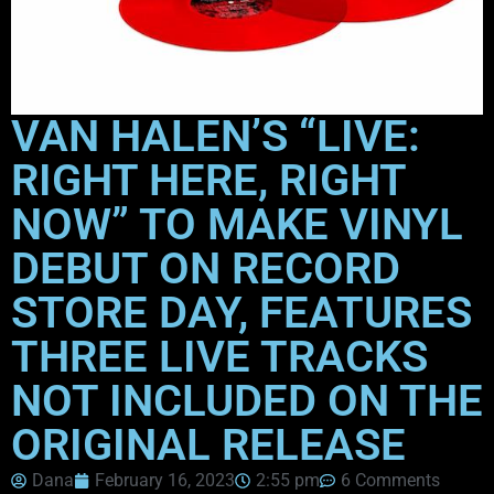
VAN HALEN’S “LIVE:
RIGHT HERE, RIGHT
NOW” TO MAKE VINYL
DEBUT ON RECORD
STORE DAY, FEATURES
THREE LIVE TRACKS
NOT INCLUDED ON THE
ORIGINAL RELEASE
Dana
February 16, 2023
2:55 pm
6 Comments