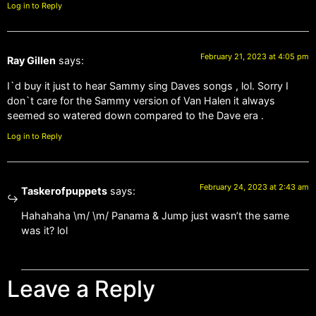
Log in to Reply
February 21, 2023 at 4:05 pm
Ray Gillen
says:
I`d buy it just to hear Sammy sing Daves songs , lol. Sorry I
don`t care for the Sammy version of Van Halen it always
seemed so watered down compared to the Dave era .
Log in to Reply
February 24, 2023 at 2:43 am
Taskerofpuppets
says:
Hahahaha \m/ \m/ Panama & Jump just wasn’t the same
was it? lol
Leave a Reply