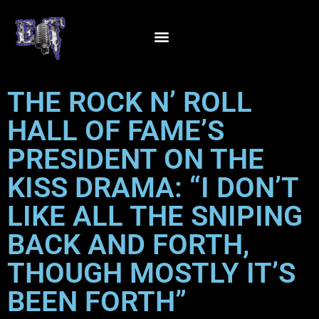
THE ROCK N’ ROLL
HALL OF FAME’S
PRESIDENT ON THE
KISS DRAMA: “I DON’T
LIKE ALL THE SNIPING
BACK AND FORTH,
THOUGH MOSTLY IT’S
BEEN FORTH”