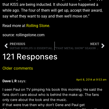
that KISS are being inducted. It should have happened a
while ago. The four of them will get up, accept their award,
say what they want to say and then we’ll move on.”
Read more at
Rolling Stone
.
source: rollingstone.com
PREVIOUS
NEXT
GUITAR WORLD’S 11 ESSENTIAL THRASH METAL ALBUMS, SEE IF YOU AGREE
“THAT METAL SHOW” SEASON FINALE FEATURING JOE SATRIANI AND COMEDIANS ARTIE LANGE AND JIM BREUER POSTED HERE, PLUS WEB EXTRAS TOO
121 Responses
Older comments
April 8, 2014 at 9:53 am
Dave L R
says:
I seen Paul on TV pimping his book this morning. He said the
fans don’t care about who is behind the make up. The fans
only care about the look and the music.
If that were true then why don’t Gene and Paul get