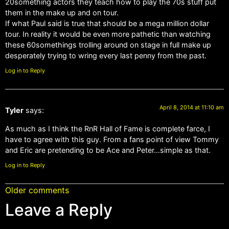
20something actors they teach how to play the 70s stuff put
them in the make up and on tour.
If what Paul said is true that should be a mega million dollar
tour. In reality it would be even more pathetic than watching
these 60somethings trolling around on stage in full make up
desperately trying to wring every last penny from the past.
Log in to Reply
April 8, 2014 at 11:10 am
Tyler
says:
As much as I think the RnR Hall of Fame is complete farce, I
have to agree with this guy. From a fans point of view Tommy
and Eric are pretending to be Ace and Peter…simple as that.
Log in to Reply
Older comments
Leave a Reply