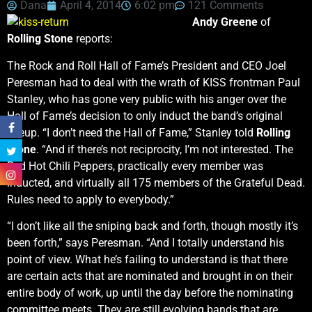
Dana
April 4, 2014
6:02 pm
121 Comments
Andy Greene
of
Rolling Stone
reports:
The Rock and Roll Hall of Fame’s President and CEO Joel
Peresman had to deal with the wrath of KISS frontman Paul
Stanley, who has gone very public with his anger over the
Hall of Fame’s decision to only induct the band’s original
lineup. “I don’t need the Hall of Fame,” Stanley told
Rolling
Stone
. “And if there’s not reciprocity, I’m not interested. The
Red Hot Chili Peppers, practically every member was
inducted, and virtually all 175 members of the Grateful Dead.
Rules need to apply to everybody.”
“I don’t like all the sniping back and forth, though mostly it’s
been forth,” says Peresman. “And I totally understand his
point of view. What he’s failing to understand is that there
are certain acts that are nominated and brought in on their
entire body of work, up until the day before the nominating
committee meets. They are still evolving bands that are