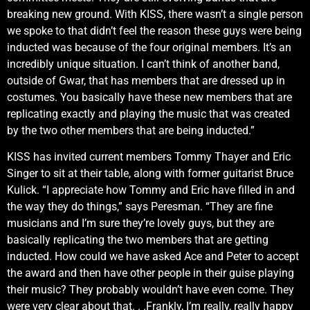
breaking new ground. With KISS, there wasn’t a single person
we spoke to that didn’t feel the reason these guys were being
inducted was because of the four original members. It’s an
incredibly unique situation. I can’t think of another band,
outside of Gwar, that has members that are dressed up in
costumes. You basically have these new members that are
replicating exactly and playing the music that was created
by the two other members that are being inducted.”
KISS has invited current members Tommy Thayer and Eric
Singer to sit at their table, along with former guitarist Bruce
Kulick. “I appreciate how Tommy and Eric have filled in and
the way they do things,” says Peresman. “They are fine
musicians and I’m sure they’re lovely guys, but they are
basically replicating the two members that are getting
inducted. How could we have asked Ace and Peter to accept
the award and then have other people in their guise playing
their music? They probably wouldn’t have even come. They
were very clear about that. . .Frankly, I’m really, really happy