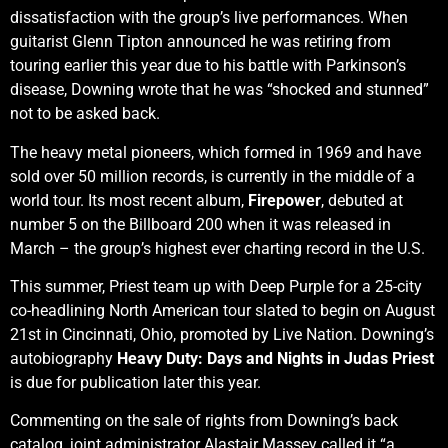
dissatisfaction with the group’s live performances. When
guitarist Glenn Tipton announced he was retiring from
touring earlier this year due to his battle with Parkinson’s
disease, Downing wrote that he was “shocked and stunned”
not to be asked back.
The heavy metal pioneers, which formed in 1969 and have
sold over 50 million records, is currently in the middle of a
world tour. Its most recent album,
Firepower
, debuted at
number 5 on the Billboard 200 when it was released in
March – the group’s highest ever charting record in the U.S.
This summer, Priest team up with Deep Purple for a 25-city
co-headlining North American tour slated to begin on August
21st in Cincinnati, Ohio, promoted by Live Nation. Downing’s
autobiography
Heavy Duty: Days and Nights in Judas Priest
is due for publication later this year.
Commenting on the sale of rights from Downing’s back
catalog, joint administrator Alastair Massey called it “a