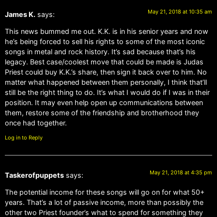
May 21, 2018 at 10:35 am
James K.
says:
This news bummed me out. K.K. is in his senior years and now
he’s being forced to sell his rights to some of the most iconic
songs in metal and rock history. It’s sad because that’s his
legacy. Best case/coolest move that could be made is Judas
Priest could buy K.K.’s share, then sign it back over to him. No
matter what happened between them personally, I think that’ll
still be the right thing to do. It’s what I would do if I was in their
position. It may even help open up communications between
them, restore some of the friendship and brotherhood they
once had together.
Log in to Reply
May 21, 2018 at 4:35 pm
Taskerofpuppets
says:
The potential income for these songs will go on for what 50+
years. That’s a lot of passive income, more than possibly the
other two Priest founder’s what to spend for something they