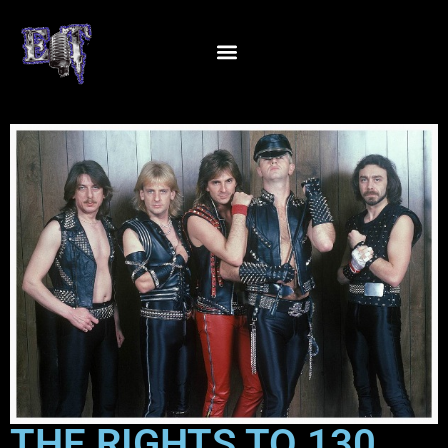
THE RIGHTS TO 130