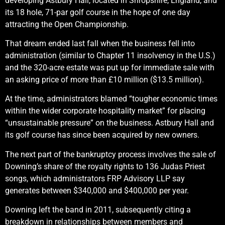
developing Astbury Hall, located in Shropshire, England, and
its 18 hole, 71-par golf course in the hope of one day
attracting the Open Championship.
That dream ended last fall when the business fell into
administration (similar to Chapter 11 insolvency in the U.S.)
and the 320-acre estate was put up for immediate sale with
an asking price of more than £10 million ($13.5 million).
At the time, administrators blamed “tougher economic times
within the wider corporate hospitality market” for placing
“unsustainable pressure” on the business. Astbury Hall and
its golf course has since been acquired by new owners.
The next part of the bankruptcy process involves the sale of
Downing’s share of the royalty rights to 136 Judas Priest
songs, which administrators FRP Advisory LLP say
generates between $340,000 and $400,000 per year.
Downing left the band in 2011, subsequently citing a
breakdown in relationships between members and