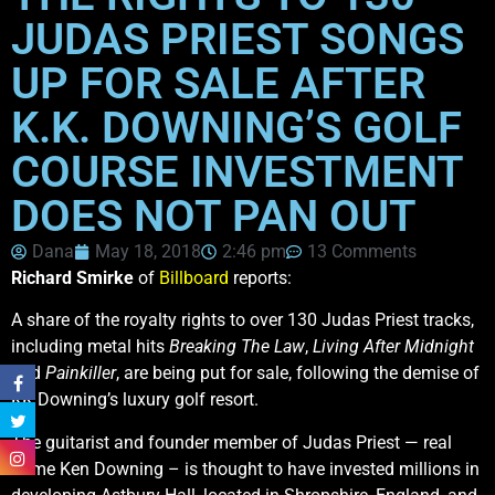
JUDAS PRIEST SONGS
UP FOR SALE AFTER
K.K. DOWNING’S GOLF
COURSE INVESTMENT
DOES NOT PAN OUT
Dana
May 18, 2018
2:46 pm
13 Comments
Richard Smirke
of
Billboard
reports:
A share of the royalty rights to over 130 Judas Priest tracks,
including metal hits
Breaking The Law
,
Living After Midnight
and
Painkiller
, are being put for sale, following the demise of
KK Downing’s luxury golf resort.
The guitarist and founder member of Judas Priest — real
name Ken Downing – is thought to have invested millions in