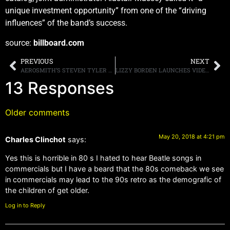
unique investment opportunity” from one of the “driving
influences” of the band’s success.
source:
billboard.com
PREVIOUS
NEXT
AEROSMITH’S STEVEN TYLER CONFESSES THAT HE ONCE HIT ON ONE OF DAUGHTER LIV’S CELEBRITY FRIENDS
LIZZY BORDEN LAUNCHES VIDEO FOR NEW SINGLE, “LONG MAY THEY HAUNT US”
13 Responses
Older comments
May 20, 2018 at 4:21 pm
Charles Clinchot
says:
Yes this is horrible in 80 s I hated to hear Beatle songs in
commercials but I have a beard that the 80s comeback we see
in commercials may lead to the 90s retro as the demografic of
the children of get older.
Log in to Reply