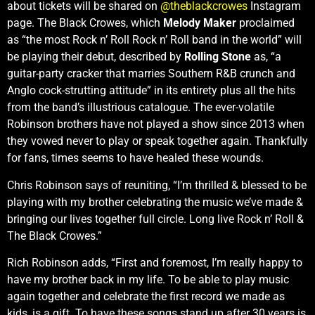
about tickets will be shared on
@theblackcrowes
Instagram
page. The Black Crowes, which
Melody Maker
proclaimed
as “the most Rock n’ Roll Rock n’ Roll band in the world” will
be playing their debut, described by
Rolling Stone
as, “a
guitar-party cracker that marries Southern R&B crunch and
Anglo cock-strutting attitude” in its entirety plus all the hits
from the band’s illustrious catalogue. The ever-volatile
Robinson brothers have not played a show since 2013 when
they vowed never to play or speak together again. Thankfully
for fans, times seems to have healed these wounds.
Chris Robinson says of reuniting, “I’m thrilled & blessed to be
playing with my brother celebrating the music we’ve made &
bringing our lives together full circle. Long live Rock n’ Roll &
The Black Crowes.”
Rich Robinson adds, “First and foremost, I’m really happy to
have my brother back in my life. To be able to play music
again together and celebrate the first record we made as
kids, is a gift. To have these songs stand up after 30 years is