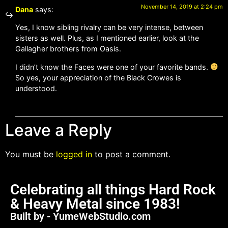
November 14, 2019 at 2:24 pm
Dana
says:
Yes, I know sibling rivalry can be very intense, between
sisters as well. Plus, as I mentioned earlier, look at the
Gallagher brothers from Oasis.
I didn’t know the Faces were one of your favorite bands.
So yes, your appreciation of the Black Crowes is
understood.
Leave a Reply
You must be
logged in
to post a comment.
Celebrating all things Hard Rock
& Heavy Metal since 1983!
Built by - YumeWebStudio.com