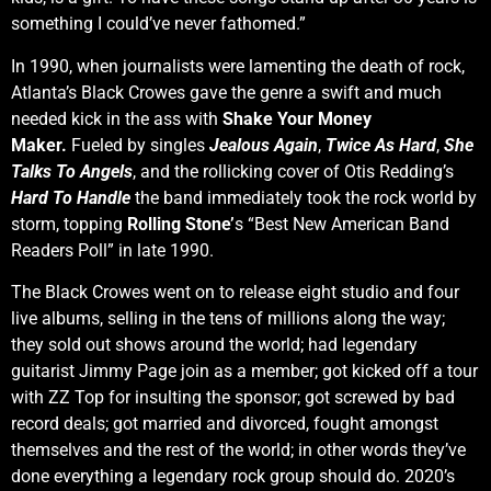
something I could’ve never fathomed.”
In 1990, when journalists were lamenting the death of rock,
Atlanta’s Black Crowes gave the genre a swift and much
needed kick in the ass with
Shake Your Money
Maker.
Fueled by singles
Jealous Again
,
Twice As Hard
,
She
Talks To Angels
, and the rollicking cover of Otis Redding’s
Hard To Handle
the band immediately took the rock world by
storm, topping
Rolling Stone’
s “Best New American Band
Readers Poll” in late 1990.
The Black Crowes went on to release eight studio and four
live albums, selling in the tens of millions along the way;
they sold out shows around the world; had legendary
guitarist Jimmy Page join as a member; got kicked off a tour
with ZZ Top for insulting the sponsor; got screwed by bad
record deals; got married and divorced, fought amongst
themselves and the rest of the world; in other words they’ve
done everything a legendary rock group should do. 2020’s