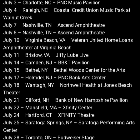
July 3 – Charlotte, NC – PNC Music Pavilion
July 4 – Raleigh, NC – Coastal Credit Union Music Park at
Walnut Creek
July 7 – Nashville, TN – Ascend Amphitheatre
July 8 – Nashville, TN – Ascend Amphitheatre
July 10 – Virginia Beach, VA – Veteran United Home Loans
Amphitheater at Virginia Beach
July 11 – Bristow, VA – Jiffy Lube Live
July 14 – Camden, NJ – BB&T Pavilion
July 15 – Bethel, NY – Bethel Woods Center for the Arts
July 17 – Holmdel, NJ – PNC Bank Arts Center
July 18 – Wantagh, NY – Northwell Health at Jones Beach
Theater
July 21 – Gilford, NH – Bank of New Hampshire Pavilion
July 22 – Mansfield, MA – Xfinity Center
July 24 – Hartford, CT – XFINITY Theatre
July 25 – Saratoga Springs, NY – Saratoga Performing Arts
Center
July 28 – Toronto, ON – Budweiser Stage