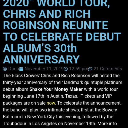
2020” WORLD TOUR,
CHRIS AND RICH
ROBINSON REUNITE
TO CELEBRATE DEBUT
ALBUM’S 30th
ANNIVERSARY
Dana
November 11, 2019
12:59 pm
21 Comments
The Black Crowes’ Chris and Rich Robinson will herald the
thirty-year anniversary of their landmark quintuple platinum
debut album
Shake Your Money Maker
with a world tour
beginning June 17th in Austin, Texas. Tickets and VIP
packages are on sale
now
. To celebrate the announcement,
the band will play two intimate shows, first at the Bowery
Ballroom in New York City this evening, followed by the
Troubadour in Los Angeles on November 14th. More info