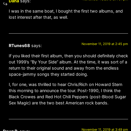
Dana
says:
I was in the same boat, I bought the first two albums, and
lost interest after that, as well.
November 11, 2019 at 2:45 pm
RTunes68
says:
If you liked their first album, then you should definitely check
out 1999’s “By Your Side” album. At the time, it was sort of a
return to their original sound and away from the endless
space-jammy songs they started doing.
I, for one, was thrilled to hear Chris/Rich on Howard Stern
this morning to announce the tour. Post-1990, I think the
Black Crowes and Red Hot Chili Peppers (post-Blood Sugar
Sex Magic) are the two best American rock bands.
November 11, 2019 at 3:49 pm