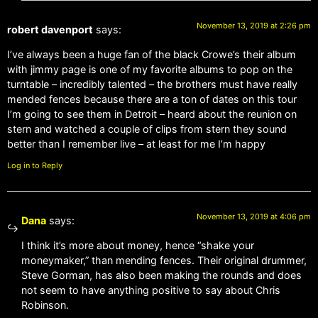
November 13, 2019 at 2:26 pm
robert davenport
says:
I’ve always been a huge fan of the black Crowe’s their album
with jimmy page is one of my favorite albums to pop on the
turntable – incredibly talented – the brothers must have really
mended fences because there are a ton of dates on this tour
I’m going to see them in Detroit – heard about the reunion on
stern and watched a couple of clips from stern they sound
better than I remember live – at least for me I’m happy
Log in to Reply
November 13, 2019 at 4:06 pm
Dana
says:
I think it’s more about money, hence “shake your
moneymaker,” than mending fences. Their original drummer,
Steve Gorman, has also been making the rounds and does
not seem to have anything positive to say about Chris
Robinson.