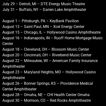
July 29 – Detroit, MI – DTE Energy Music Theatre
July 31 – Buffalo, NY – Darien Lake Amphitheater
August 1 – Pittsburgh, PA – KeyBank Pavilion
August 13 – Saint Paul, MN – Xcel Energy Center
August 15 – Chicago, IL – Hollywood Casino Amphitheatre
August 16 – Indianapolis, IN – Ruoff Home Mortgage Music
Center
August 18 – Cleveland, OH – Blossom Music Center
August 20 – Cincinnati, OH – Riverbend Music Center
August 22 – Milwaukee, WI – American Family Insurance
Amphitheater
August 23 – Maryland Heights, MO – Hollywood Casino
Amphitheatre
August 26 – Bonner Springs, KS – Providence Medical
Center Amphitheater
August 28 – Omaha, NE – CHI Health Center Omaha
August 30 – Morrison, CO – Red Rocks Amphitheatre