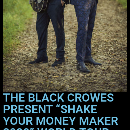
THE BLACK CROWES
PRESENT “SHAKE
YOUR MONEY MAKER