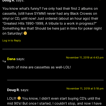
Doug R.
says:
You know what’s funny? I’ve only had their first 2 albums on
cassette, (still have SYMM) never had any Black Crowes on
vinyl or CD, until now! Just ordered (about an hour ago) their
“Greatest Hits 1990-1999, A tribute to a work in progress?”
Something like that! Should be here just in time for poker night
on Saturday!
Log in to Reply
November 11, 2019 at 4:43 pm
Dana
says:
Both of mine are cassettes as well-LOL!
November 11, 2019 at 5:18 pm
Doug R.
says:
LOL!!!
You know, I didn’t even start buying CD’s until the
mid 90’s! But once I started, I couldn’t stop, and now I have