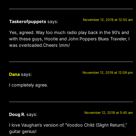
November 12, 2019 at 12:55 am
Taskerofpuppets
says:
Yes, agreed. Way too much radio play back in the 90’s and
with these guys, Hootie and John Poppers Blues Traveler, I
was overloaded.Cheers \mm/
November 12, 2019 at 12:09 pm
Dana
says:
I completely agree.
November 12, 2019 at 5:40 am
Doug R.
says:
I love Vaughan’s version of “Voodoo Child (Slight Return),”
guitar genius!