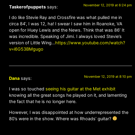
November 12, 2019 at 6:24 pm
Taskerofpuppets
says:
I do like Stevie Ray and Crossfire was what pulled me in
circa 84’, I was 12, ha! I swear I saw him in Roanoke, VA
open for Huey Lewis and the News. Think that was 86’ It
was incredible. Speaking of Jimi. I always loved Stevie’s
version of Little Wing…
https://www.youtube.com/watch?
v=i6G53BMgugo
November 12, 2019 at 8:10 pm
Dana
says:
I was so touched
seeing his guitar at the Met exhibit
knowing all the great songs he played on it, and lamenting
the fact that he is no longer here.
However, I was disappointed at how underrepresented the
80’s were in the show. Where was Rhoads’ guitar?