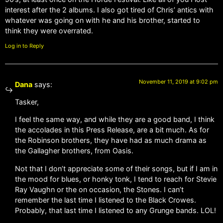
interest after the 2 albums. I also got tired of Chris’ antics with
whatever was going on with he and his brother, started to
think they were overrated.
Log in to Reply
November 11, 2019 at 9:02 pm
Dana
says:
Tasker,
I feel the same way, and while they are a good band, I think
the accolades in this Press Release, are a bit much. As for
the Robinson brothers, they have had as much drama as
the Gallagher brothers, from Oasis.
Not that I don’t appreciate some of their songs, but if I am in
the mood for blues, or honky tonk, I tend to reach for Stevie
Ray Vaughn or the on occasion, the Stones. I can’t
remember the last time I listened to the Black Crowes.
Probably, that last time I listened to any Grunge bands. LOL!