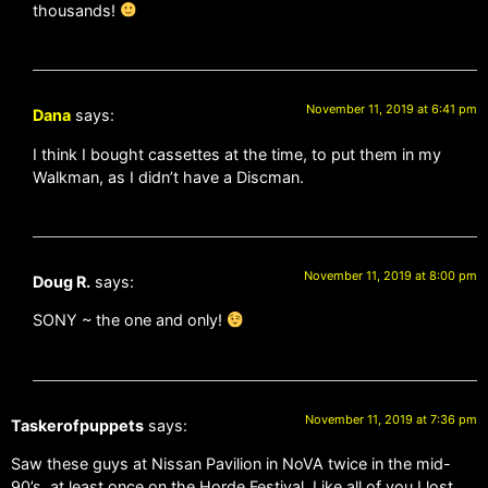
thousands!
November 11, 2019 at 6:41 pm
Dana
says:
I think I bought cassettes at the time, to put them in my
Walkman, as I didn’t have a Discman.
November 11, 2019 at 8:00 pm
Doug R.
says:
SONY ~ the one and only!
November 11, 2019 at 7:36 pm
Taskerofpuppets
says:
Saw these guys at Nissan Pavilion in NoVA twice in the mid-
90’s, at least once on the Horde Festival. Like all of you I lost