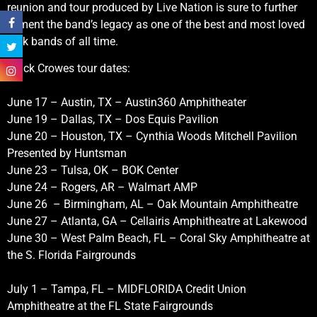
reunion and tour produced by Live Nation is sure to further
cement the band’s legacy as one of the best and most loved
rock bands of all time.
Black Crowes tour dates:
June 17 – Austin, TX – Austin360 Amphitheater
June 19 – Dallas, TX – Dos Equis Pavilion
June 20 – Houston, TX – Cynthia Woods Mitchell Pavilion
Presented by Huntsman
June 23 – Tulsa, OK – BOK Center
June 24 – Rogers, AR – Walmart AMP
June 26 – Birmingham, AL – Oak Mountain Amphitheatre
June 27 – Atlanta, GA – Cellairis Amphitheatre at Lakewood
June 30 – West Palm Beach, FL – Coral Sky Amphitheatre at
the S. Florida Fairgrounds
July 1 – Tampa, FL – MIDFLORIDA Credit Union
Amphitheatre at the FL State Fairgrounds