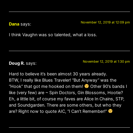
November 12, 2019 at 12:09 pm
Dana
says:
I think Vaughn was so talented, what a loss.
November 12, 2019 at 1:30 pm
Doug R.
says:
Hard to believe it’s been almost 30 years already.
BTW, I really like Blues Traveler! “But Anyway” was the
“Hook” that got me hooked on them!
Other 90’s bands I
like (very few) are ~ Spin Doctors, Gin Blossoms, Hootie?
Eh, a little bit, of course my faves are Alice In Chains, STP,
and Soundgarden. There are some others, but who they
are? Right now to quote AIC, “I Can’t Remember!”