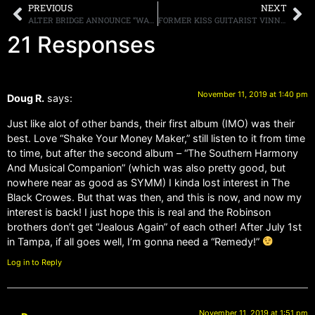
PREVIOUS
NEXT
ALTER BRIDGE ANNOUNCE “WALK THE SKY” TOUR 2020 TOUR DATES FOR FEBRUARY
FORMER KISS GUITARIST VINNIE VINCENT SAYS IF THE BAND CALLED HIM ABOUT PERFORMING AT ONE OF THEIR “END OF THE ROAD” SHOWS, HE WOULD “TAKE IT FROM THERE”
21 Responses
November 11, 2019 at 1:40 pm
Doug R.
says:
Just like alot of other bands, their first album (IMO) was their
best. Love “Shake Your Money Maker,” still listen to it from time
to time, but after the second album – “The Southern Harmony
And Musical Companion” (which was also pretty good, but
nowhere near as good as SYMM) I kinda lost interest in The
Black Crowes. But that was then, and this is now, and now my
interest is back! I just hope this is real and the Robinson
brothers don’t get “Jealous Again” of each other! After July 1st
in Tampa, if all goes well, I’m gonna need a “Remedy!”
Log in to Reply
November 11, 2019 at 1:51 pm