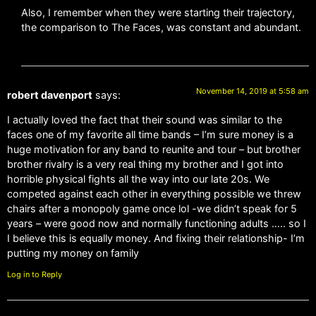
Also, I remember when they were starting their trajectory,
the comparison to The Faces, was constant and abundant.
November 14, 2019 at 5:58 am
robert davenport
says:
I actually loved the fact that their sound was similar to the
faces one of my favorite all time bands – I’m sure money is a
huge motivation for any band to reunite and tour – but brother
brother rivalry is a very real thing my brother and I got into
horrible physical fights all the way into our late 20s. We
competed against each other in everything possible we threw
chairs after a monopoly game once lol -we didn’t speak for 5
years – were good now and normally functioning adults ….. so I
I believe this is equally money. And fixing their relationship- I’m
putting my money on family
Log in to Reply