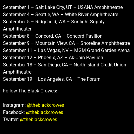
September 1 – Salt Lake City, UT – USANA Amphitheatre
September 4 – Seattle, WA – White River Amphitheatre
September 5 – Ridgefield, WA – Sunlight Supply
Amphitheater
September 8 – Concord, CA – Concord Pavilion
September 9 – Mountain View, CA – Shoreline Amphitheatre
September 11 – Las Vegas, NV – MGM Grand Garden Arena
September 12 – Phoenix, AZ – Ak-Chin Pavilion
September 18 – San Diego, CA – North Island Credit Union
Amphitheatre
September 19 – Los Angeles, CA – The Forum
Follow The Black Crowes
:
Instagram:
@theblackcrowes
Facebook:
@theblackcrowes
Twitter:
@theblackcrowes