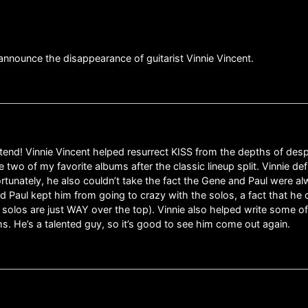
announce the disappearance of guitarist Vinnie Vincent.
attend! Vinnie Vincent helped resurrect KISS from the depths of de
e two of my favorite albums after the classic lineup split. Vinnie de
ortunately, he also couldn’t take the fact the Gene and Paul were a
d Paul kept him from going to crazy with the solos, a fact that he ce
f solos are just WAY over the top). Vinnie also helped write some o
s. He’s a talented guy, so it’s good to see him come out again.