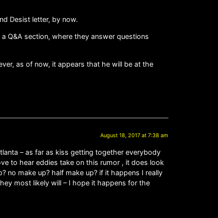
nd Desist letter, by now.
ave a Q&A section, where they answer questions
er, as of now, it appears that he will be at the
August 18, 2017 at 7:38 am
 Atlanta – as far as kiss getting together everybody
ove to hear eddies take on this rumor , it does look
up? no make up? half make up? if it happens I really
ey most likely will – I hope it happens for the