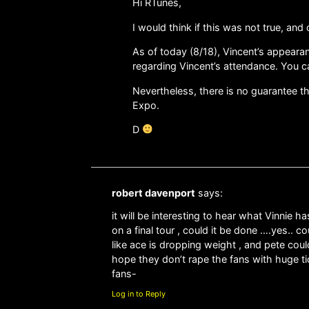
Hi RTunes,
I would think if this was not true, an
As of today (8/18), Vincent’s appearan
regarding Vincent’s attendance. You ca
Nevertheless, there is no guarantee th
Expo.
D
robert davenport
says:
it will be interesting to hear what Vinnie h
on a final tour , could it be done ….yes.. 
like ace is dropping weight , and pete could
hope they don’t rape the fans with huge tic
fans-
Log in to Reply