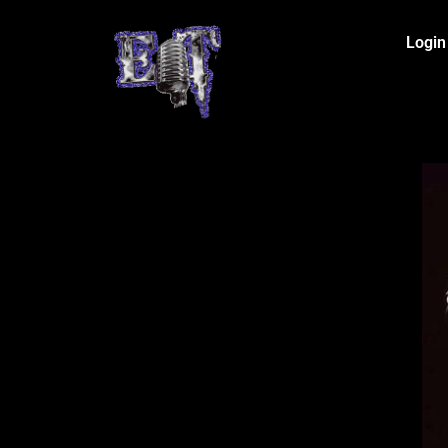
Login