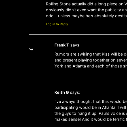
Rolling Stone actually did a long piece on 
obviously didn’t even want the publicity an
odd….unless maybe he’s absolutely destit
Log in to Reply
Frank T
says:
Rumors are swirling that Kiss will be 
and present playing together on severa
York and Atlanta and each of those sho
Keith G
says:
I’ve always thought that this would be 
participating would be in Atlanta, I wi
the guys to hang it up. Paul’s voice i
makes sense! And it would be terrific 