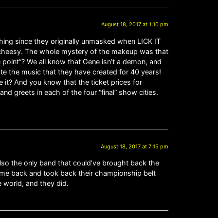
August 18, 2017 at 1:10 pm
thing since they originally unmasked when LICK IT
of cheesy. The whole mystery of the makeup was that
 point”? We all know that Gene isn’t a demon, and
te the music that they have created for 40 years!
 it? And you know that the ticket prices for
d greets in each of the four “final” show cities.
August 18, 2017 at 7:15 pm
also the only band that could’ve brought back the
came back and took back their championship belt
 world, and they did.