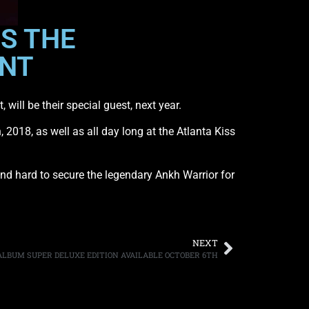
S THE
ENT
will be their special guest, next year.
2018, as well as all day long at the Atlanta Kiss
and hard to secure the legendary Ankh Warrior for
NEXT
ALBUM SUPER DELUXE EDITION AVAILABLE OCTOBER 6TH