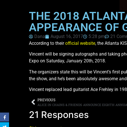
THE 2018 ATLANT
APPEARANCE OF G
Dana
August 16, 2017
5:28 pm
21 Com
According to their
official website
, the Atlanta KI
Vincent will be signing autographs and taking pho
Expo on Saturday, January 20th, 2018.
The organizers state this will be Vincent’s first
the show, and he’s been absolutely awesome and i
Vincent replaced lead guitarist Ace Frehley in 19
PREVIOUS
21 Responses