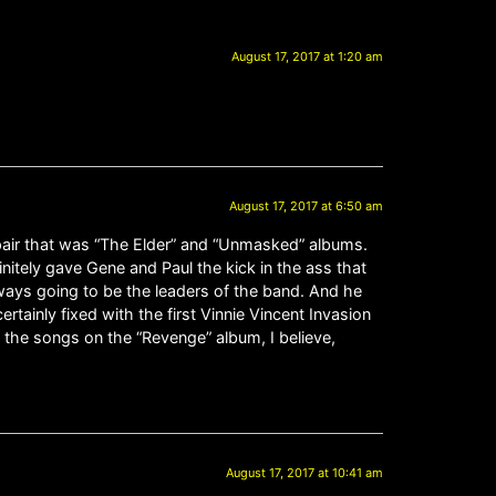
August 17, 2017 at 1:20 am
August 17, 2017 at 6:50 am
spair that was “The Elder” and “Unmasked” albums.
finitely gave Gene and Paul the kick in the ass that
lways going to be the leaders of the band. And he
rtainly fixed with the first Vinnie Vincent Invasion
f the songs on the “Revenge” album, I believe,
August 17, 2017 at 10:41 am