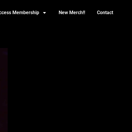
Access Membership
New Merch!!
Contact