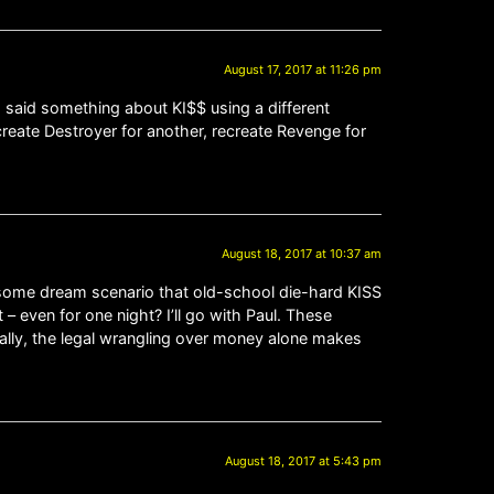
August 17, 2017 at 11:26 pm
d said something about KI$$ using a different
create Destroyer for another, recreate Revenge for
August 18, 2017 at 10:37 am
s some dream scenario that old-school die-hard KISS
– even for one night? I’ll go with Paul. These
cally, the legal wrangling over money alone makes
August 18, 2017 at 5:43 pm