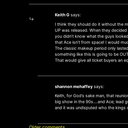
Keith G
says:
I think they should do it without the
UP was released. When they decided to
you didn’t know what the guys looked 
that Ace isn’t from space! I would mu
The classic makeup period only lasted 
something like this is going to be OUT
That would give all ticket buyers an 
shannon mehaffey
says:
Keith, for God’s sake man, that reuni
big show in the 90s….and Ace; lead gu
and it was undisputed who the kings o
Older comments