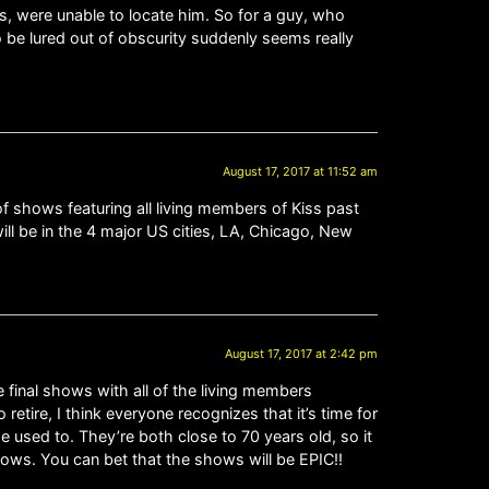
ts, were unable to locate him. So for a guy, who
o be lured out of obscurity suddenly seems really
August 17, 2017 at 11:52 am
of shows featuring all living members of Kiss past
ill be in the 4 major US cities, LA, Chicago, New
August 17, 2017 at 2:42 pm
he final shows with all of the living members
 retire, I think everyone recognizes that it’s time for
e used to. They’re both close to 70 years old, so it
shows. You can bet that the shows will be EPIC!!