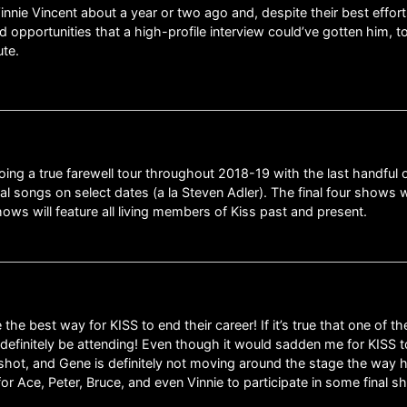
Vinnie Vincent about a year or two ago and, despite their best effor
d opportunities that a high-profile interview could’ve gotten him, t
ute.
doing a true farewell tour throughout 2018-19 with the last handful 
l songs on select dates (a la Steven Adler). The final four shows w
ws will feature all living members of Kiss past and present.
the best way for KISS to end their career! If it’s true that one of t
ll definitely be attending! Even though it would sadden me for KISS to
s shot, and Gene is definitely not moving around the stage the way h
for Ace, Peter, Bruce, and even Vinnie to participate in some final 