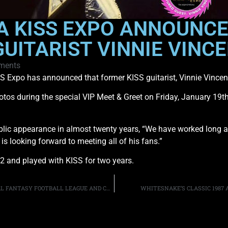
A KISS EXPO ANNOUNCE
UITARIST VINNIE VINC
ments
SS Expo has announced that former KISS guitarist, Vinnie Vincent, 
tos during the special VIP Meet & Greet on Friday, January 19th, 
 public appearance in almost twenty years, “We have worked long 
s looking forward to meeting all of his fans.”
82 and played with KISS for two years.
ALICE IN CHAINS & FRIENDS ANNOUNCE EIGHTH ANNUAL FANTASY FOOTBALL LEAGUE AND CHARITY AUCTION
WHITESNAKE’S CLASSIC 1987 