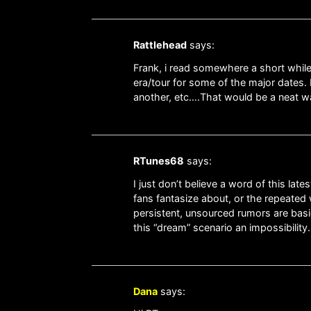
Rattlehead
says:
Frank, i read somewhere a short while
era/tour for some of the major dates. 
another, etc….That would be a neat way 
RTunes68
says:
I just don’t believe a word of this l
fans fantasize about, or the repeated 
persistent, unsourced rumors are basi
this “dream” scenario an impossibility.
Dana
says: