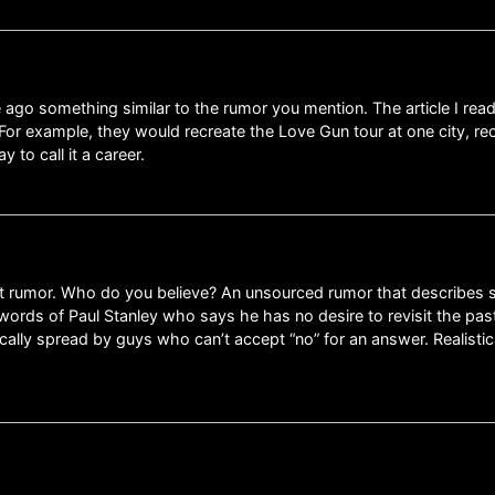
 ago something similar to the rumor you mention. The article I rea
For example, they would recreate the Love Gun tour at one city, re
to call it a career.
atest rumor. Who do you believe? An unsourced rumor that describe
words of Paul Stanley who says he has no desire to revisit the past 
cally spread by guys who can’t accept “no” for an answer. Realisti