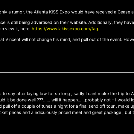
d only a rumor, the Atlanta KISS Expo would have received a Cease a
ce is still being advertised on their website. Additionally, they h
n view it, here:
https://www.lakissexpo.com/faq
.
at Vincent will not change his mind, and pull out of the event. Howev
as to say after laying low for so long , sadly I cant make the trip to
could it be done well ???…… will it happen……probably not – I would l
 pull off a couple of tunes a night for a final send off tour , make 
ket prices and a ridiculously priced meet and greet package , but th