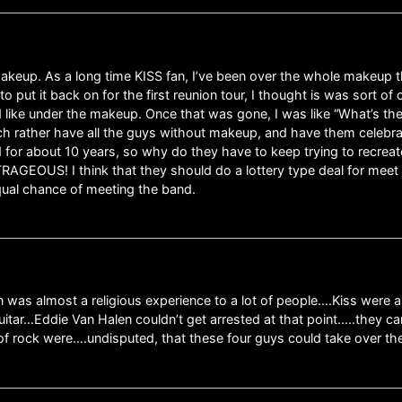
 makeup. As a long time KISS fan, I’ve been over the whole makeup 
 put it back on for the first reunion tour, I thought is was sort 
like under the makeup. Once that was gone, I was like “What’s the
ch rather have all the guys without makeup, and have them celebra
for about 10 years, so why do they have to keep trying to recreate
RAGEOUS! I think that they should do a lottery type deal for meet an
equal chance of meeting the band.
on was almost a religious experience to a lot of people….Kiss were 
itar…Eddie Van Halen couldn’t get arrested at that point…..they 
f rock were….undisputed, that these four guys could take over the