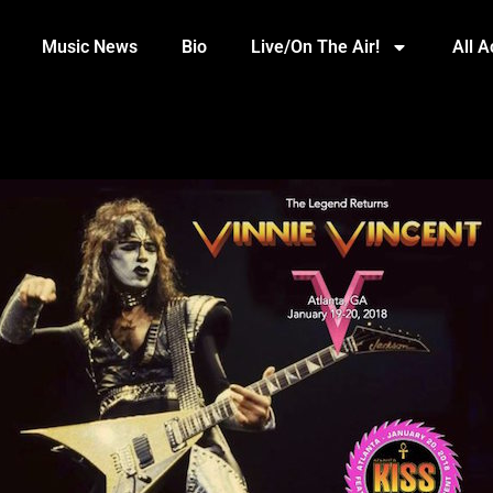
Music News
Bio
Live/On The Air!
All 