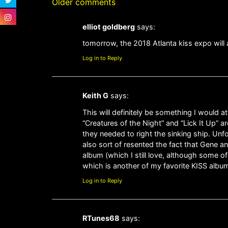
Older comments
elliot goldberg
says:
tomorrow, the 2018 Atlanta kiss expo will 
Log in to Reply
Keith G
says:
This will definitely be something I would 
“Creatures of the Night” and “Lick It Up” ar
they needed to right the sinking ship. Unf
also sort of resented the fact that Gene an
album (which I still love, although some o
which is another of my favorite KISS album
Log in to Reply
RTunes68
says: