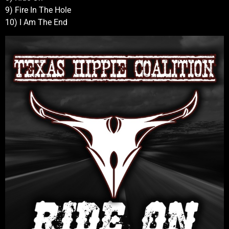
9) Fire In The Hole
10) I Am The End