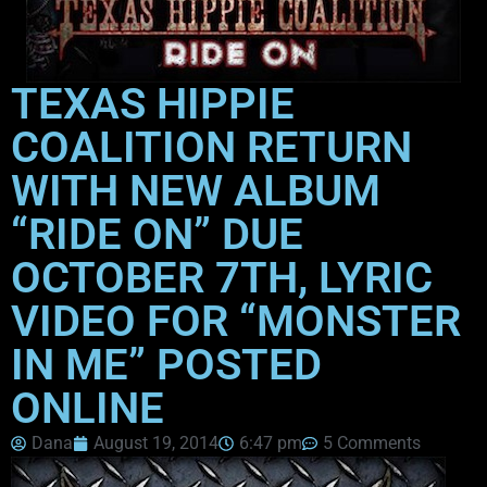
TEXAS HIPPIE
COALITION RETURN
WITH NEW ALBUM
“RIDE ON” DUE
OCTOBER 7TH, LYRIC
VIDEO FOR “MONSTER
IN ME” POSTED
ONLINE
Dana
August 19, 2014
6:47 pm
5 Comments