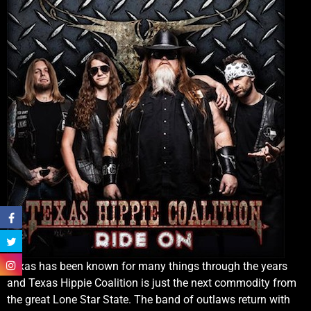
Texas has been known for many things through the years
and Texas Hippie Coalition is just the next commodity from
the great Lone Star State. The band of outlaws return with