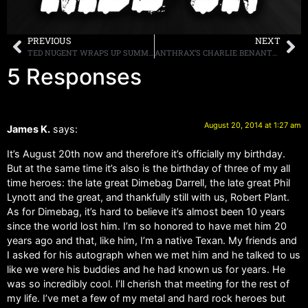
PREVIOUS
NEXT
TED NUGENT WRAPS UP SUMMER TOUR WITH SOLD OUT SHOW BENEFITING THE “SHOW OF SUPPORT MEMORIAL” FOR OUR TROOPS
ANTHRAX’S CHARLIE BENANTE TAKES THE ALS ICE BUCKET CHALLENGE
5 Responses
August 20, 2014 at 1:27 am
James K.
says:
It’s August 20th now and therefore it’s officially my birthday.
But at the same time it’s also is the birthday of three of my all
time heroes: the late great Dimebag Darrell, the late great Phil
Lynott and the great, and thankfully still with us, Robert Plant.
As for Dimebag, it’s hard to believe it’s almost been 10 years
since the world lost him. I’m so honored to have met him 20
years ago and that, like him, I’m a native Texan. My friends and
I asked for his autograph when we met him and he talked to us
like we were his buddies and he had known us for years. He
was so incredibly cool. I’ll cherish that meeting for the rest of
my life. I’ve met a few of my metal and hard rock heroes but