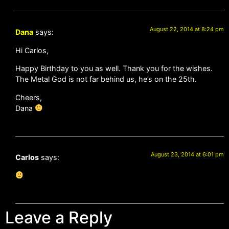
August 22, 2014 at 8:24 pm
Dana
says:
Hi Carlos,
Happy Birthday to you as well. Thank you for the wishes.
The Metal God is not far behind us, he’s on the 25th.
Cheers,
Dana
August 23, 2014 at 6:01 pm
Carlos
says:
Leave a Reply