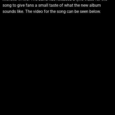
song to give fans a small taste of what the new album
sounds like. The video for the song can be seen below.