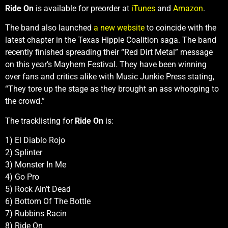
Ride On
is available for preorder at
iTunes
and
Amazon
.
The band also launched
a new website
to coincide with the
latest chapter in the Texas Hippie Coalition saga. The band
recently finished spreading their “Red Dirt Metal” message
on this year’s Mayhem Festival. They have been winning
over fans and critics alike with Music Junkie Press stating,
“They tore up the stage as they brought an ass whooping to
the crowd.”
The tracklisting for
Ride On
is:
1) El Diablo Rojo
2) Splinter
3) Monster In Me
4) Go Pro
5) Rock Ain’t Dead
6) Bottom Of The Bottle
7) Rubbins Racin
8) Ride On