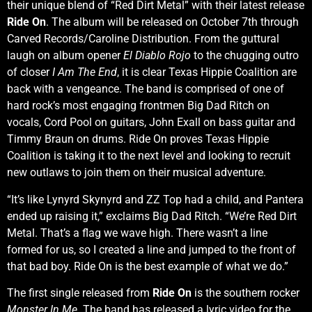
their unique blend of “Red Dirt Metal” with their latest release
Ride On
. The album will be released on October 7th through
Carved Records/Caroline Distribution. From the guttural
laugh on album opener
El Diablo Rojo
to the chugging outro
of closer
I Am The End
, it is clear Texas Hippie Coalition are
back with a vengeance. The band is comprised of one of
hard rock’s most engaging frontmen Big Dad Ritch on
vocals, Cord Pool on guitars, John Exall on bass guitar and
Timmy Braun on drums. Ride On proves Texas Hippie
Coalition is taking it to the next level and looking to recruit
new outlaws to join them on their musical adventure.
“It’s like Lynyrd Skynyrd and ZZ Top had a child, and Pantera
ended up raising it,” exclaims Big Dad Ritch. “We’re Red Dirt
Metal. That’s a flag we wave high. There wasn’t a line
formed for us, so I created a line and jumped to the front of
that bad boy. Ride On is the best example of what we do.”
The first single released from
Ride On
is the southern rocker
Monster In Me
. The band has released a lyric video for the