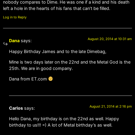
nobody compares to Dime. He was one if a kind and his death
left a hole in the hearts of his fans that can’t be filled.
Log in to Reply
August 20, 2014 at 10:31 am
Dana
says:
Happy Birthday James and to the late Dimebag,
Mine is two days later on the 22nd and the Metal God is the
25th. We are in good company.
Dana from ET.com
August 21, 2014 at 2:16 pm
Carlos
says:
Hello Dana, my birthday is on the 22nd as well. Happy
birthday to us!!! =) A lot of Metal birthday’s as well.