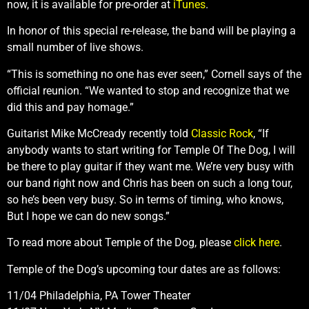
now, it is available for pre-order at
iTunes
.
In honor of this special re-release, the band will be playing a
small number of live shows.
“This is something no one has ever seen,” Cornell says of the
official reunion. “We wanted to stop and recognize that we
did this and pay homage.”
Guitarist Mike McCready recently told
Classic Rock
, “If
anybody wants to start writing for Temple Of The Dog, I will
be there to play guitar if they want me. We’re very busy with
our band right now and Chris has been on such a long tour,
so he’s been very busy. So in terms of timing, who knows,
But I hope we can do new songs.”
To read more about Temple of the Dog, please
click here
.
Temple of the Dog’s upcoming tour dates are as follows:
11/04 Philadelphia, PA Tower Theater