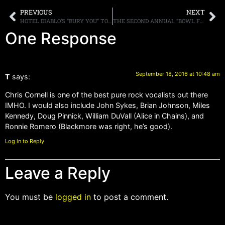
PREVIOUS
NEXT
HOTEL DIABLO’S “BURY YOU” TO BE FEATURED IN UPCOMING MOTION PICTURE “CRITICSIZED”
THE SECOND ANNUAL “BOWL FOR RONNIE” CHARITY EVENT TO TAKE PLACE ON NOVEMBER 4TH IN CALIFORNIA
One Response
September 18, 2016 at 10:48 am
T
says:
Chris Cornell is one of the best pure rock vocalists out there
IMHO. I would also include John Sykes, Brian Johnson, Miles
Kennedy, Doug Pinnick, William DuVall (Alice in Chains), and
Ronnie Romero (Blackmore was right, he’s good).
Log in to Reply
Leave a Reply
You must be
logged in
to post a comment.