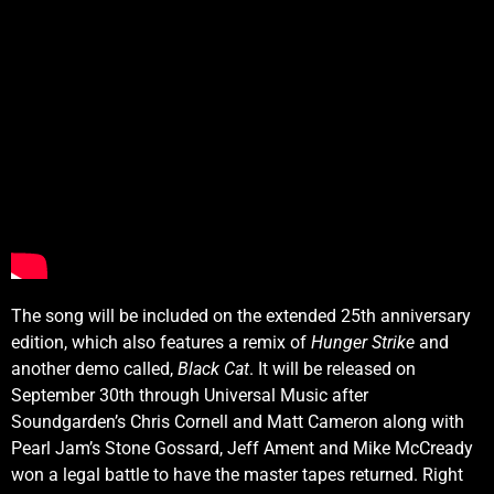
The song will be included on the extended 25th anniversary
edition, which also features a remix of
Hunger Strike
and
another demo called,
Black Cat
. It will be released on
September 30th through Universal Music after
Soundgarden’s Chris Cornell and Matt Cameron along with
Pearl Jam’s Stone Gossard, Jeff Ament and Mike McCready
won a legal battle to have the master tapes returned. Right