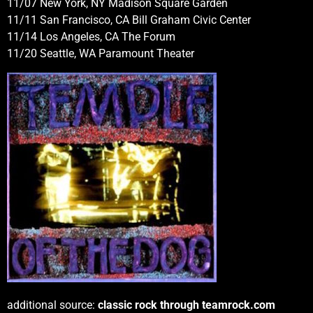
11/07 New York, NY Madison Square Garden
11/11 San Francisco, CA Bill Graham Civic Center
11/14 Los Angeles, CA The Forum
11/20 Seattle, WA Paramount Theater
additional source:
classic rock through teamrock.com