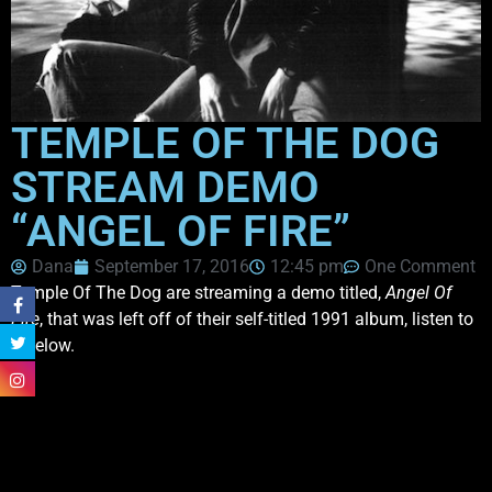
TEMPLE OF THE DOG
STREAM DEMO
“ANGEL OF FIRE”
Dana
September 17, 2016
12:45 pm
One Comment
Temple Of The Dog are streaming a demo titled,
Angel Of
Fire
, that was left off of their self-titled 1991 album, listen to
it below.