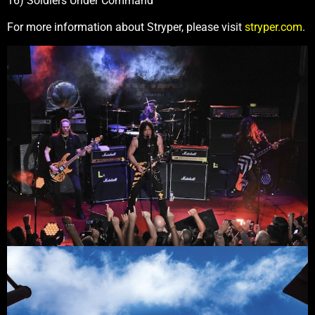
16) Soldiers Under Command
For more information about Stryper, please visit
stryper.com
.