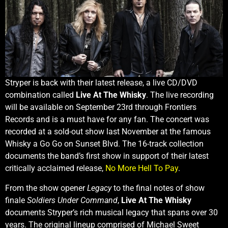
Stryper is back with their latest release, a live CD/DVD
combination called
Live At The Whisky
. The live recording
will be available on September 23rd through Frontiers
Records and is a must have for any fan. The concert was
recorded at a sold-out show last November at the famous
Whisky a Go Go on Sunset Blvd. The 16-track collection
documents the band’s first show in support of their latest
critically acclaimed release,
No More Hell To Pay
.
From the show opener
Legacy
to the final notes of show
finale
Soldiers Under Command
,
Live At The Whisky
documents Stryper’s rich musical legacy that spans over 30
years. The original lineup comprised of Michael Sweet