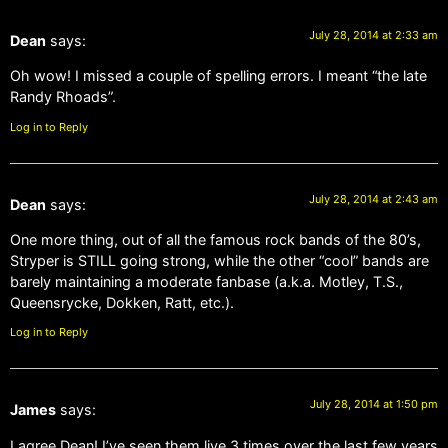
July 28, 2014 at 2:33 am
Dean
says:
Oh wow! I missed a couple of spelling errors. I meant “the late
Randy Rhoads”.
Log in to Reply
July 28, 2014 at 2:43 am
Dean
says:
One more thing, out of all the famous rock bands of the 80’s,
Stryper is STILL going strong, while the other “cool” bands are
barely maintaining a moderate fanbase (a.k.a. Motley, T.S.,
Queensrycke, Dokken, Ratt, etc.).
Log in to Reply
July 28, 2014 at 1:50 pm
James
says:
I agree Dean! I’ve seen them live 3 times over the last few years