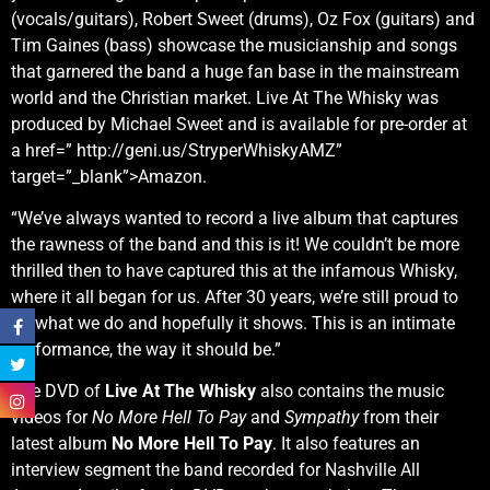
(vocals/guitars), Robert Sweet (drums), Oz Fox (guitars) and
Tim Gaines (bass) showcase the musicianship and songs
that garnered the band a huge fan base in the mainstream
world and the Christian market. Live At The Whisky was
produced by Michael Sweet and is available for pre-order at
a href=” http://geni.us/StryperWhiskyAMZ”
target=”_blank”>Amazon.
“We’ve always wanted to record a live album that captures
the rawness of the band and this is it! We couldn’t be more
thrilled then to have captured this at the infamous Whisky,
where it all began for us. After 30 years, we’re still proud to
do what we do and hopefully it shows. This is an intimate
performance, the way it should be.”
The DVD of
Live At The Whisky
also contains the music
videos for
No More Hell To Pay
and
Sympathy
from their
latest album
No More Hell To Pay
. It also features an
interview segment the band recorded for Nashville All