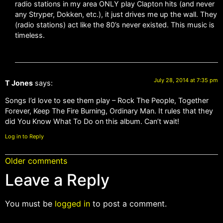
radio stations in my area ONLY play Clapton hits (and never
any Stryper, Dokken, etc.), it just drives me up the wall. They
(radio stations) act like the 80’s never existed. This music is
timeless.
July 28, 2014 at 7:35 pm
T Jones
says:
Songs I’d love to see them play – Rock The People, Together
Forever, Keep The Fire Burning, Ordinary Man. It rules that they
did You Know What To Do on this album. Can’t wait!
Log in to Reply
Older comments
Leave a Reply
You must be
logged in
to post a comment.