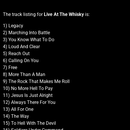
The track listing for
Live At The Whisky
is:
1) Legacy
2) Marching Into Battle
3) You Know What To Do
4) Loud And Clear
5) Reach Out
6) Calling On You
7) Free
8) More Than A Man
9) The Rock That Makes Me Roll
10) No More Hell To Pay
11) Jesus Is Just Alright
12) Always There For You
13) All For One
14) The Way
15) To Hell With The Devil