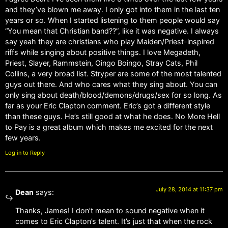
and they’ve blown me away. I only got into them in the last ten
years or so. When I started listening to them people would say
“You mean that Christian band??”, like it was negative. I always
say yeah they are christians who play Maiden/Priest-inspired
riffs while singing about positive things. I love Megadeth,
Priest, Slayer, Rammstein, Oingo Boingo, Stray Cats, Phil
Collins, a very broad list. Stryper are some of the most talented
guys out there. And who cares what they sing about. You can
only sing about death/blood/demons/drugs/sex for so long. As
far as your Eric Clapton comment. Eric’s got a different style
than these guys. He’s still good at what he does. No More Hell
to Pay is a great album which makes me excited for the next
few years.
Log in to Reply
July 28, 2014 at 11:37 pm
Dean
says:
Thanks, James! I don’t mean to sound negative when it
comes to Eric Clapton’s talent. It’s just that when the rock