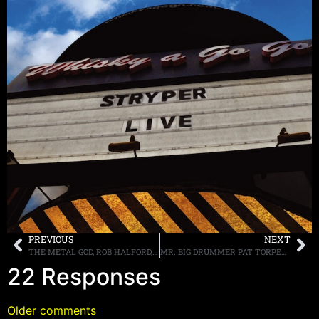
PREVIOUS
NEXT
THE METAL GOD, ROB HALFORD, DISCUSSES 40 YEARS OF JUDAS PRIEST, BASKETBALL AND “AMERICAN IDOL”
MR. BIG DRUMMER PAT TORPEY DIAGNOSED WITH PARKINSON’S DISEASE
22 Responses
Older comments