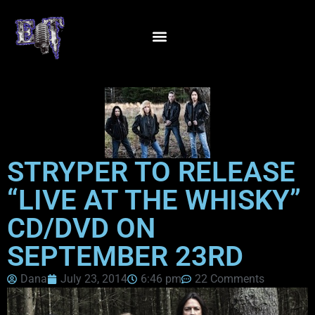
STRYPER TO RELEASE
“LIVE AT THE WHISKY”
CD/DVD ON
SEPTEMBER 23RD
Dana
July 23, 2014
6:46 pm
22 Comments