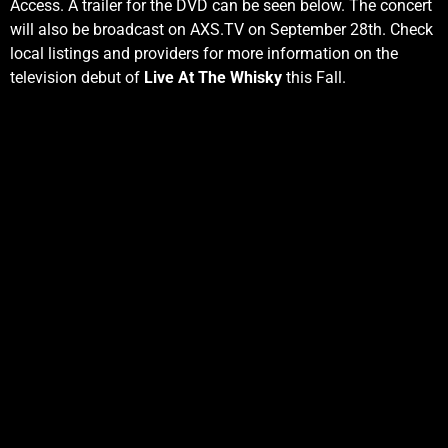
Access. A trailer for the DVD can be seen below. The concert
will also be broadcast on AXS.TV on September 28th. Check
local listings and providers for more information on the
television debut of
Live At The Whisky
this Fall.