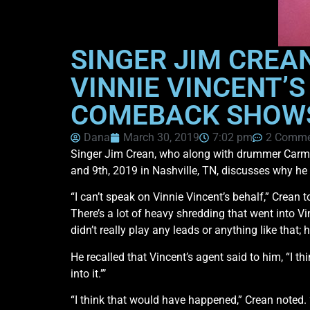
SINGER JIM CREA
VINNIE VINCENT’
COMEBACK SHOWS
Dana
March 30, 2019
7:02 pm
2 Comme
Singer Jim Crean, who along with drummer Carmi
and 9th, 2019 in Nashville, TN, discusses why he
“I can’t speak on Vinnie Vincent’s behalf,” Crean 
There’s a lot of heavy shredding that went into Vi
didn’t really play any leads or anything like that;
He recalled that Vincent’s agent said to him, “I t
into it.”’
“I think that would have happened,” Crean noted.