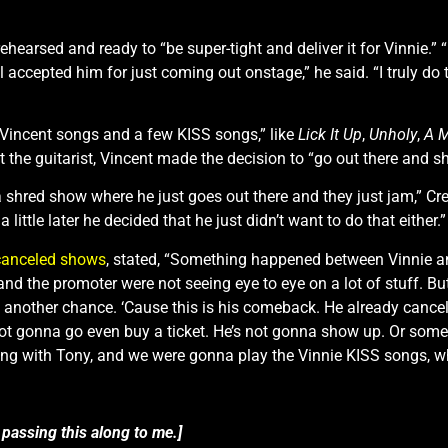
ehearsed and ready to “be super-tight and deliver it for Vinnie.” 
l accepted him for just coming out onstage,” he said. “I truly do 
of Vincent songs and a few KISS songs,” like
Lick It Up
,
Unholy
,
A M
 the guitarist, Vincent made the decision to “go out there and s
 a shred show where he just goes out there and they just jam,” Cr
 little later he decided that he just didn’t want to do that either.”
canceled shows
, stated, “Something happened between Vinnie a
and the promoter were not seeing eye to eye on a lot of stuff. Bu
be another chance. ‘Cause this is his comeback. He already cancel
not gonna go even buy a ticket. He’s not gonna show up. Or some
ying with Tony, and we were gonna play the Vinnie KISS songs, 
 passing this along to me.]