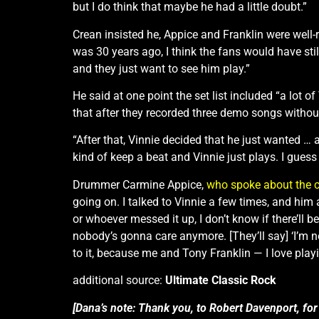
but I do think that maybe he had a little doubt.”
Crean insisted he, Appice and Franklin were well-r
was 30 years ago, I think the fans would have stil
and they just want to see him play.”
He said at one point the set list included “a lot 
that after they recorded three demo songs without
“After that, Vinnie decided that he just wanted …
kind of keep a beat and Vinnie just plays. I guess a
Drummer Carmine Appice,
who spoke about the 
going on. I talked to Vinnie a few times, and him 
or whoever messed it up, I don’t know if there’ll 
nobody’s gonna care anymore. [They’ll say] ‘I’m 
to it, because me and Tony Franklin — I love pla
additional source:
Ultimate Classic Rock
[Dana’s note: Thank you, to Robert Davenport, for