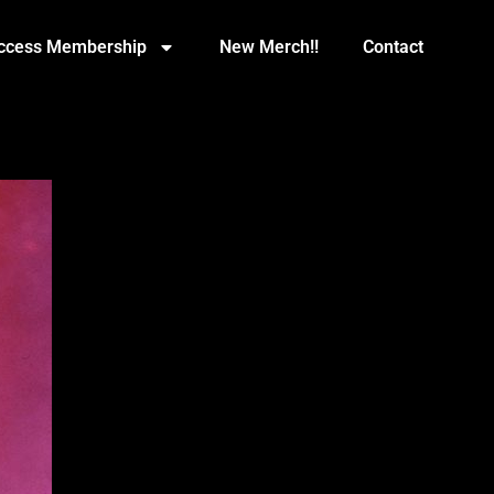
Access Membership
New Merch!!
Contact