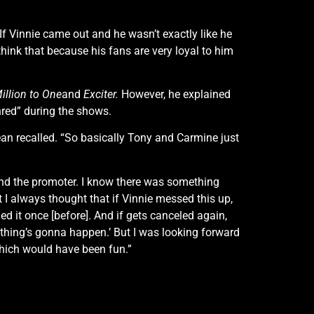
“If Vinnie came out and he wasn’t exactly like he
think that because his fans are very loyal to him
illion to One
and
Exciter.
However, he explained
hred” during the shows.
ean recalled. “So basically Tony and Carmine just
nd the promoter. I know there was something
t I always thought that if Vinnie messed this up,
ed it once [before]. And if gets canceled again,
thing’s gonna happen.’ But I was looking forward
which would have been fun.”