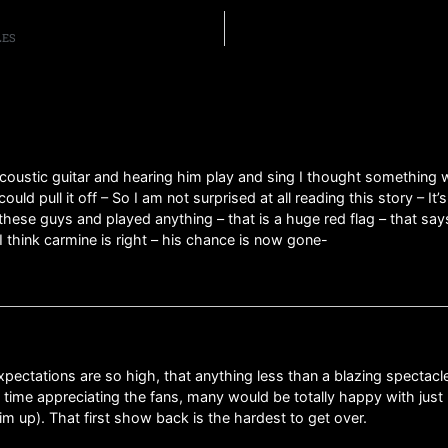
LES
 acoustic guitar and hearing him play and sing I thought something
d pull it off – So I am not surprised at all reading this story – It’
these guys and played anything – that is a huge red flag – that say
I think carmine is right – his chance is now gone-
tations are so high, that anything less than a blazing spectacle wo
 time appreciating the fans, many would be totally happy with jus
im up). That first show back is the hardest to get over.