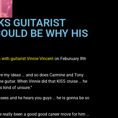
KS GUITARIST
COULD BE WHY HIS
with guitarist Vinnie Vincent
on Feburuary 8th
have my ideas … and so does Carmine and Tony.
the guitar. When Vinnie did that KISS cruise … he
as kind of unsure.”
 he sees and he hears you guys … he is gonna be so
ve really been a good good career move for him …