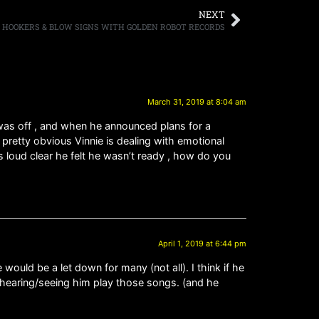
NEXT
HOOKERS & BLOW SIGNS WITH GOLDEN ROBOT RECORDS
March 31, 2019 at 8:04 am
 was off , and when he announced plans for a
s pretty obvious Vinnie is dealing with emotional
s loud clear he felt he wasn’t ready , how do you
April 1, 2019 at 6:44 pm
uld be a let down for many (not all). I think if he
t hearing/seeing him play those songs. (and he