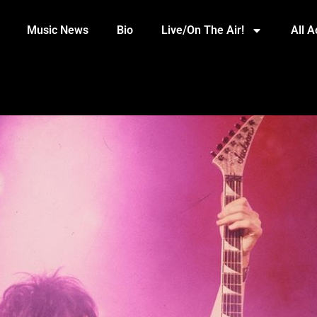
Music News
Bio
Live/On The Air!
All 