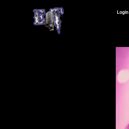
Login