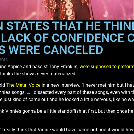
N STATES THAT HE THIN
S LACK OF CONFIDENCE 
 WERE CANCELED
nts
ne Appice and bassist Tony Franklin,
were supposed to preform 
 thinks the shows never materialized.
told
The Metal Voice
in a new interview. “I never met him but I 
nnie’s songs. … I dissected every part of these songs, even with 
 he just kind of came out and he looked a little nervous, like he w
hink Vinnie’s gonna be a little standoffish at first, but then once
 “I really think that Vinnie would have came out and it would ha