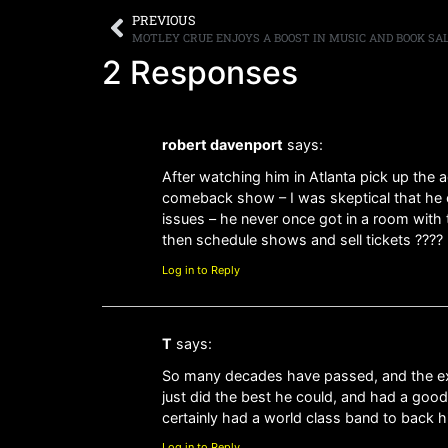
PREVIOUS
MOTLEY CRUE ENJOYS A BOOST IN MUSIC AND BOOK SA
2 Responses
robert davenport
says:
After watching him in Atlanta pick up the
comeback show – I was skeptical that he coul
issues – he never once got in a room with 
then schedule shows and sell tickets ???? 
Log in to Reply
T
says:
So many decades have passed, and the expec
just did the best he could, and had a good
certainly had a world class band to back h
Log in to Reply