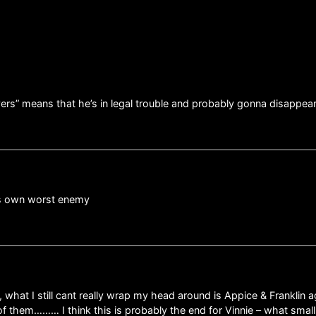
yers” means that he’s in legal trouble and probably gonna disappe
his own worst enemy
, what I still cant really wrap my head around is Appice & Franklin a
 them……… I think this is probably the end for Vinnie – what small bi