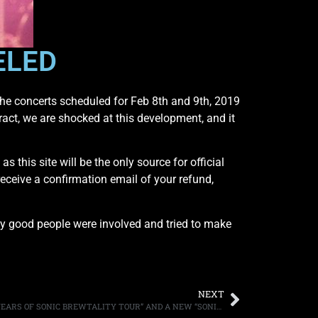
ELED
g the concerts scheduled for Feb 8th and 9th, 2019
ract, we are shocked at this development, and it
 this site will be the only source for official
receive a confirmation email of your refund,
ly good people were involved and tried to make
NEXT
BLACK LABEL SOCIETY ANNOUNCE “20 YEARS OF SONIC BREWTALITY TOUR” AND A NEW “SONIC BREW” RELEASE