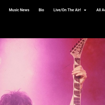
Music News
Bio
Live/On The Air!
All 