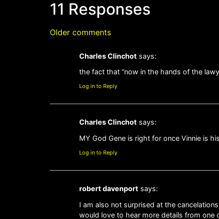
11 Responses
Older comments
Charles Clinchot
says:
the fact that “now in the hands of the law
Log in to Reply
Charles Clinchot
says:
MY God Gene is right for once Vinnie is 
Log in to Reply
robert davenport
says:
I am also not surprised at the cancelations
would love to hear more details from one of