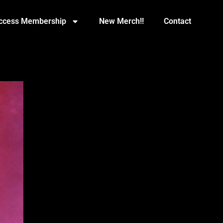
Access Membership
New Merch!!
Contact