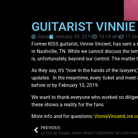
GUITARIST VINNI
Dana
January 29, 2019
10:14 am
11 C
Former KISS guitarist, Vinnie Vincent, has sent a 
in Nashville, TN. While we cannot discuss the term
is, unfortunately, beyond our control. The matter 
As they say, it’s “now in the hands of the lawyers,
updates. In the meantime, every ticket and meet & 
before or by February 10, 2019.
We want to thank everyone who worked so diligent
these shows a reality for the fans.
More info and for questions:
VinnieVincentLive.
PREVIOUS
AFTER 40 YEARS, JUDAS PRIEST PERFORM “KILLING MACH