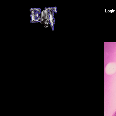
Login