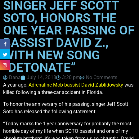
SINGER JEFF SCOTT
SOTO, HONORS THE
ONE YEAR PASSING OF
BASSIST DAVID Z.,
WITH NEW SONG
“DETONATE”
Dana
July 14, 2018
3:20 pm
No Comments
A year ago,
Adrenaline Mob bassist David Zablidowsky
was
killed following a three-car accident in Florida.
To honor the anniversary of his passing, singer Jeff Scott
Soto has released the following statement:
“Today marks the 1 year anniversary for probably the most
horrible day of my life when SOTO bassist and one of my
absolute brothers’ life was taken from us so abruptly…David