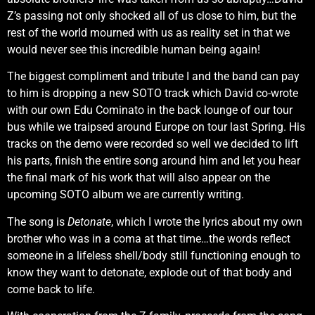
Z’s passing not only shocked all of us close to him, but the
rest of the world mourned with us as reality set in that we
would never see this incredible human being again!
The biggest compliment and tribute I and the band can pay
to him is dropping a new SOTO track which David co-wrote
with our own Edu Cominato in the back lounge of our tour
bus while we traipsed around Europe on tour last Spring. His
tracks on the demo were recorded so well we decided to lift
his parts, finish the entire song around him and let you hear
the final mark of his work that will also appear on the
upcoming SOTO album we are currently writing.
The song is
Detonate
, which I wrote the lyrics about my own
brother who was in a coma at that time…the words reflect
someone in a lifeless shell/body still functioning enough to
know they want to detonate, explode out of that body and
come back to life.