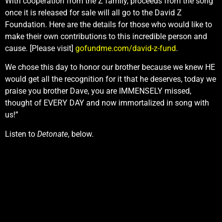
With cooperation from the Z family, proceeds from the song
once it is released for sale will all go to the David Z
Foundation. Here are the details for those who would like to
make their own contributions to this incredible person and
cause. [Please visit]
gofundme.com/david-z-fund
.
We chose this day to honor our brother because we knew HE
would get all the recognition for it that he deserves, today we
praise you brother Dave, you are IMMENSELY missed,
thought of EVERY DAY and now immortalized in song with
us!”
Listen to
Detonate
, below.