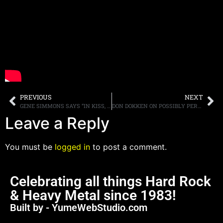
PREVIOUS
NEXT
GENE SIMMONS SAYS “IN KISS, WE CAN’T CONTINUE LONGER THAN THE EARLY 70S”
DON DOKKEN ON POSSIBLY PERFORMING A ONE OFF SHOW WITH GEORGE LYNCH, “[I] HAVE TO THINK ABOUT IT”
Leave a Reply
You must be
logged in
to post a comment.
Celebrating all things Hard Rock
& Heavy Metal since 1983!
Built by - YumeWebStudio.com