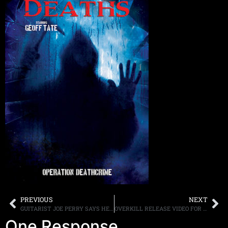
PREVIOUS
NEXT
GUITARIST JOE PERRY SAYS HE WOULD LIKE TO COVER SOME AC/DC SONGS WITH THE HOLLYWOOD VAMPIRES
OVERKILL RELEASE VIDEO FOR “GODDAMN TROUBLE”
One Response