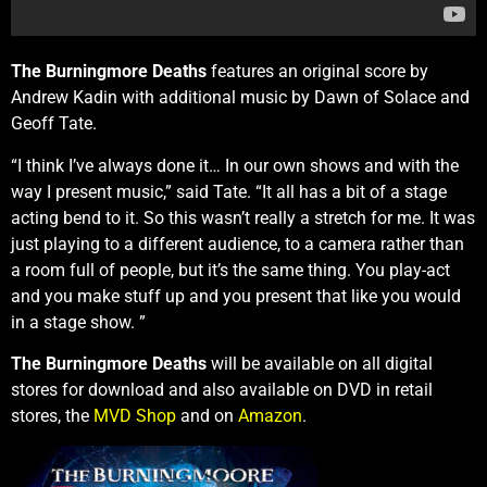
The Burningmore Deaths
features an original score by
Andrew Kadin with additional music by Dawn of Solace and
Geoff Tate.
“I think I’ve always done it… In our own shows and with the
way I present music,” said Tate. “It all has a bit of a stage
acting bend to it. So this wasn’t really a stretch for me. It was
just playing to a different audience, to a camera rather than
a room full of people, but it’s the same thing. You play-act
and you make stuff up and you present that like you would
in a stage show. ”
The Burningmore Deaths
will be available on all digital
stores for download and also available on DVD in retail
stores, the
MVD Shop
and on
Amazon
.