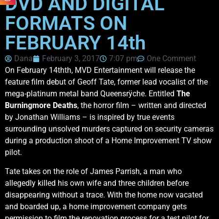
DVD AND DIGITAL
FORMATS ON
FEBRUARY 14th
Dana
February 3, 2017
7:07 pm
One Comment
On February 14thth, MVD Entertainment will release the
feature film debut of Geoff Tate, former lead vocalist of the
mega-platinum metal band Queensrÿche. Entitled
The
Burningmore Deaths
, the horror film – written and directed
by Jonathan Williams – is inspired by true events
surrounding unsolved murders captured on security cameras
during a production shoot of a Home Improvement TV show
pilot.
Tate takes on the role of James Parrish, a man who
allegedly killed his own wife and three children before
disappearing without a trace. With the home now vacated
and boarded up, a home improvement company gets
permission to film the renovation process for a test pilot for