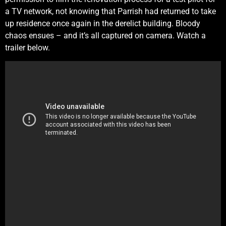
a TV network, not knowing that Parrish had returned to take
up residence once again in the derelict building. Bloody
chaos ensues – and it’s all captured on camera. Watch a
trailer below.