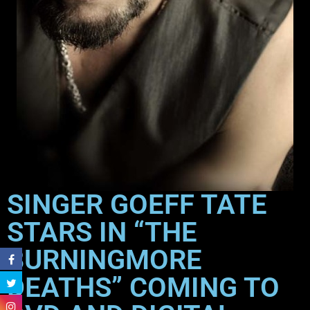
SINGER GOEFF TATE
STARS IN “THE
BURNINGMORE
DEATHS” COMING TO