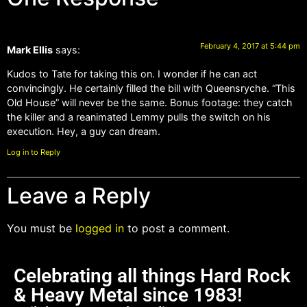
February 4, 2017 at 5:44 pm
Mark Ellis
says:
Kudos to Tate for taking this on. I wonder if he can act
convincingly. He certainly filled the bill with Queensryche. “This
Old House” will never be the same. Bonus footage: they catch
the killer and a reanimated Lemmy pulls the switch on his
execution. Hey, a guy can dream.
Log in to Reply
Leave a Reply
You must be
logged in
to post a comment.
Celebrating all things Hard Rock
& Heavy Metal since 1983!