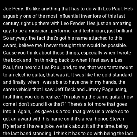
Joe Perry: It’s like anything that has to do with Les Paul. He’s
arguably one of the most influential inventors of this last
century, right up there with Leo Fender. He’s just an amazing
guy, to be a musician, performer and technician, just brilliant.
So anyway, the fact that’s got his name attached to this
award, believe me, I never thought that would be possible.
Cause you think about these things, especially when I wrote
the book and I’m thinking back to when I first saw a Les
Paul, first heard a Les Paul, and, to me, that was tantamount
to an electric guitar, that was it. It was like the gold standard
and finally, when I was able to have one in my hands, the
same vehicle that I saw Jeff Beck and Jimmy Page using,
first thing you do is realize, “I’m playing the same guitar, how
come I don’t sound like that?” There’s a lot more that goes
into it. Again, Les gave us a tool that gives us a voice so to
get an award with his name on it it’s a real honor. Steven
[Tyler] and I have a joke, we talk about it all the time, being
the last band standing. I think it has to do with being the last