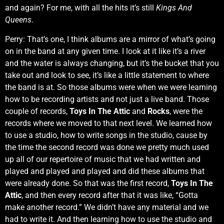
and again? For me, with all the hits it’s still
Kings And
Queens
.
Perry: That’s one, I think albums are a mirror of what’s going
on in the band at any given time. I look at it like it’s a river
and the water is always changing, but it’s the bucket that you
take out and look to see, it’s like a little statement to where
the band is at. So those albums were when we were learning
how to be recording artists and not just a live band. Those
couple of records,
Toys In The Attic
and
Rocks
, were the
records where we moved to that next level. We learned how
to use a studio, how to write songs in the studio, cause by
the time the second record was done we pretty much used
up all of our repertoire of music that we had written and
played and played and played and did these albums that
were already done. So that was the first record,
Toys In The
Attic
, and then every record after that it was like, “Gotta
make another record.” We didn’t have any material and we
had to write it. And then learning how to use the studio and