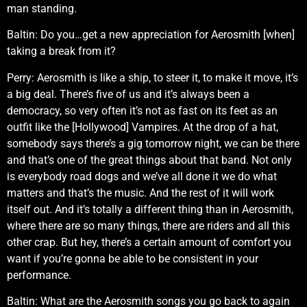
man standing.
Baltin: Do you…get a new appreciation for Aerosmith [when]
taking a break from it?
Perry: Aerosmith is like a ship, to steer it, to make it move, it’s
a big deal. There’s five of us and it’s always been a
democracy, so very often it’s not as fast on its feet as an
outfit like the [Hollywood] Vampires. At the drop of a hat,
somebody says there’s a gig tomorrow night, we can be there
and that’s one of the great things about that band. Not only
is everybody road dogs and we’ve all done it we do what
matters and that’s the music. And the rest of it will work
itself out. And it’s totally a different thing than in Aerosmith,
where there are so many things, there are riders and all this
other crap. But hey, there’s a certain amount of comfort you
want if you’re gonna be able to be consistent in your
performance.
Baltin: What are the Aerosmith songs you go back to again