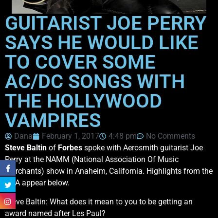
GUITARIST JOE PERRY
SAYS HE WOULD LIKE
TO COVER SOME
AC/DC SONGS WITH
THE HOLLYWOOD
VAMPIRES
Dana
February 1, 2017
4:48 pm
No Comments
Steve Baltin
of
Forbes
spoke with Aerosmith guitarist Joe
Perry at the NAMM (National Association Of Music
Merchants) show in Anaheim, California. Highlights from the
Q&A appear below.
Steve Baltin: What does it mean to you to be getting an
award named after Les Paul?