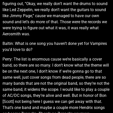
figuring out, “Okay, we really don’t want the drums to sound
like Led Zeppelin, we really don’t want the guitars to sound
like Jimmy Page,” cause we managed to have our own
sound and let’s do more of that. Those were the records we
were trying to figure out what it was, it was really what
Aerosmith was.
Baltin: What is one song you haven’t done yet for Vampires
you’d love to do?
Perry: The list is enormous cause we’re basically a cover
band, so there are so many. I don’t know what the theme will
be on the next one, I don’t know if we’re gonna go to that
same well, just cover songs from dead people, there are so
many bands that are not the original band, so they’re not the
same band, it widens the scope. I would like to play a couple
of AC/DC songs, they’re alive and well. But in honor of Bon
[Scott] not being here I guess we can get away with that.
That’s one band and maybe a couple more Hendrix songs