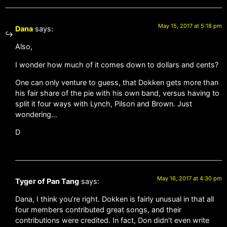
May 15, 2017 at 5:18 pm
Dana
says:
Also,
I wonder how much of it comes down to dollars and cents?
One can only venture to guess, that Dokken gets more than
his fair share of the pie with his own band, versus having to
split it four ways with Lynch, Pilson and Brown. Just
wondering…
D
May 16, 2017 at 4:30 pm
Tyger of Pan Tang
says:
Dana, I think you’re right. Dokken is fairly unusual in that all
four members contributed great songs, and their
contributions were credited. In fact, Don didn’t even write