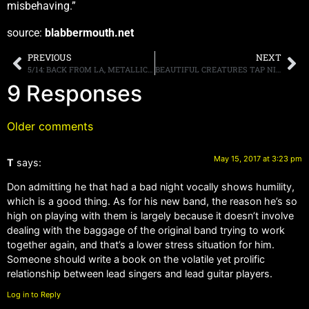
misbehaving.”
source:
blabbermouth.net
PREVIOUS
NEXT
5/14: BACK FROM LA, METALLICA TONIGHT, TRUNK NATION THIS WEEK UPDATE
BEAUTIFUL CREATURES TAP NINE-TIME EMMY AWARD WINNING VIDEO DIRECTOR FOR NEW CLIP
9 Responses
Older comments
May 15, 2017 at 3:23 pm
T
says:
Don admitting he that had a bad night vocally shows humility,
which is a good thing. As for his new band, the reason he’s so
high on playing with them is largely because it doesn’t involve
dealing with the baggage of the original band trying to work
together again, and that’s a lower stress situation for him.
Someone should write a book on the volatile yet prolific
relationship between lead singers and lead guitar players.
Log in to Reply