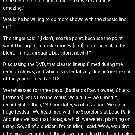
no reason to do a reunion tour — ’cause my band is
amazing.”
Would he be willing to do more shows with the classic line-
up?
The singer said, “[I don’t] see the point, because the point
would be, again, to make money [and] I don’t need it, to be
blunt. I’m not arrogant, but I don’t need it.”
Discussing the DVD, that classic lineup filmed during the
reunion shows, and which is is tentatively due before the end
of the year or in early 2018:
We rehearsed for three days. [Badlands Pawn owner] Chuck
[Brennan] let us use the venue, we did it — we filmed it,
recorded it — then, 24 hours later, went to Japan. We did a
huge festival. We headlined with the Scorpions at Loud Park.
And then we had that footage, which we weren’t planning on
using. So, all of a sudden, I’m an idiot, I said, ‘Wow, wouldn’t
it be nice if we got both the shows and edited both and make