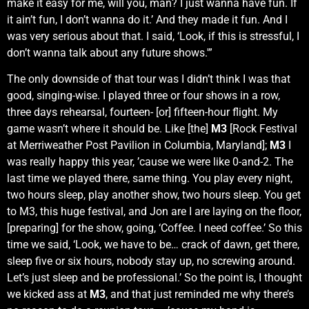
make it easy for me, will you, man? I just wanna have fun. If
it ain’t fun, I don’t wanna do it.’ And they made it fun. And I
was very serious about that. I said, ‘Look, if this is stressful, I
don’t wanna talk about any future shows.'”
The only downside of that tour was I didn’t think I was that
good, singing-wise. I played three or four shows in a row,
three days rehearsal, fourteen- [or] fifteen-hour flight. My
game wasn’t where it should be. Like [the]
M3
[Rock Festival
at Merriweather Post Pavilion in Columbia, Maryland];
M3
I
was really happy this year, ’cause we were like 0-and-2. The
last time we played there, same thing. You play every night,
two hours sleep, play another show, two hours sleep. You get
to M3, this huge festival, and Jon are I are laying on the floor,
[preparing] for the show, going, ‘Coffee. I need coffee.’ So this
time we said, ‘Look, we have to be… crack of dawn, get there,
sleep five or six hours, nobody stay up, no screwing around.
Let’s just sleep and be professional.’ So the point is, I thought
we kicked ass at
M3
, and that just reminded me why there’s