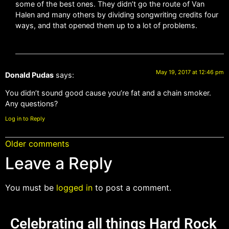
some of the best ones. They didn’t go the route of Van
Halen and many others by dividing songwriting credits four
ways, and that opened them up to a lot of problems.
May 19, 2017 at 12:46 pm
Donald Pudas
says:
You didn’t sound good cause you’re fat and a chain smoker.
Any questions?
Log in to Reply
Older comments
Leave a Reply
You must be
logged in
to post a comment.
Celebrating all things Hard Rock