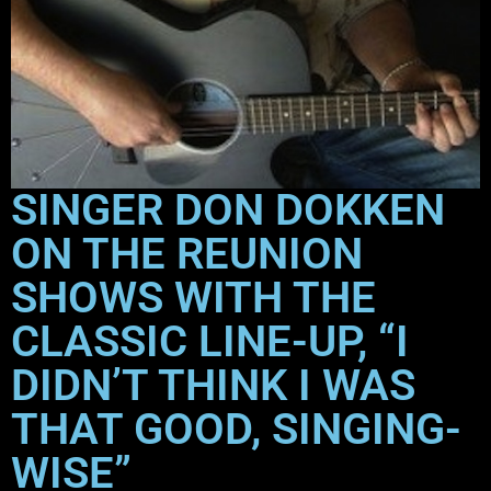
SINGER DON DOKKEN
ON THE REUNION
SHOWS WITH THE
CLASSIC LINE-UP, “I
DIDN’T THINK I WAS
THAT GOOD, SINGING-
WISE”