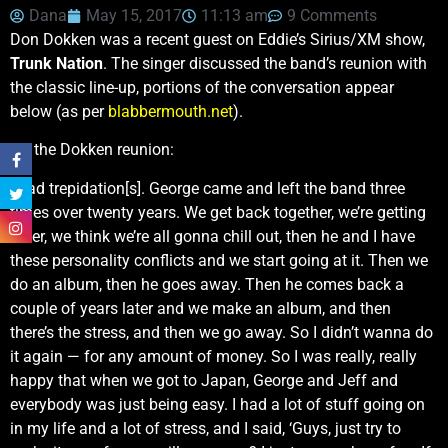
Dana
May 15, 2017
11:13 am
9 Comments
Don Dokken was a recent guest on Eddie’s Sirius/XM show,
Trunk Nation
. The singer discussed the band’s reunion with
the classic line-up, portions of the conversation appear
below (as per
blabbermouth.net
).
On the Dokken reunion:
I had trepidation[s]. George came and left the band three
times over twenty years. We get back together, we’re getting
older, we think we’re all gonna chill out, then he and I have
these personality conflicts and we start going at it. Then we
do an album, then he goes away. Then he comes back a
couple of years later and we make an album, and then
there’s the stress, and then we go away. So I didn’t wanna do
it again — for any amount of money. So I was really, really
happy that when we got to Japan, George and Jeff and
everybody was just being easy. I had a lot of stuff going on
in my life and a lot of stress, and I said, ‘Guys, just try to