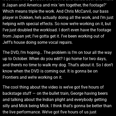
it Japan and America and mix ’em together, the footage?’
Which means triple the work. And Chris McCarvil, our bass
player in Dokken, he’s actually doing all the work, and I’m just
helping with special effects. So now we’re working on it, but
I’ve just doubled the workload. I don’t even have the footage
from Japan yet; I’ve gotta get it. I’ve been working out of
Jeff’s house doing some vocal repairs.
The DVD, I’m hoping… The problem is I’m on tour all the way
up to October. When do you edit? I go home for two days,
and there’s no time to walk my dog. That’s about it. So I don’t
know when the DVD is coming out. It is gonna be on
Frontiers and we’re working on it.
The cool thing about the video is we’ve got five hours of
backstage stuff — on the bullet train, George having beers
and talking about the Indian plight and everybody getting
silly and Mick being Mick. I think that’s gonna be better than
the live performance. We’ve got five hours of us just