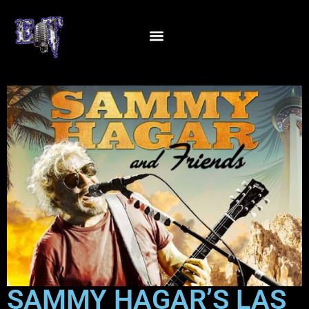
SAMMY HAGAR’S LAS