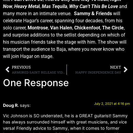
Now
,
Heavy Meta
l
,
Mas Tequila
,
Why Can’t This Be Love
and
many more in an intimate venue.
Sammy & Friends
will
celebrate Hagar’s career, spanning four decades, from his
solo career,
Montrose
,
Van Halen
,
Chickenfoot
,
The Circle
,
and surprise additions to the setlist depending on which of
his musician friends take the stage with him. The show will
transport the audience to Baja, where you never know who
will join Hagar on stage.
PREVIOUS
NEXT
ARMORED SAINT RELEASE VIDEO FOR “LONE WOLF”
HAPPY INDEPENDENCE DAY
One Response
July 2, 2021 at 4:16 pm
Doug R.
says:
Vic Johnson is SO underrated, he is a GREAT guitarist! Sammy
has always surrounded himself with great musicians, and vice
versa! Friendly advice to Sammy, when it comes to former