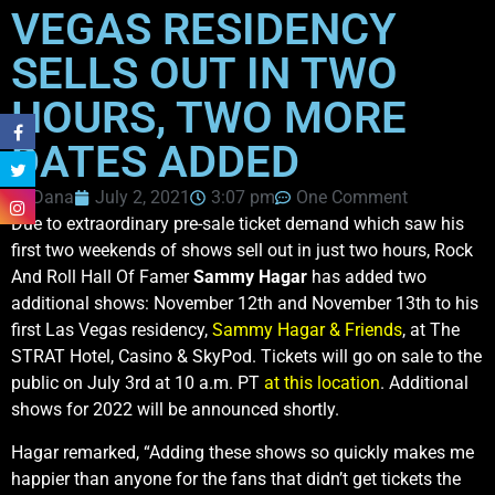
VEGAS RESIDENCY
SELLS OUT IN TWO
HOURS, TWO MORE
DATES ADDED
Dana
July 2, 2021
3:07 pm
One Comment
Due to extraordinary pre-sale ticket demand which saw his
first two weekends of shows sell out in just two hours, Rock
And Roll Hall Of Famer
Sammy Hagar
has added two
additional shows: November 12th and November 13th to his
first Las Vegas residency,
Sammy Hagar & Friends
, at The
STRAT Hotel, Casino & SkyPod. Tickets will go on sale to the
public on July 3rd at 10 a.m. PT
at this location
. Additional
shows for 2022 will be announced shortly.
Hagar remarked, “Adding these shows so quickly makes me
happier than anyone for the fans that didn’t get tickets the