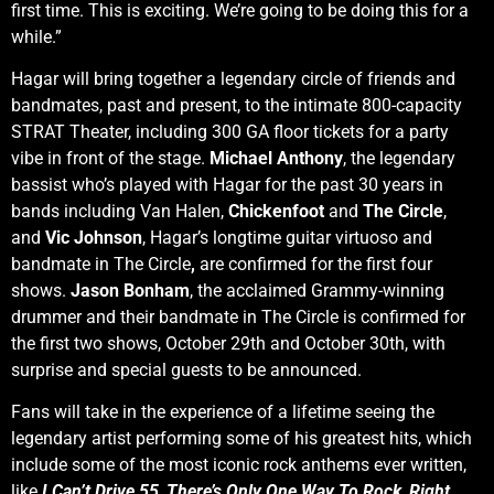
first time. This is exciting. We’re going to be doing this for a
while.”
Hagar will bring together a legendary circle of friends and
bandmates, past and present, to the intimate 800-capacity
STRAT Theater, including 300 GA floor tickets for a party
vibe in front of the stage.
Michael Anthony
, the legendary
bassist who’s played with Hagar for the past 30 years in
bands including Van Halen,
Chickenfoot
and
The Circle
,
and
Vic Johnson
, Hagar’s longtime guitar virtuoso and
bandmate in The Circle
,
are confirmed for the first four
shows.
Jason Bonham
, the acclaimed Grammy-winning
drummer and their bandmate in The Circle is confirmed for
the first two shows, October 29th and October 30th, with
surprise and special guests to be announced.
Fans will take in the experience of a lifetime seeing the
legendary artist performing some of his greatest hits, which
include some of the most iconic rock anthems ever written,
like
I Can’t Drive 55
,
There’s Only One Way To Rock
,
Right