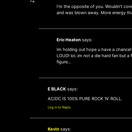
I’m the opposite of you. Wouldn’t cons
and was blown away. More energy than
Eric Heaton
says:
Im holding out hope u have a chance!
LOUD! lol..im not a die hard fan but a 
figure…
E BLACK
says:
AC/DC IS 100% PURE ROCK ‘N’ ROLL.
Log in to Reply
Kevin
says: