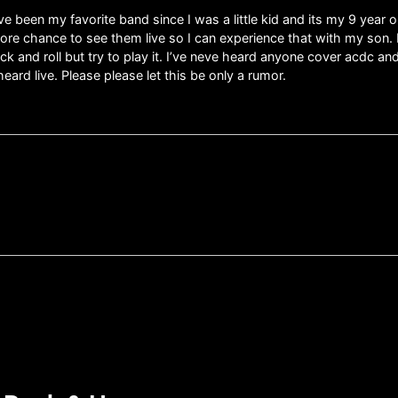
ve been my favorite band since I was a little kid and its my 9 year o
more chance to see them live so I can experience that with my son.
ock and roll but try to play it. I’ve neve heard anyone cover acdc a
heard live. Please please let this be only a rumor.