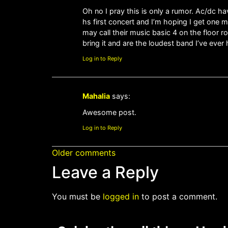
Oh no I pray this is only a rumor. Ac/dc ha
hs first concert and I’m hoping I get one 
may call their music basic 4 on the floor r
bring it and are the loudest band I’ve ever 
Log in to Reply
Mahalia
says:
Awesome post.
Log in to Reply
Older comments
Leave a Reply
You must be
logged in
to post a comment.