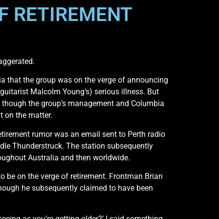
F RETIREMENT
aggerated.
ia that the group was on the verge of announcing
uitarist Malcolm Young’s) serious illness. But
mor, though the group’s management and Columbia
t on the matter.
etirement rumor was an email sent to Perth radio
dle Thunderstruck. The station subsequently
throughout Australia and then worldwide.
to be on the verge of retirement. Frontman Brian
 though he subsequently claimed to have been
seeing as you’re getting older?’ I said something