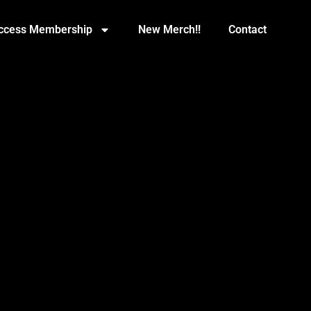
Access Membership
New Merch!!
Contact