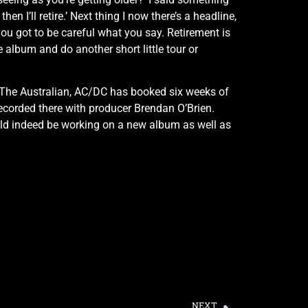
hen I’ll retire.’ Next thing I now there’s a headline,
 you got to be careful what you say. Retirement is
e album and do another short little tour or
 to The Australian, AC/DC has booked six weeks of
recorded there with producer Brendan O’Brien.
uld indeed be working on a new album as well as
NEXT