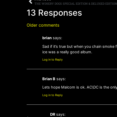
13 Responses
Older comments
brian
says:
Sad if it’s true but when you chain smoke 
ice was a really good album.
Log in to Reply
Brian B
says:
Lets hope Malcom is ok. AC\DC is the only b
Log in to Reply
DR
says: