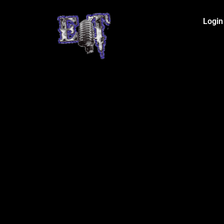
Login