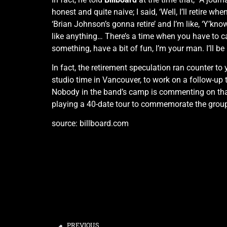
honest and quite naive; I said, ‘Well, I’ll retire whe
‘Brian Johnson’s gonna retire’ and I’m like, ‘Y’kno
like anything… There’s a time when you have to call
something, have a bit of fun, I’m your man. I’ll be 
In fact, the retirement speculation ran counter to
studio time in Vancouver, to work on a follow-up 
Nobody in the band’s camp is commenting on that,
playing a 40-date tour to commemorate the group
source: billboard.com
PREVIOUS