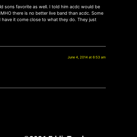
ld sons favorite as well. I told him acdc would be
 IMHO there is no better live band than acdc. Some
nd have it come close to what they do. They just
June 4, 2014 at 6:53 am