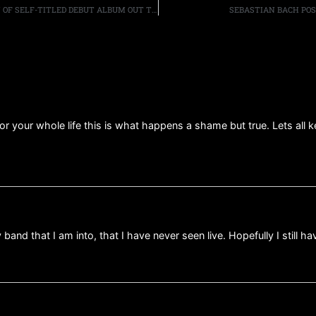
THE WINERY DOGS SPECIAL EDITION & DELUXED EDITION OF SELF-TITLED DEBUT ALBUM OUT TODAY; HEADLINING TOUR CONTINUES APRIL 30TH
SEBASTIAN BACH POS
for your whole life this is what happens a shame but true. Lets all 
and that I am into, that I have never seen live. Hopefully I still h