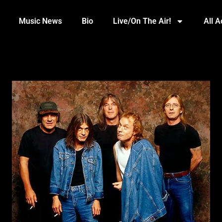
Music News
Bio
Live/On The Air!
All 