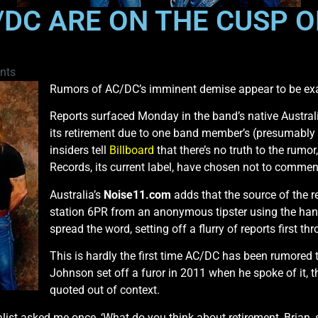
DC ARE ON THE CUSP O
nts
Rumors of AC/DC’s imminent demise appear to be ex
Reports surfaced Monday in the band’s native Austral
its retirement due to one band member’s (presumably g
insiders tell
Billboard
that there’s no truth to the ru
Records, its current label, have chosen not to commen
Australia’s
Noise11.com
adds that the source of the r
station 6PR from an anonymous tipster using the han
spread the word, setting off a flurry of reports first 
This is hardly the first time AC/DC has been rumored 
Johnson set off a furor in 2011 when he spoke of it,
quoted out of context.
nalist asked me once, ‘What do you think about retirement, Brian, 