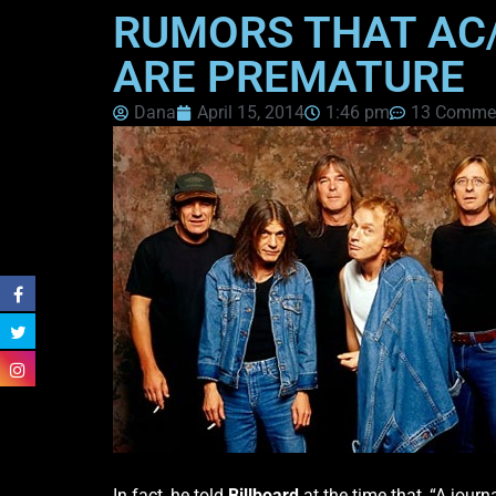
RUMORS THAT AC/
ARE PREMATURE
Dana
April 15, 2014
1:46 pm
13 Comme
In fact, he told
Billboard
at the time that, “A jour