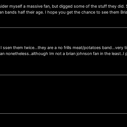
ider myself a massive fan, but digged some of the stuff they did. 
 bands half their age. I hope you get the chance to see them Bri
 I ssen them twice…they are a no frills meat/potatoes band…very 
fan nonetheless..although Im not a brian johnson fan in the least..I 