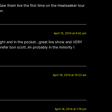
Saw them live the first time on the Heatseeker tour
an.
April 15, 2014 at 6:42 pm
tight and in the pocket…great live show and VERY
prefer bon scott..im probably in the minority I
April 16, 2014 at 10:23 am
April 16, 2014 at 1:19 pm