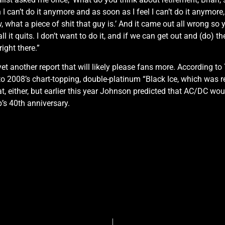
n I can’t do it anymore and as soon as I feel I can’t do it anymore, t
w, what a piece of shit that guy is.’ And it came out all wrong so
 it quits. I don’t want to do it, and if we can get out and (do) th
right there.”
 yet another report that will likely please fans more. According
to 2008’s chart-topping, double-platinum “Black Ice, which was 
 either, but earlier this year Johnson predicted that AC/DC wo
’s 40th anniversary.