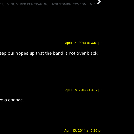
TS LYRIC VIDEO FOR “TAKING BACK TOMORROW” ONLINE
April 15, 2014 at 3:51 pm
keep our hopes up that the band is not over black
April 15, 2014 at 4:17 pm
ave a chance.
April 15, 2014 at 5:26 pm