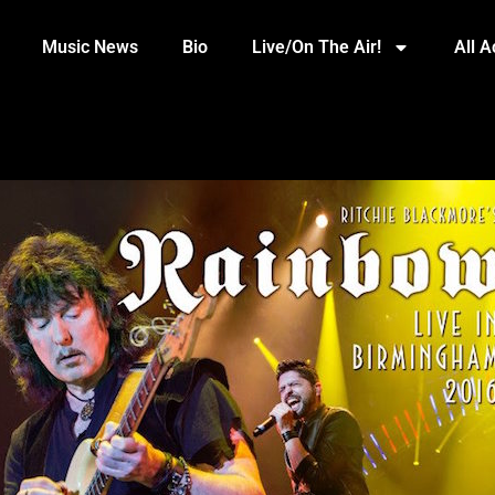
Music News
Bio
Live/On The Air!
All 