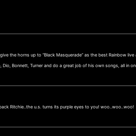
o give the horns up to “Black Masquerade” as the best Rainbow live
e, Dio, Bonnett, Turner and do a great job of his own songs, all in o
ck Ritchie..the u.s. turns its purple eyes to you! woo..woo..woo!