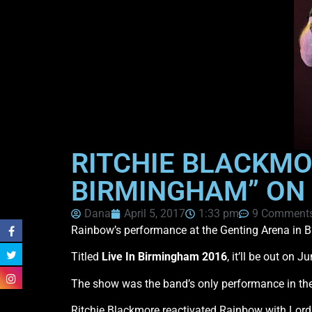
RITCHIE BLACKMOR
BIRMINGHAM” ON
Dana
April 5, 2017
1:33 pm
9 Comment
Rainbow’s performance at the Genting Arena in B
Titled
Live In Birmingham 2016
, it’ll be out on
The show was the band’s only performance in th
Ritchie Blackmore reactivated Rainbow with Lor