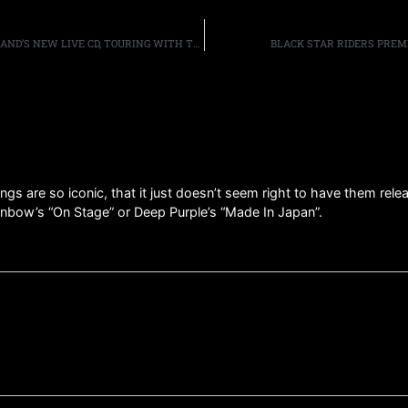
DEF LEPPARD GUITARIST PHIL COLLEN DISCUSSES THE BAND’S NEW LIVE CD, TOURING WITH TESLA AND POISON, AND WHY THE BAND SEEMS TO BE SO POPULAR WITH NEW YORK AUDIENCES
BLACK STAR RIDERS PREM
gs are so iconic, that it just doesn’t seem right to have them rel
Rainbow’s “On Stage” or Deep Purple’s “Made In Japan”.