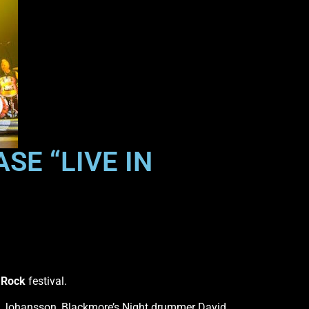
SE “LIVE IN
 Rock
festival.
ns Johansson, Blackmore’s Night drummer David