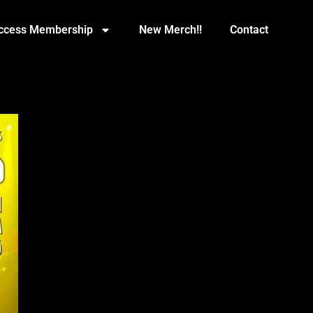
Access Membership
New Merch!!
Contact