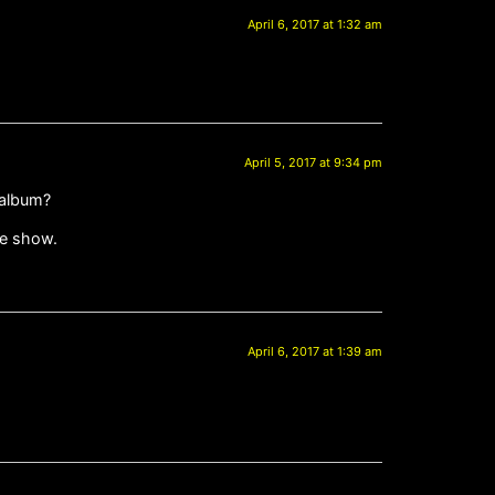
April 6, 2017 at 1:32 am
April 5, 2017 at 9:34 pm
 album?
ne show.
April 6, 2017 at 1:39 am