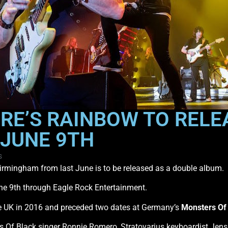
E’S RAINBOW TO RELEA
 JUNE 9TH
s
irmingham from last June is to be released as a double album.
 June 9th through Eagle Rock Entertainment.
e UK in 2016 and preceded two dates at Germany’s
Monsters Of
ds Of Black singer Ronnie Romero, Stratovarius keyboardist Je