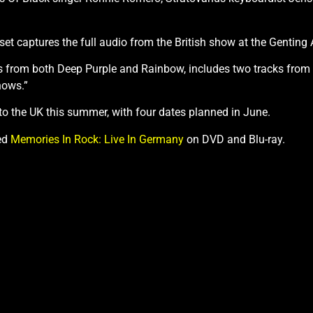
set captures the full audio from the British show at the Gentin
ks from both Deep Purple and Rainbow, includes two tracks from t
hows.”
o the UK this summer, with four dates planned in June.
ed
Memories In Rock: Live In Germany
on DVD and Blu-ray.