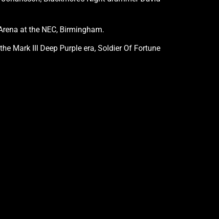
g Arena at the NEC, Birmingham.
he Mark III Deep Purple era, Soldier Of Fortune