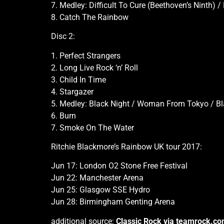
7. Medley: Difficult To Cure (Beethoven’s Ninth)
8. Catch The Rainbow
Disc 2:
1. Perfect Strangers
2. Long Live Rock ‘n’ Roll
3. Child In Time
4. Stargazer
5. Medley: Black Night / Woman From Tokyo / Bl
6. Burn
7. Smoke On The Water
Ritchie Blackmore’s Rainbow UK tour 2017:
Jun 17: London O2 Stone Free Festival
Jun 22: Manchester Arena
Jun 25: Glasgow SSE Hydro
Jun 28: Birmingham Genting Arena
additional source:
Classic Rock via teamrock.c