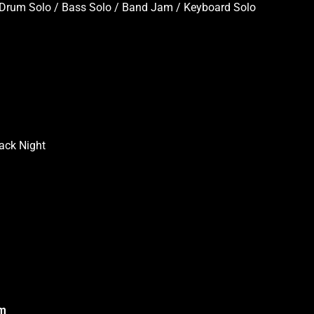
 / Drum Solo / Bass Solo / Band Jam / Keyboard Solo
ack Night
om