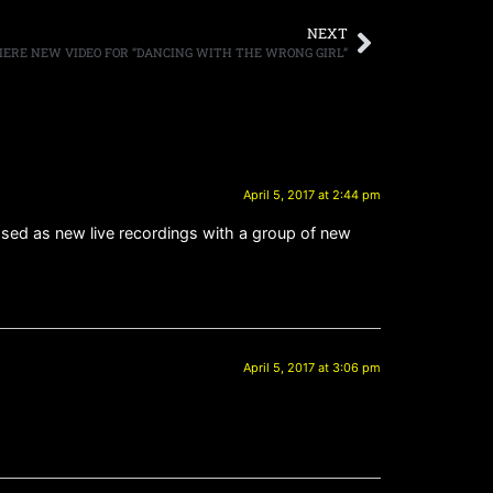
NEXT
IERE NEW VIDEO FOR “DANCING WITH THE WRONG GIRL”
April 5, 2017 at 2:44 pm
eased as new live recordings with a group of new
April 5, 2017 at 3:06 pm