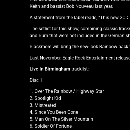
Keith and bassist Bob Nouveau last year.
A statement from the label reads, “This new 2CD 
The setlist for this show, combining classic trac
and Burn that were not included in the German s
Blackmore will bring the new-look Rainbow back t
Last November, Eagle Rock Entertainment releas
Live In Birmingham
tracklist:
Disc 1:
1. Over The Rainbow / Highway Star
2. Spotlight Kid
3. Mistreated
4. Since You Been Gone
5. Man On The Silver Mountain
6. Soldier Of Fortune