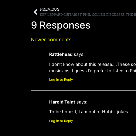
PREVIOUS
9 Responses
Newer comments
Rattlehead
says:
I don’t know about this release….These son
musicians. I guess I’d prefer to listen to 
Log in to Reply
Harold Taint
says:
To be honest, I am out of Hobbit jokes.
Log in to Reply