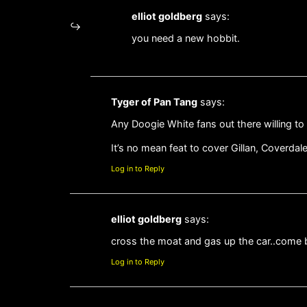
elliot goldberg
says:
you need a new hobbit.
Tyger of Pan Tang
says:
Any Doogie White fans out there willing t
It’s no mean feat to cover Gillan, Coverdal
Log in to Reply
elliot goldberg
says:
cross the moat and gas up the car..come ba
Log in to Reply