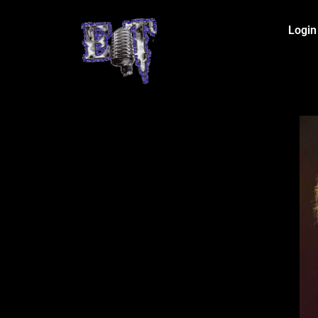
Login