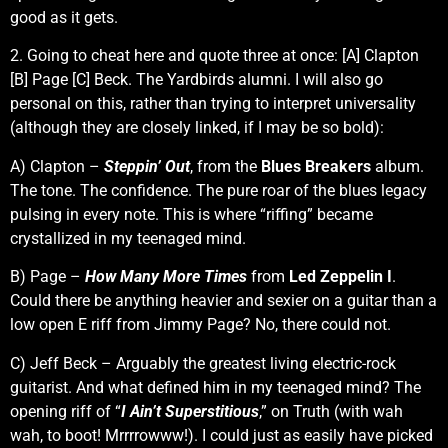
good as it gets.
2. Going to cheat here and quote three at once: [A] Clapton
[B] Page [C] Beck. The Yardbirds alumni. I will also go
personal on this, rather than trying to interpret universality
(although they are closely linked, if I may be so bold):
A) Clapton –
Steppin’ Out
, from the
Blues Breakers
album.
The tone. The confidence. The pure roar of the blues legacy
pulsing in every note. This is where “riffing” became
crystallized in my teenaged mind.
B) Page –
How Many More Times
from
Led Zeppelin I
.
Could there be anything heavier and sexier on a guitar than a
low open E riff from Jimmy Page? No, there could not.
C) Jeff Beck – Arguably the greatest living electric-rock
guitarist. And what defined him in my teenaged mind? The
opening riff of “
I Ain’t Superstitious
,” on Truth (with wah
wah, to boot! Mrrrrowww!). I could just as easily have picked