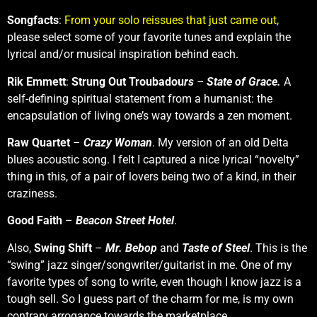
Songfacts
:
From your solo reissues that just came out,
please select some of your favorite tunes and explain the
lyrical and/or musical inspiration behind each.
Rik Emmett
:
Strung Out Troubadou
rs
–
State of Grace.
A
self-defining spiritual statement from a humanist: the
encapsulation of living one’s way towards a zen moment.
Raw Quartet
–
Crazy Woman
. My version of an old Delta
blues acoustic song. I felt I captured a nice lyrical “novelty”
thing in this, of a pair of lovers being two of a kind, in their
craziness.
Good Faith
–
Beacon Street Hotel
.
Also,
Swing Shift
–
Mr. Bebop
and
Taste of Steel
. This is the
“swing” jazz singer/songwriter/guitarist in me. One of my
favorite types of song to write, even though I know jazz is a
tough sell. So I guess part of the charm for me, is my own
contrary arrogance towards the marketplace.