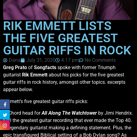
RIK EMMETT LISTS
THE FIVE GREATEST
GUITAR RIFFS IN ROCK
Dana
July 31, 2020
4:17 pm
No Comments
Greg Prato
of
Songfacts
spoke with former Triumph
guitarist
Rik Emmett
about his picks for the five greatest
guitar riffs in rock history, amongst other topics. excerpts
appear below.
Emmett’s five greatest guitar riffs picks:
1. Chord head for
All Along The Watchtower
by Jimi Hendrix.
Still the greatest guitar recording that ever made the Top 40.
A legendary guitarist making a defining statement. Plus, the
epic transfigured Biblical setting of a Bob Dylan song? As