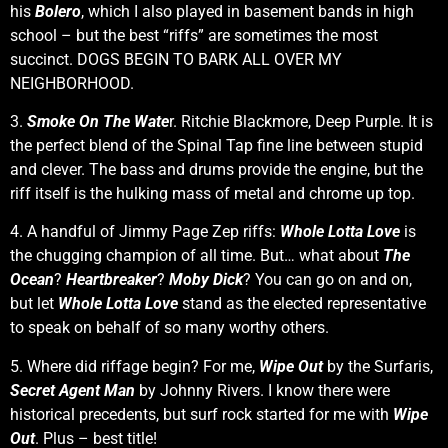
his
Bolero
, which I also played in basement bands in high
school – but the best “riffs” are sometimes the most
succinct. DOGS BEGIN TO BARK ALL OVER MY
NEIGHBORHOOD.
3.
Smoke On The Wate
r. Ritchie Blackmore, Deep Purple. It is
the perfect blend of the Spinal Tap fine line between stupid
and clever. The bass and drums provide the engine, but the
riff itself is the hulking mass of metal and chrome up top.
4. A handful of Jimmy Page Zep riffs:
Whole Lotta Love
is
the chugging champion of all time. But… what about
The
Ocean
?
Heartbreaker
?
Moby Dick
? You can go on and on,
but let
Whole Lotta Love
stand as the elected representative
to speak on behalf of so many worthy others.
5. Where did riffage begin? For me,
Wipe Out
by the Surfaris,
Secret Agent Man
by Johnny Rivers. I know there were
historical precedents, but surf rock started for me with
Wipe
Out
. Plus – best title!