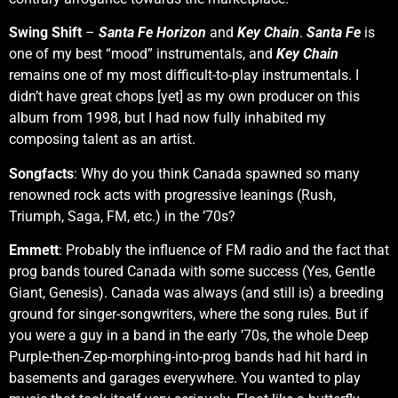
Swing Shift
–
Santa Fe Horizon
and
Key Chain
.
Santa Fe
is
one of my best “mood” instrumentals, and
Key Chain
remains one of my most difficult-to-play instrumentals. I
didn’t have great chops [yet] as my own producer on this
album from 1998, but I had now fully inhabited my
composing talent as an artist.
Songfacts
: Why do you think Canada spawned so many
renowned rock acts with progressive leanings (Rush,
Triumph, Saga, FM, etc.) in the ’70s?
Emmett
: Probably the influence of FM radio and the fact that
prog bands toured Canada with some success (Yes, Gentle
Giant, Genesis). Canada was always (and still is) a breeding
ground for singer-songwriters, where the song rules. But if
you were a guy in a band in the early ’70s, the whole Deep
Purple-then-Zep-morphing-into-prog bands had hit hard in
basements and garages everywhere. You wanted to play