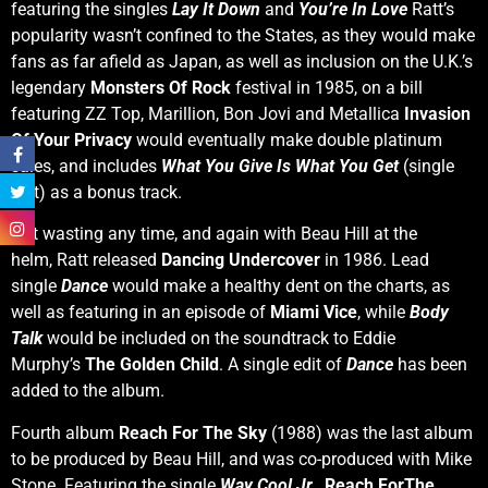
featuring the singles
Lay It Down
and
You’re In Love
Ratt’s
popularity wasn’t confined to the States, as they would make
fans as far afield as Japan, as well as inclusion on the U.K.’s
legendary
Monsters Of Rock
festival in 1985, on a bill
featuring ZZ Top, Marillion, Bon Jovi and Metallica
Invasion
Of Your Privacy
would eventually make double platinum
sales, and includes
What You Give Is What You Get
(single
edit) as a bonus track.
Not wasting any time, and again with Beau Hill at the
helm, Ratt released
Dancing Undercover
in 1986. Lead
single
Dance
would make a healthy dent on the charts, as
well as featuring in an episode of
Miami Vice
, while
Body
Talk
would be included on the soundtrack to Eddie
Murphy’s
The Golden Child
. A single edit of
Dance
has been
added to the album.
Fourth album
Reach For The Sky
(1988) was the last album
to be produced by Beau Hill, and was co-produced with Mike
Stone. Featuring the single
Way Cool Jr.
,
Reach ForThe