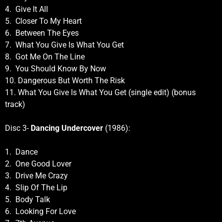
4. Give It All
5. Closer To My Heart
6. Between The Eyes
7. What You Give Is What You Get
8. Got Me On The Line
9. You Should Know By Now
10. Dangerous But Worth The Risk
11. What You Give Is What You Get (single edit) (bonus
track)
Disc 3-
Dancing Undercover
(1986):
1. Dance
2. One Good Lover
3. Drive Me Crazy
4. Slip Of The Lip
5. Body Talk
6. Looking For Love