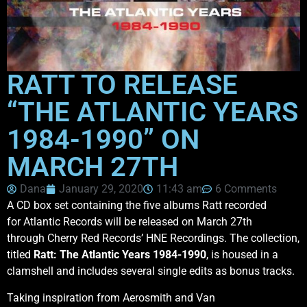
RATT TO RELEASE
“THE ATLANTIC YEARS
1984-1990” ON
MARCH 27TH
Dana
January 29, 2020
11:43 am
6 Comments
A CD box set containing the five albums Ratt recorded
for Atlantic Records will be released on March 27th
through Cherry Red Records’ HNE Recordings. The collection,
titled
Ratt: The Atlantic Years 1984-1990
, is housed in a
clamshell and includes several single edits as bonus tracks.
Taking inspiration from Aerosmith and Van