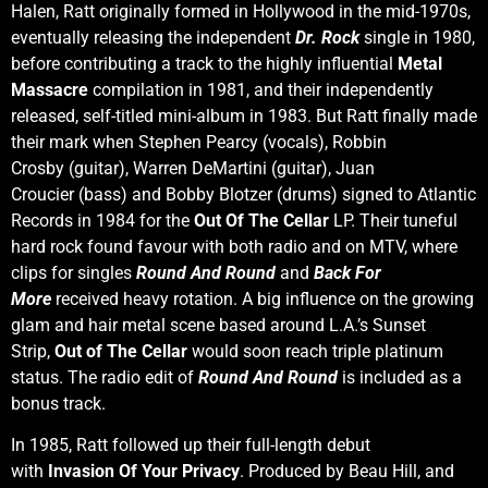
Halen, Ratt originally formed in Hollywood in the mid-1970s,
eventually releasing the independent
Dr. Rock
single in 1980,
before contributing a track to the highly influential
Metal
Massacre
compilation in 1981, and their independently
released, self-titled mini-album in 1983. But Ratt finally made
their mark when Stephen Pearcy (vocals), Robbin
Crosby (guitar), Warren DeMartini (guitar), Juan
Croucier (bass) and Bobby Blotzer (drums) signed to Atlantic
Records in 1984 for the
Out Of The Cellar
LP. Their tuneful
hard rock found favour with both radio and on MTV, where
clips for singles
Round And Round
and
Back For
More
received heavy rotation. A big influence on the growing
glam and hair metal scene based around L.A.’s Sunset
Strip,
Out of The Cellar
would soon reach triple platinum
status. The radio edit of
Round And Round
is included as a
bonus track.
In 1985, Ratt followed up their full-length debut
with
Invasion Of Your Privacy
. Produced by Beau Hill, and