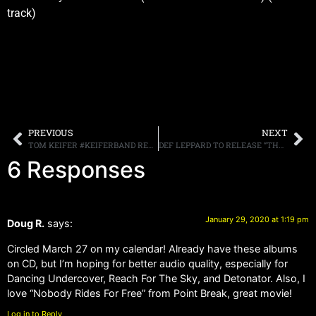
track)
PREVIOUS
NEXT
TOM KEIFER #KEIFERBAND RELEASES NEW VIDEO, “HYPE,” FROM CRITICALLY ACCLAIMED “RISE” ALBUM OUT NOW
DEF LEPPARD TO RELEASE “THE EARLY YEARS 79-81” ON MARCH 20TH
6 Responses
January 29, 2020 at 1:19 pm
Doug R.
says:
Circled March 27 on my calendar! Already have these albums
on CD, but I’m hoping for better audio quality, especially for
Dancing Undercover, Reach For The Sky, and Detonator. Also, I
love “Nobody Rides For Free” from Point Break, great movie!
Log in to Reply