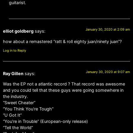
guitarist.
January 30, 2020 at 2:09 am
elliot goldberg
says:
how about a remastered “ratt & roll eighty juan/ninety juan”?
Log in to Reply
January 30, 2020 at 9:07 am
Ray Gillen
says:
Was the EP not a atlantic record ? That record was awesome
and you could tell that these guys were going somewhere in
the industry.
“Sweet Cheater”
“You Think You’re Tough”
“U Got It”
“You’re in Trouble” (European-only release)
“Tell the World”