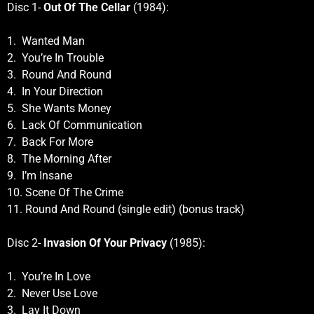
Disc 1-
Out Of The Cellar
(1984):
1. Wanted Man
2. You’re In Trouble
3. Round And Round
4. In Your Direction
5. She Wants Money
6. Lack Of Communication
7. Back For More
8. The Morning After
9. I’m Insane
10. Scene Of The Crime
11. Round And Round (single edit) (bonus track)
Disc 2-
Invasion Of Your Privacy
(1985):
1. You’re In Love
2. Never Use Love
3. Lay It Down