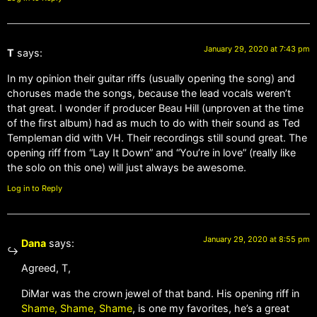
January 29, 2020 at 7:43 pm
T
says:
In my opinion their guitar riffs (usually opening the song) and
choruses made the songs, because the lead vocals weren’t
that great. I wonder if producer Beau Hill (unproven at the time
of the first album) had as much to do with their sound as Ted
Templeman did with VH. Their recordings still sound great. The
opening riff from “Lay It Down” and “You’re in love” (really like
the solo on this one) will just always be awesome.
Log in to Reply
January 29, 2020 at 8:55 pm
Dana
says:
Agreed, T,
DiMar was the crown jewel of that band. His opening riff in
Shame, Shame, Shame
, is one my favorites, he’s a great