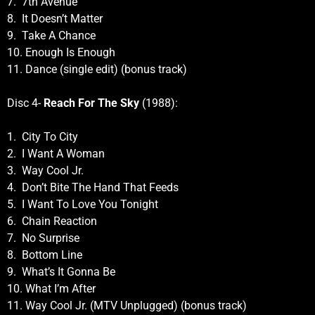
7. 7th Avenue
8. It Doesn’t Matter
9. Take A Chance
10. Enough Is Enough
11. Dance (single edit) (bonus track)
Disc 4-
Reach For The Sky
(1988):
1. City To City
2. I Want A Woman
3. Way Cool Jr.
4. Don’t Bite The Hand That Feeds
5. I Want To Love You Tonight
6. Chain Reaction
7. No Surprise
8. Bottom Line
9. What’s It Gonna Be
10. What I’m After
11. Way Cool Jr. (MTV Unplugged) (bonus track)