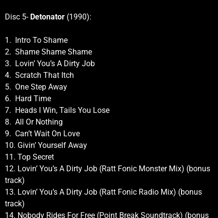
Disc 5-
Detonator
(1990):
1. Intro To Shame
2. Shame Shame Shame
3. Lovin’ You’s A Dirty Job
4. Scratch That Itch
5. One Step Away
6. Hard Time
7. Heads I Win, Tails You Lose
8. All Or Nothing
9. Can’t Wait On Love
10. Givin’ Yourself Away
11. Top Secret
12. Lovin’ You’s A Dirty Job (Ratt Fonic Monster Mix) (bonus
track)
13. Lovin’ You’s A Dirty Job (Ratt Fonic Radio Mix) (bonus
track)
14. Nobody Rides For Free (Point Break Soundtrack) (bonus