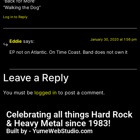
“Back for More”
“Walking the Dog”
Log in to Reply
January 30, 2020 at 1:56 pm
Eddie
says:
EP not on Atlantic. On Time Coast. Band does not own it
Leave a Reply
You must be
logged in
to post a comment.
Celebrating all things Hard Rock
& Heavy Metal since 1983!
Built by - YumeWebStudio.com