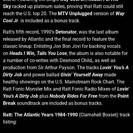
Sky
racked up platinum sales, proving that Ratt could still
reach the U.S. top 20. The
MTV Unplugged
version of
Way
Cool Jr
. is included as a bonus track.
Ratt’s fifth record, 1990’s
Detonator
, was the last album
released by Atlantic and the final record to feature the
classic lineup. Enlisting Jon Bon Jovi for backing vocals
on
Heads I Win, Tails You Lose
, the abum is also notable for
a number of co-writes with Desmond Child,, as well as
production from Sir Arthur Payson. The tracks
Lovin’ You’s A
Dirty Job
and power ballad
Givin’ Yourself Away
made
healthy showings on the U.S. Mainstream Rock Chart. The
Ratt Fonic Monster Mix and Ratt Fonic Radio Mixes of
Lovin’
You’s A Dirty Job
plus
Nobody Rides For Free
from the
Point
Break
soundtrack are included as bonus tracks.
Ratt: The Atlantic Years 1984-1990
(Clamshell Boxset) track
listing: