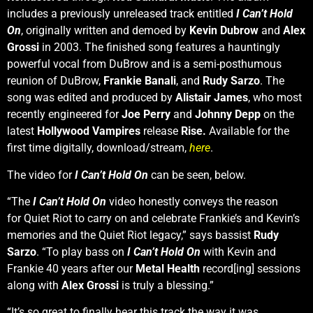
includes a previously unreleased track entitled
I Can’t Hold
On
, originally written and demoed by
Kevin Dubrow
and
Alex
Grossi
in 2003. The finished song features a hauntingly
powerful vocal from DuBrow and is a semi-posthumous
reunion of DuBrow,
Frankie Banali
, and
Rudy Sarzo
. The
song was edited and produced by
Alistair James
, who most
recently engineered for
Joe Perry
and
Johnny Depp
on the
latest
Hollywood Vampires
release
Rise.
Available for the
first time digitally, download/stream,
here
.
The video for
I Can’t Hold On
can be seen, below.
“The
I Can’t Hold On
video honestly conveys the reason
for Quiet Riot to carry on and celebrate Frankie’s and Kevin’s
memories and the Quiet Riot legacy,” says bassist
Rudy
Sarzo
. “To play bass on
I Can’t Hold On
with Kevin and
Frankie 40 years after our
Metal Health
record[ing] sessions
along with
Alex Grossi
is truly a blessing.”
“It’s so great to finally hear this track the way it was