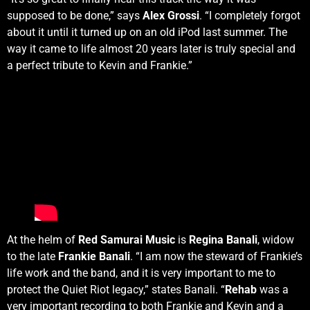
supposed to be done,” says
Alex Grossi
. “I completely forgot
about it until it turned up on an old iPod last summer. The
way it came to life almost 20 years later is truly special and
a perfect tribute to Kevin and Frankie.”
At the helm of
Red Samurai Music
is
Regina Banali
, widow
to the late
Frankie Banali
. “I am now the steward of Frankie’s
life work and the band, and it is very important to me to
protect the Quiet Riot legacy,” states Banali. “
Rehab
was a
very important recording to both Frankie and Kevin and a