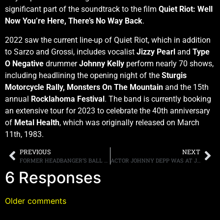
significant part of the soundtrack to the film
Quiet Riot: Well
Now You’re Here, There’s No Way Back
.
2022 saw the current line-up of Quiet Riot, which in addition
to Sarzo and Grossi, includes vocalist
Jizzy Pearl
and
Type
O Negative
drummer
Johnny Kelly
perform nearly 70 shows,
including headlining the opening night of the
Sturgis
Motorcycle Rally,
Monsters On The Mountain
and the 15th
annual
Rocklahoma Festival
. The band is currently booking
an extensive tour for 2023 to celebrate the 40th anniversary
of
Metal Health
, which was originally released on March
11th, 1983.
PREVIOUS
NEXT
FORMER HEADBANGER’S BALL HOST RIKKI RATCHMAN LAUNCHES ONE MAN SHOW AND SPILLS SOME HEAVY METAL TEA
ACTOR JOHNNY DEPP WAS AT JEFF BECK’S BEDSIDE
6 Responses
Older comments