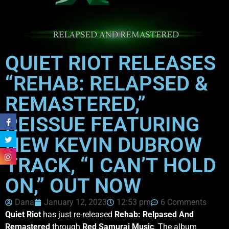
QUIET RIOT RELEASES
“REHAB: RELAPSED &
REMASTERED,”
REISSUE FEATURING
NEW KEVIN DUBROW
TRACK, “I CAN’T HOLD
ON,” OUT NOW
Dana
January 12, 2023
12:53 pm
6 Comments
Quiet Riot
has just re-released
Rehab: Relpased And
Remastered
through
Red Samurai Music
. The album