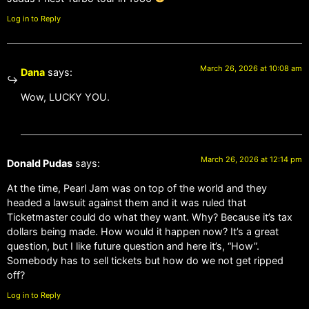
Log in to Reply
March 26, 2026 at 10:08 am
Dana
says:
Wow, LUCKY YOU.
March 26, 2026 at 12:14 pm
Donald Pudas
says:
At the time, Pearl Jam was on top of the world and they
headed a lawsuit against them and it was ruled that
Ticketmaster could do what they want. Why? Because it’s tax
dollars being made. How would it happen now? It’s a great
question, but I like future question and here it’s, “How”.
Somebody has to sell tickets but how do we not get ripped
off?
Log in to Reply