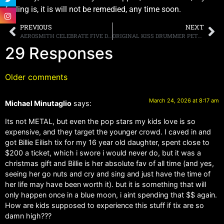
feeling is, it is will not be remedied, any time soon.
PREVIOUS
NEXT
AEROSMITH CELEBRATE FIVE DECADES OF GROUNDBREAKING SELF-TITLED DEBUT ALBUM WITH NEW “AEROSMITH (LEGENDARY EDITION)” OUT NOW
ORIGINAL KISS DRUMMER PETER CRISS SCHEDULES MEET AND GREET AT ROCK CITY MUSIC ON APRIL 24TH & 25TH
29 Responses
Older comments
March 24, 2026 at 8:17 am
Michael Minutaglio
says:
Its not METAL, but even the pop stars my kids love is so
expensive, and they target the younger crowd. I caved in and
got Billie Eilish tix for my 16 year old daughter, spent close to
$200 a ticket, which i swore i would never do, but it was a
christmas gift and Billie is her absolute fav of all time (and yes,
seeing her go nuts and cry and sing and just have the time of
her life may have been worth it). but it is something that will
only happen once in a blue moon, i aint spending that $$ again.
How are kids supposed to experience this stuff if tix are so
damn high???