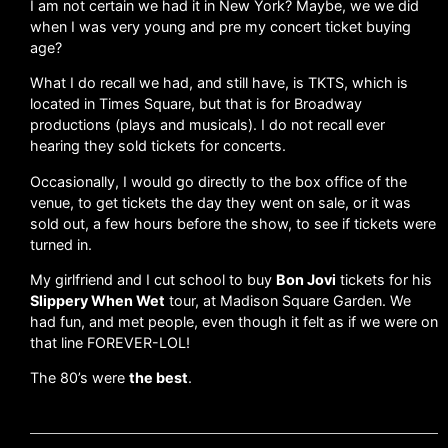
I am not certain we had it in New York? Maybe, we we did
when I was very young and pre my concert ticket buying
age?
What I do recall we had, and still have, is TKTS, which is
located in Times Square, but that is for Broadway
productions (plays and musicals). I do not recall ever
hearing they sold tickets for concerts.
Occasionally, I would go directly to the box office of the
venue, to get tickets the day they went on sale, or it was
sold out, a few hours before the show, to see if tickets were
turned in.
My girlfriend and I cut school to buy
Bon Jovi
tickets for his
Slippery When Wet
tour, at Madison Square Garden. We
had fun, and met people, even though it felt as if we were on
that line FOREVER-LOL!
The 80’s were
the best
.