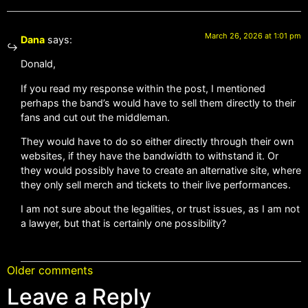
March 26, 2026 at 1:01 pm
Dana
says:
Donald,
If you read my response within the post, I mentioned
perhaps the band’s would have to sell them directly to their
fans and cut out the middleman.
They would have to do so either directly through their own
websites, if they have the bandwidth to withstand it. Or
they would possibly have to create an alternative site, where
they only sell merch and tickets to their live performances.
I am not sure about the legalities, or trust issues, as I am not
a lawyer, but that is certainly one possibility?
Older comments
Leave a Reply