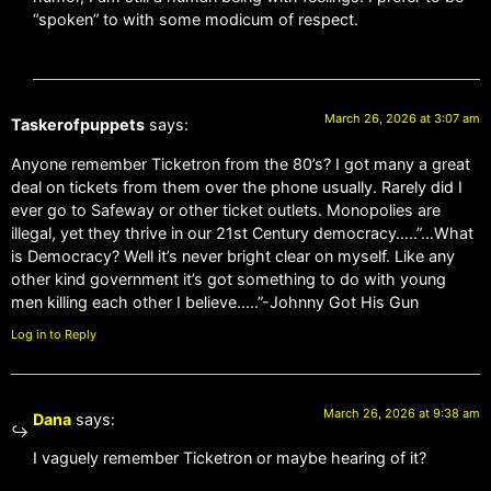
“spoken” to with some modicum of respect.
March 26, 2026 at 3:07 am
Taskerofpuppets
says:
Anyone remember Ticketron from the 80’s? I got many a great
deal on tickets from them over the phone usually. Rarely did I
ever go to Safeway or other ticket outlets. Monopolies are
illegal, yet they thrive in our 21st Century democracy…..”…What
is Democracy? Well it’s never bright clear on myself. Like any
other kind government it’s got something to do with young
men killing each other I believe…..”-Johnny Got His Gun
Log in to Reply
March 26, 2026 at 9:38 am
Dana
says:
I vaguely remember Ticketron or maybe hearing of it?