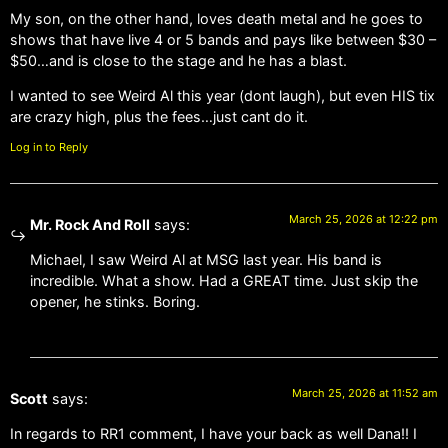
My son, on the other hand, loves death metal and he goes to
shows that have live 4 or 5 bands and pays like between $30 –
$50…and is close to the stage and he has a blast.
I wanted to see Weird Al this year (dont laugh), but even HIS tix
are crazy high, plus the fees…just cant do it.
Log in to Reply
March 25, 2026 at 12:22 pm
Mr. Rock And Roll
says:
Michael, I saw Weird Al at MSG last year. His band is
incredible. What a show. Had a GREAT time. Just skip the
opener, he stinks. Boring.
March 25, 2026 at 11:52 am
Scott
says:
In regards to RR1 comment, I have your back as well Dana!! I