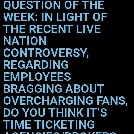
QUESTION OF THE
WEEK: IN LIGHT OF
THE RECENT LIVE
NATION
CONTROVERSY,
REGARDING
EMPLOYEES
BRAGGING ABOUT
OVERCHARGING FANS,
DO YOU THINK IT’S
TIME TICKETING