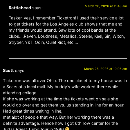
March 26, 2026 at 11:48 am
Rattlehead
says:
Tasker, yes, I remember Ticketron! I used their service a lot
to get tickets for the Los Angeles club shows that me and
my friends would attend. Saw lots of cool bands at the
clubs….Raven, Loudness, Metallica, Steeler, Keel, Sin, Witch,
Stryper, Y&T, Odin, Quiet Riot, etc….
March 26, 2026 at 10:05 am
Scott
says:
Ticketron was all over Ohio. The one closet to my house was in
a Sears at a local mall. My buddy’s wife worked there while
attending college.
If she was working at the time the tickets went on sale she
would go over and get them vs. us standing in line for an hour.
Had great times waiting in line,
met alot of people that way. But her working there was a
definite advantage. Hence how I got 6th row center for the
Judas Priest Turbo tour in 1986