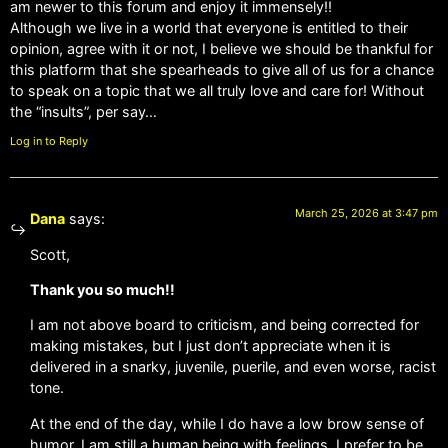
am newer to this forum and enjoy it immensely!!
Although we live in a world that everyone is entitled to their
opinion, agree with it or not, I believe we should be thankful for
this platform that she spearheads to give all of us for a chance
to speak on a topic that we all truly love and care for! Without
the “insults”, per say…
Log in to Reply
March 25, 2026 at 3:47 pm
Dana
says:
Scott,
Thank you so much!!
I am not above board to criticism, and being corrected for
making mistakes, but I just don’t appreciate when it is
delivered in a snarky, juvenile, puerile, and even worse, racist
tone.
At the end of the day, while I do have a low brow sense of
humor, I am still a human being with feelings. I prefer to be