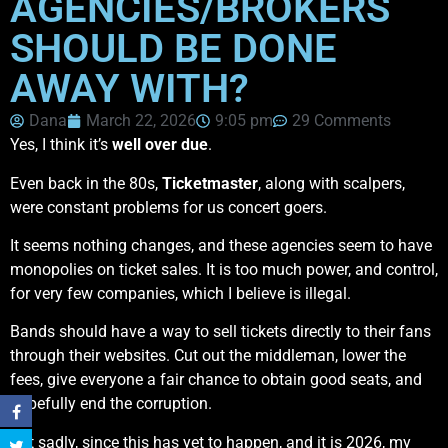
AGENCIES/BROKERS
SHOULD BE DONE
AWAY WITH?
Dana
March 22, 2026
9:05 pm
29 Comments
Yes, I think it’s
well over due
.
Even back in the 80s,
Ticketmaster
, along with scalpers,
were constant problems for us concert goers.
It seems nothing changes, and these agencies seem to have
monopolies on ticket sales. It is too much power, and control,
for very few companies, which I believe is illegal.
Bands should have a way to sell tickets directly to their fans
through their websites. Cut out the middleman, lower the
fees, give everyone a fair chance to obtain good seats, and
hopefully end the corruption.
But sadly, since this has yet to happen, and it is 2026, my