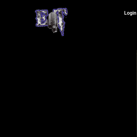
Login