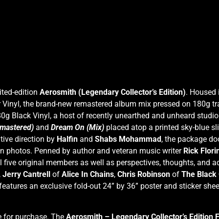
ited-edition
Aerosmith (Legendary Collector’s Edition)
. Housed 
Vinyl, the brand-new remastered album mix pressed on 180g trans
g Black Vinyl, a host of recently unearthed and unheard studio
mastered)
and
Dream On (Mix)
placed atop a printed sky-blue sl
tive direction by
Halfin
and
Shabs Mohammad
, the package d
en photos. Penned by author and veteran music writer
Rick Flori
 five original members as well as perspectives, thoughts, and a
,
Jerry Cantrell
of
Alice In Chains
,
Chris Robinson
of
The Black
eatures an exclusive fold-out 24” by 36” poster and sticker shee
le for purchase. The
Aerosmith – Legendary Collector’s Edition