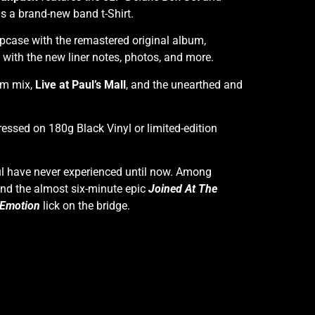
as a brand-new band t-Shirt.
pcase with the remastered original album,
ith the new liner notes, photos, and more.
bum mix,
Live at Paul’s Mall
, and the unearthed and
ressed on 180g Black Vinyl or limited-edition
ful have never experienced until now. Among
nd the almost six-minute epic
Joined At The
 Emotion
lick on the bridge.