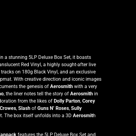
in a stunning 5LP Deluxe Box Set, it boasts
lucent Red Vinyl, a highly sought-after live
 tracks on 180g Black Vinyl, and an exclusive
ipmat. With creative direction and iconic images
ocuments the genesis of
Aerosmith
with a very
no
, the liner notes tell the story of
Aerosmith
in
doration from the likes of
Dolly Parton
,
Corey
 Crowes
,
Slash
of
Guns N’ Roses
,
Sully
t. The box itself unfolds into a 3D
Aerosmit
h
 Fanpack
features the 5LP Deluxe Box Set and