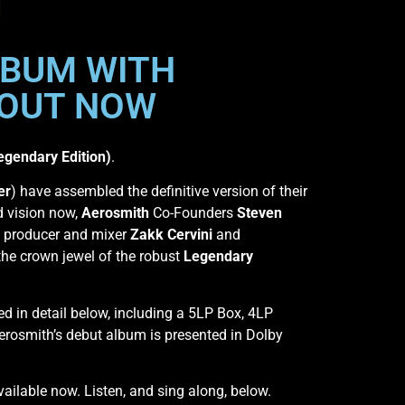
LBUM WITH
 OUT NOW
egendary Edition)
.
er
) have assembled the definitive version of their
ed vision now,
Aerosmith
Co-Founders
Steven
 producer and mixer
Zakk Cervini
and
the crown jewel of the robust
Legendary
ed in detail below, including a 5LP Box, 4LP
Aerosmith’s debut album is presented in Dolby
available now. Listen, and sing along, below.