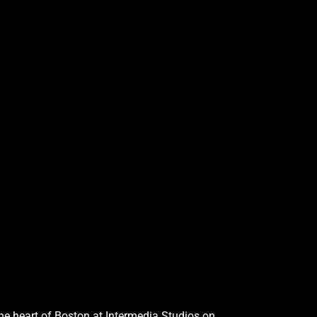
the heart of Boston at Intermedia Studios on