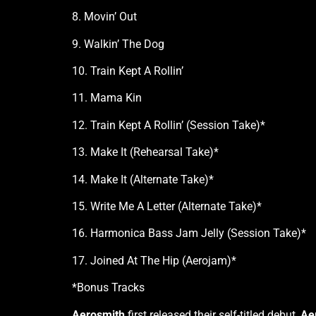
8. Movin’ Out
9. Walkin’ The Dog
10. Train Kept A Rollin’
11. Mama Kin
12. Train Kept A Rollin’ (Session Take)*
13. Make It (Rehearsal Take)*
14. Make It (Alternate Take)*
15. Write Me A Letter (Alternate Take)*
16. Harmonica Bass Jam Jelly (Session Take)*
17. Joined At The Hip (Aerojam)*
*Bonus Tracks
Aerosmith
first released their self-titled debut,
Ae