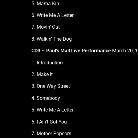
5. Mama Kin
6. Write Me A Letter
7. Movin’ Out
8. Walkin’ The Dog
CD3
–
Paul’s Mall Live Performance
March 20, 1
1. Introduction
2. Make It
3. One Way Street
4. Somebody
5. Write Me A Letter
6. I Ain’t Got You
7. Mother Popcorn