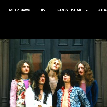
Music News
Bio
Live/On The Air!
All 