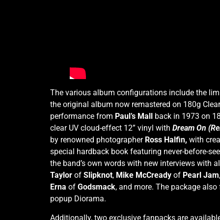
The various album configurations include the lim
the original album
now remastered on 180g Clear 
performance from
Paul’s Mall
back in 1973 on 180
clear UV cloud-effect 12” vinyl with
Dream On (Re
by renowned photographer
Ross Halfin,
with crea
special hardback book featuring never-before-se
the band’s own words with new interviews with all
Taylor
of
Slipknot
,
Mike McCready
of
Pearl Jam
Erna
of
Godsmack
, and more. The package also f
popup Diorama.
Additionally, two exclusive fanpacks are availab