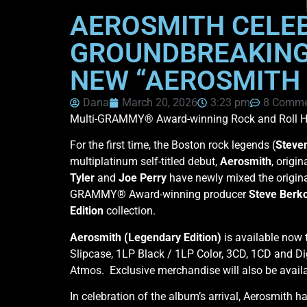
AEROSMITH CELEB
GROUNDBREAKING 
NEW “AEROSMITH 
Dana
March 20, 2026
3:23 pm
8 Comme
Multi-GRAMMY® Award-winning Rock and Roll H
For the first time, the Boston rock legends (
Steven
multiplatinum self-titled debut,
Aerosmith
, origin
Tyler
and
Joe Perry
have newly mixed the origi
GRAMMY® Award-winning producer
Steve Berk
Edition
collection.
Aerosmith (Legendary Edition)
is available now 
Slipcase, 1LP Black / 1LP Color, 3CD, 1CD and Di
Atmos. Exclusive merchandise will also be availa
In celebration of the album’s arrival, Aerosmith h