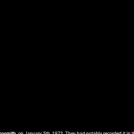
rosmith
, on January 5th, 1973. They had notably recorded it in 