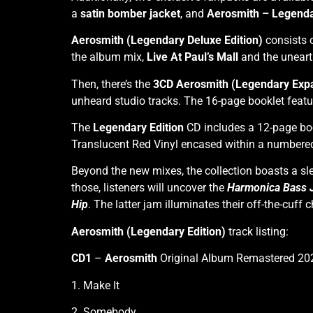
a
satin bomber jacket
, and
Aerosmith – Legenda
Aerosmith (Legendary Deluxe Edition)
consists 
the album mix,
Live At
Paul’s Mall
and the uneart
Then, there’s the
3CD Aerosmith (Legendary Expa
unheard studio tracks. The 16-page booklet feat
The
Legendary Edition
CD includes a 12-page boo
Translucent Red Vinyl encased within a numbered
Beyond the new mixes, the collection boasts a 
those, listeners will uncover the
Harmonica Bass 
Hip
. The latter jam illuminates their off-the-cuff
Aerosmith (Legendary Edition)
track listing:
CD1
–
Aerosmith
Original Album Remastered 20
1. Make It
2. Somebody