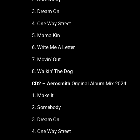
3. Dream On
4. One Way Street
5. Mama Kin
6. Write Me A Letter
7. Movin’ Out
8. Walkin’ The Dog
CD2
–
Aerosmith
Original Album Mix 2024:
1. Make It
2. Somebody
3. Dream On
4. One Way Street