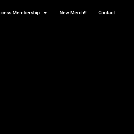
Access Membership
New Merch!!
Contact