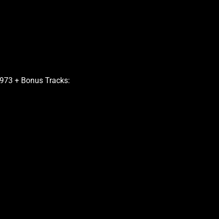
973 + Bonus Tracks: