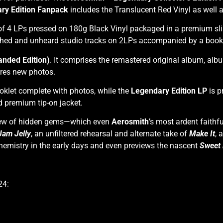
ry Edition Fanpack
includes the Translucent Red Vinyl as well 
of 4 LPs pressed on 180g Black Vinyl packaged in a premium sli
hed and unheard studio tracks on 2LPs accompanied by a book w
nded Edition)
. It comprises the remastered original album, al
ures new photos.
klet complete with photos, while the
Legendary Edition LP
is p
 premium tip-on jacket.
slew of hidden gems—which even
Aerosmith
’s most ardent faith
Jam Jelly
, an unfiltered rehearsal and alternate take of
Make It
,
a
 chemistry in the early days and even previews the nascent
Sweet
24: