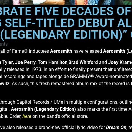
RATE FIVE DECADES OF
SELF-TITLED DEBUT A
(LEGENDARY EDITION)”
nts
all of Fame® inductees
Aerosmith
have released
Aerosmith (L
 Tyler
,
Joe Perry
,
Tom Hamilton
,
Brad Whitford
and
Joey Kram
ally released in 1973. In an effort to finally present their unfilter
nal recordings and tapes alongside GRAMMY® Award-nominated
owitz
. As such, this fresh remastered album mix of the record is 
through Capitol Records / UMe in multiple configurations, outlin
gital.
Aerosmith (Legendary Edition)
also marks the first time 
ble. Order,
here
on the band’s official store.
ave also released a brand-new official lyric video for
Dream On
, 