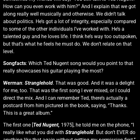
How can you even work with him?” And I explain that we got
along really well musically and otherwise. We didn’t talk
about politics. He’s got a lot of integrity, especially compared
to some of the other individuals I’ve worked with. He’s a
talented guy and he loves life. I think he’s way too outspoken,
but that’s what he feels he must do. We don’t relate on that
level.
Songfacts
: Which Ted Nugent song would you point to that
really showcases his guitar playing the most?
Werman
:
Stranglehold
. That was good. And it was a delight
for me, too. That was the first song I ever mixed, or I could
direct the mix. And I can remember Ted, there’s actually a
postcard from him pictured in the book, saying, “Thanks.
This is a great album.”
The first one [
Ted Nugent,
1975], he told me on the phone, “I
really like what you did with
Stranglehold
. But don’t EVER do
anything like that again without getting my permission first.”