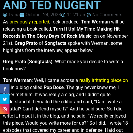
AND TED NUGENT
Dana
October 24, 2023
11:21 am
No Comments
As
previously reported
, rock producer
Tom Werman
will be
releasing a book called,
Turn It Up! My Time Making Hit
Records In The Glory Days Of Rock Music
, on on November
21st.
Greg Prato
of
Songfacts
spoke with Werman, some
highlights from the interview, appear below.
Greg Prato (Songfacts)
: What made you decide to write a
book now?
Tom Werman
: Well, I came across a
really irritating piece on
me
in a blog called
Pop Dose
. The guy never knew me, I
never met him. It was really a slag, and I didn’t quite
understand it. I emailed the editor and said, “Can I write a
rebuttal? Can I defend myself?” And he said sure. So I did
write it, he put it in the blog, and he said, “We really enjoyed
this piece. Would you write more for us?” So I did. I wrote 18
episodes that covered my career and in defense. I laid out