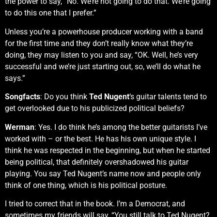
the power to say, “No. We’re not going to do that. We’re going
to do this one that I prefer.”
Unless you’re a powerhouse producer working with a band
for the first time and they don’t really know what they’re
doing, they may listen to you and say, “OK. Well, he’s very
successful and we’re just starting out, so, we’ll do what he
says.”
Songfacts
: Do you think
Ted Nugent
‘s guitar talents tend to
get overlooked due to his publicized political beliefs?
Werman
: Yes. I do think he’s among the better guitarists I’ve
worked with – or the best. He has his own unique style. I
think he was respected in the beginning, but when he started
being political, that definitely overshadowed his guitar
playing. You say Ted Nugent’s name now and people only
think of one thing, which is his political posture.
I tried to correct that in the book. I’m a Democrat, and
sometimes my friends will say, “You still talk to Ted Nugent?