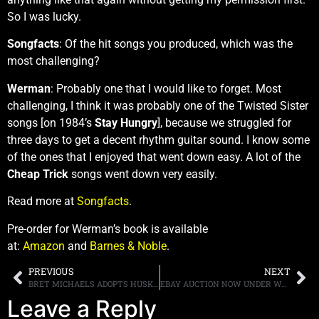
So I was lucky.
Songfacts
: Of the hit songs you produced, which was the
most challenging?
Werman
: Probably one that I would like to forget. Most
challenging, I think it was probably one of the Twisted Sister
songs [on 1984’s
Stay Hungry
], because we struggled for
three days to get a decent rhythm guitar sound. I know some
of the ones that I enjoyed that went down easy. A lot of the
Cheap Trick
songs went down very easily.
Read more at
Songfacts
.
Pre-order for Werman’s book is available
at:
Amazon
and
Barnes & Noble
.
PREVIOUS
NEXT
BRET MICHAELS ADOPTS HUSKY NAMED BRET MICHAELS, WHO DONATED BLOOD, TO SAVE A KITTEN’S LIFE
EBAY AUCTION NOW UNDER WAY FOR A SPOT ON EDDIE TRUNK’S CELEBRITY BOWLING TEAM AT ANNUAL “BOWL FOR RONNIE” TO BENEFIT RONNIE JAMES DIO STAND UP AND SHOUT CANCER FUND
Leave a Reply