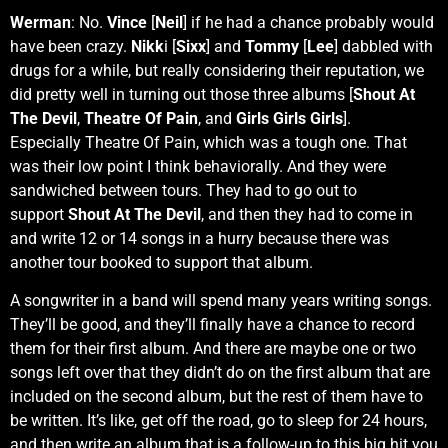
Werman
: No.
Vince
[
Neil
] if he had a chance probably would
have been crazy.
Nikk
i [
Sixx
] and
Tommy
[
Lee
] dabbled with
drugs for a while, but really considering their reputation, we
did pretty well in turning out those three albums [
Shout At
The Devil
,
Theatre Of Pain
, and
Girls Girls Girls
].
Especially Theatre Of Pain, which was a tough one. That
was their low point I think behaviorally. And they were
sandwiched between tours. They had to go out to
support
Shout At The Devil
, and then they had to come in
and write 12 or 14 songs in a hurry because there was
another tour booked to support that album.
A songwriter in a band will spend many years writing songs.
They’ll be good, and they’ll finally have a chance to record
them for their first album. And there are maybe one or two
songs left over that they didn’t do on the first album that are
included on the second album, but the rest of them have to
be written. It’s like, get off the road, go to sleep for 24 hours,
and then write an album that is a follow-up to this big hit you