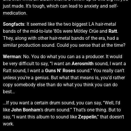
just made. It’s tough, which can lead to anxiety and self-
medication.
Songfacts
: It seemed like the two biggest LA hair-metal
bands of the mid-to-late ’80s were Mötley Crüe and
Ratt
.
They, along with other hair-metal bands of the era, had a
similar production sound. Could you sense that at the time?
Werman
: No. You do what you can as a producer. It would
be very difficult to say, “I want an
Aerosmith
sound, I want a
Ratt sound, I want a
Guns N’ Roses
sound.” You really can’t
unless you’re a genius. But what that means is, you’d rather
copy somebody else than do what you think you can do
best…
…If you want a certain drum sound, you can say, “Well, I’d
like
John Bonham
‘s drum sound.” That’s one thing. But to
say, “I want this album to sound like
Zeppelin
,” that doesn’t
work.