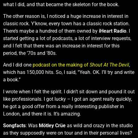
what I did, and that became the skeleton for the book.
The other reason is, I noticed a huge increase in interest in
classic rock. Y’know, every town has a classic rock station.
There’s maybe a hundred of them owned by
iHeart Radio
. I
started getting a lot of podcasts, a lot of interview requests,
and I felt that there was an increase in interest for this
period, the ’70s and ’80s.
And I did one
podcast on the making of
Shout At The Devil
,
which has 150,000 hits. So, I said, “Yeah. OK. I’ll try and write
a book.”
I wrote when I felt the spirit. I didn’t sit down and pound it out
like professionals. I got lucky – I got an agent really quickly,
he got a good offer from a really interesting publisher in
London, and there it is. It’s amazing.
Songfacts
: Was
Mötley Crüe
as wild and crazy in the studio
as they supposedly were on tour and in their personal lives?