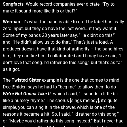
Songfacts
: Would record companies ever dictate, “Try to
make it sound more like this or that?”
Werman
: It’s what the band is able to do. The label has really
zero input, but they do have the last word… if they want it.
Some of my bands 20 years later say, “He didn’t do this,”
and, “He didn’t allow us to do that.” That’s just a load. A
producer doesn’t have that kind of authority – the band hires
him, they can fire him. I collaborated and I may have said, “I
don’t love that song. I’d rather do this song,” but that’s as far
as it got.
The
Twisted Sister
example is the one that comes to mind.
Dee [Snider] says he had to “beg me” to allow them to do
We’re Not Gonna Take It
.
which I said, “…sounds a little bit
like a nursery rhyme.” The chorus [sings melody], it’s quite
simple, you can sing it in the shower, which is one of the
reasons it became a hit. So, I said, “I’d rather do this song,”
or, “Maybe you’d rather do this song instead.” But I never had