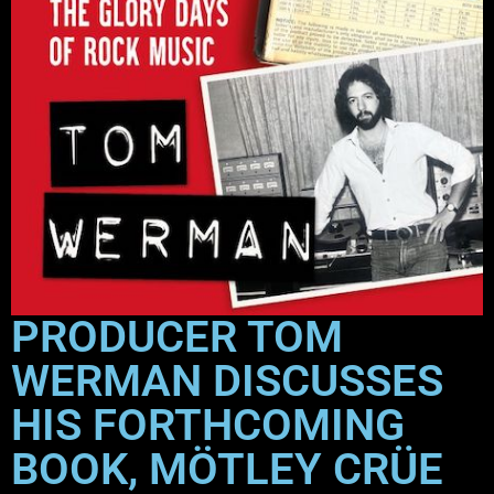
PRODUCER TOM
WERMAN DISCUSSES
HIS FORTHCOMING
BOOK, MÖTLEY CRÜE