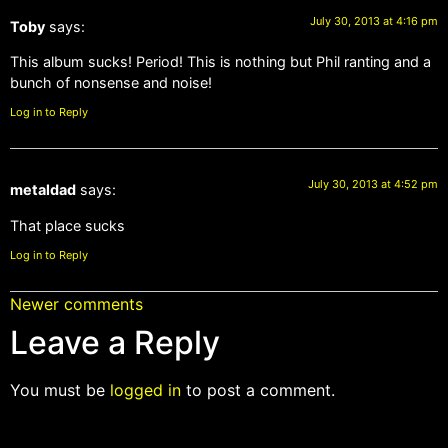
July 30, 2013 at 4:16 pm
Toby
says:
This album sucks! Period! This is nothing but Phil ranting and a
bunch of nonsense and noise!
Log in to Reply
July 30, 2013 at 4:52 pm
metaldad
says:
That place sucks
Log in to Reply
Newer comments
Leave a Reply
You must be
logged in
to post a comment.