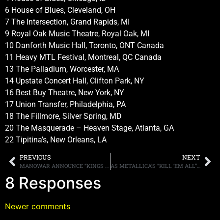
6 House of Blues, Cleveland, OH
7 The Intersection, Grand Rapids, MI
9 Royal Oak Music Theatre, Royal Oak, MI
10 Danforth Music Hall, Toronto, ONT Canada
11 Heavy MTL Festival, Montreal, QC Canada
13 The Palladium, Worcester, MA
14 Upstate Concert Hall, Clifton Park, NY
16 Best Buy Theatre, New York, NY
17 Union Transfer, Philadelphia, PA
18 The Fillmore, Silver Spring, MD
20 The Masquerade – Heaven Stage, Atlanta, GA
22 Tipitina’s, New Orleans, LA
PREVIOUS
NEXT
MANOWAR ANNOUNCE “KINGS OF METAL 2014”
AS METALLICA’S “KILL ‘EM ALL” TURNS THIRTY, EDDIE TRUNK REFLECTS THE BAND’S DEBUT ALBUM
8 Responses
Newer comments