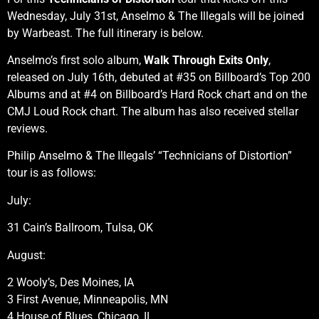
Wednesday, July 31st, Anselmo & The Illegals will be joined
by Warbeast. The full itinerary is below.
Anselmo’s first solo album,
Walk Through Exits Only
,
released on July 16th, debuted at #35 on Billboard’s Top 200
Albums and at #4 on Billboard’s Hard Rock chart and on the
CMJ Loud Rock chart. The album has also received stellar
reviews.
Philip Anselmo & The Illegals’ “Technicians of Distortion”
tour is as follows:
July:
31 Cain’s Ballroom, Tulsa, OK
August:
2 Wooly’s, Des Moines, IA
3 First Avenue, Minneapolis, MN
4 House of Blues, Chicago, IL