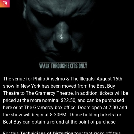
The venue for Philip Anselmo & The Illegals’ August 16th
show in New York has been moved from the Best Buy
Theatre to The Gramercy Theatre. In addition, tickets will be
priced at the more nominal $22.50, and can be purchased
here or at The Gramercy box office. Doors open at 7:30 and
the show will begin at 8:30PM. Those holding tickets for
Best Buy can obtain a refund at the point-of-purchase.
For this
Technicians of Distortion
tour that kicks off this