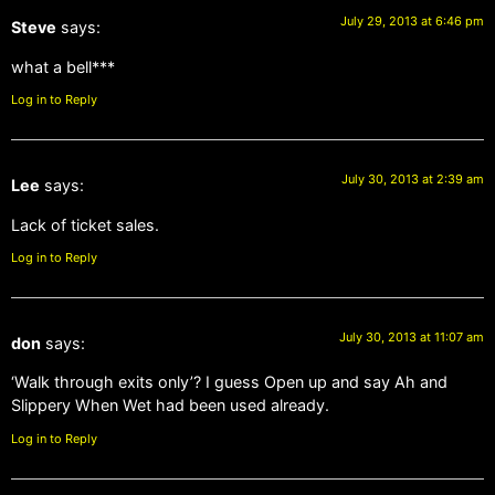
July 29, 2013 at 6:46 pm
Steve
says:
what a bell***
Log in to Reply
July 30, 2013 at 2:39 am
Lee
says:
Lack of ticket sales.
Log in to Reply
July 30, 2013 at 11:07 am
don
says:
‘Walk through exits only’? I guess Open up and say Ah and
Slippery When Wet had been used already.
Log in to Reply