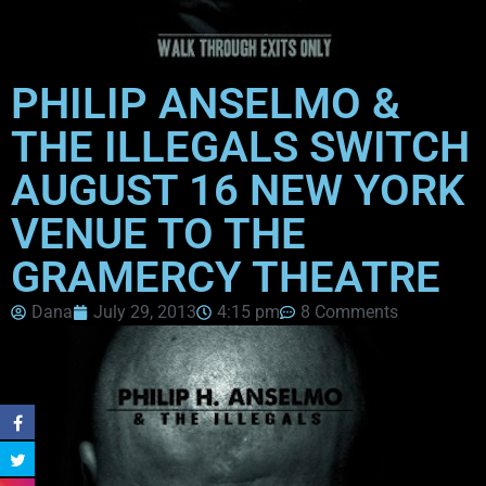
PHILIP ANSELMO &
THE ILLEGALS SWITCH
AUGUST 16 NEW YORK
VENUE TO THE
GRAMERCY THEATRE
Dana
July 29, 2013
4:15 pm
8 Comments