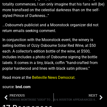
totality commences, I can only imagine that his fans will (be)
more transfixed on the celestial darkness than on the self-
styled Prince of Darkness…”
…Osbourne’s publicist and a Moonstock organizer did not
return emails seeking comment.
In conjunction with the Moonstock event, the winery is
selling bottles of Ozzy Osbourne Solar Red Wine, at $50
each. A collector’s edition bottle of the wine, at $500,
includes includes a photo of Osbourne signing the bottle
labels. It comes in a tiny, black, coffin “hand-crafted from
poplar hardwood and lines with black satin pillows.”
Read more at the
Belleville News Democrat
.
source:
bnd.com
PREVIOUS
NEXT
RONNIE MONTROSE “10X10” TO BE RELEASED ON SEPTEMBER 29TH, ALBUM TO FEATURE DIFFERENT GUITARISTS, AND VOCALISTS, ON EVERY SONG
8/4: HOUSTON APPEARANCES 8/17 & 18, JOE ELLIOT AND MORE.