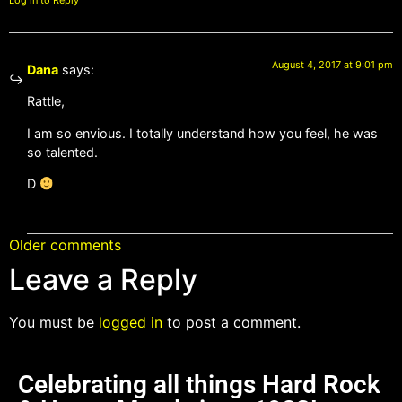
Log in to Reply
August 4, 2017 at 9:01 pm
Dana
says:
Rattle,
I am so envious. I totally understand how you feel, he was
so talented.
D
Older comments
Leave a Reply
You must be
logged in
to post a comment.
Celebrating all things Hard Rock