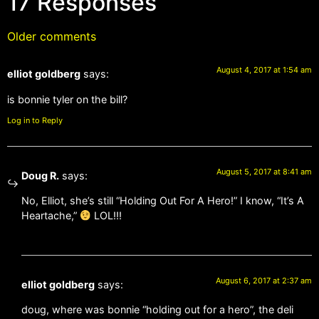
17 Responses
Older comments
August 4, 2017 at 1:54 am
elliot goldberg
says:
is bonnie tyler on the bill?
Log in to Reply
August 5, 2017 at 8:41 am
Doug R.
says:
No, Elliot, she’s still “Holding Out For A Hero!” I know, “It’s A
Heartache,”
LOL!!!
August 6, 2017 at 2:37 am
elliot goldberg
says:
doug, where was bonnie “holding out for a hero”, the deli