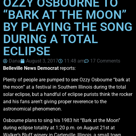
OZZY OSBOURNE TO
“BARK AT THE MOON”
BY PLAYING THE SONG
DURING A TOTAL
ECLIPSE
Dana
August 3, 2017
11:48 am
17 Comments
Belleville News Democrat
reports:
Plenty of people are pumped to see Ozzy Osbourne “bark at
the moon” at a festival in Southern Illinois during the total
solar eclipse, but a handful of eclipse purists think the rocker
and his fans aren’t giving proper reverence to the
astronomical phenomenon.
Osbourne plans to sing his 1983 hit “Bark at the Moon”
during eclipse totality at 1:20 p.m. on August 21st at
Walker’s Bluff winery in Carterville, Illinois, a small town