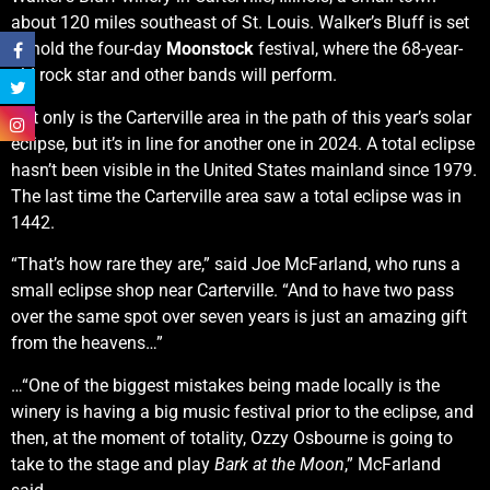
about 120 miles southeast of St. Louis. Walker’s Bluff is set
to hold the four-day
Moonstock
festival, where the 68-year-
old rock star and other bands will perform.
Not only is the Carterville area in the path of this year’s solar
eclipse, but it’s in line for another one in 2024. A total eclipse
hasn’t been visible in the United States mainland since 1979.
The last time the Carterville area saw a total eclipse was in
1442.
“That’s how rare they are,” said Joe McFarland, who runs a
small eclipse shop near Carterville. “And to have two pass
over the same spot over seven years is just an amazing gift
from the heavens…”
…“One of the biggest mistakes being made locally is the
winery is having a big music festival prior to the eclipse, and
then, at the moment of totality, Ozzy Osbourne is going to
take to the stage and play
Bark at the Moon
,” McFarland