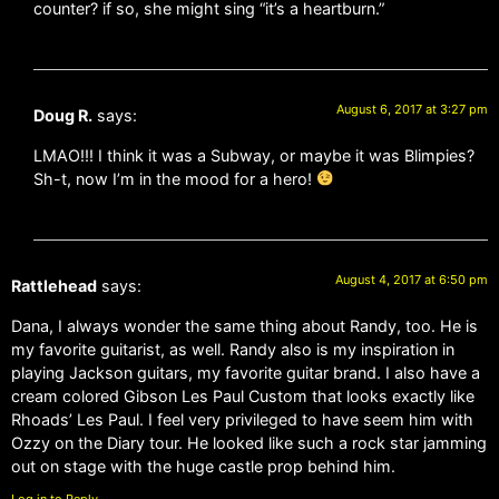
counter? if so, she might sing “it’s a heartburn.”
August 6, 2017 at 3:27 pm
Doug R.
says:
LMAO!!! I think it was a Subway, or maybe it was Blimpies?
Sh-t, now I’m in the mood for a hero!
August 4, 2017 at 6:50 pm
Rattlehead
says:
Dana, I always wonder the same thing about Randy, too. He is
my favorite guitarist, as well. Randy also is my inspiration in
playing Jackson guitars, my favorite guitar brand. I also have a
cream colored Gibson Les Paul Custom that looks exactly like
Rhoads’ Les Paul. I feel very privileged to have seem him with
Ozzy on the Diary tour. He looked like such a rock star jamming
out on stage with the huge castle prop behind him.