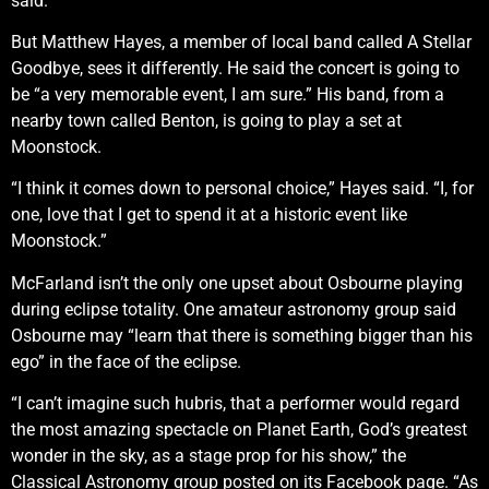
said.
But Matthew Hayes, a member of local band called A Stellar
Goodbye, sees it differently. He said the concert is going to
be “a very memorable event, I am sure.” His band, from a
nearby town called Benton, is going to play a set at
Moonstock.
“I think it comes down to personal choice,” Hayes said. “I, for
one, love that I get to spend it at a historic event like
Moonstock.”
McFarland isn’t the only one upset about Osbourne playing
during eclipse totality. One amateur astronomy group said
Osbourne may “learn that there is something bigger than his
ego” in the face of the eclipse.
“I can’t imagine such hubris, that a performer would regard
the most amazing spectacle on Planet Earth, God’s greatest
wonder in the sky, as a stage prop for his show,” the
Classical Astronomy group posted on its Facebook page. “As