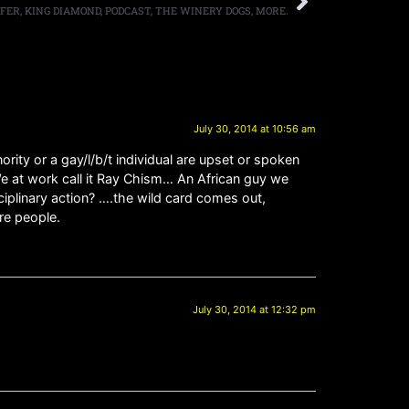
IFER, KING DIAMOND, PODCAST, THE WINERY DOGS, MORE.
July 30, 2014 at 10:56 am
rity or a gay/l/b/t individual are upset or spoken
. We at work call it Ray Chism… An African guy we
iplinary action? ….the wild card comes out,
re people.
July 30, 2014 at 12:32 pm