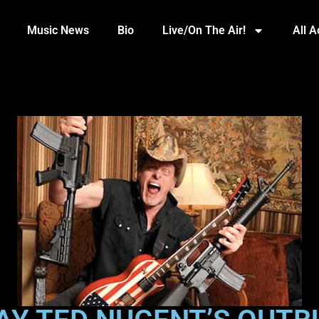
Music News
Bio
Live/On The Air!
All 