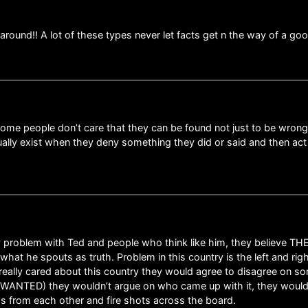
round!! A lot of these types never let facts get n the way of a good
f some people don’t care that they can be found not just to be wrong b
ctually exist when they deny something they did or said and then 
 problem with Ted and people who think like him, they believe TH
what he spouts as truth. Problem in this country is the left and righ
really cared about this country they would agree to disagree on
ity WANTED) they wouldn’t argue on who came up with it, they wo
oss from each other and fire shots across the board.