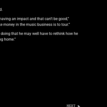
d.
 having an impact and that can’t be good,”
e money in the music business is to tour.”
doing that he may well have to rethink how he
ing home.”
NEXT