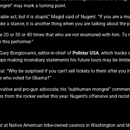
grel” may mark a turning point.
viable act, but it is stupid,” Magid said of Nugent. “If you are a m
take a stance, it is another thing when you are talking about the 
e 20 or 30 or 40 times that who are not enamored with him. To me, 
h this performer.”
 Gary Bongiovanni, editor-in-chief of
Pollstar USA
, which tracks c
eps making incendiary statements his future tours may be limi
l: “Why be surprised if you can’t sell tickets to them after you i
ople who voted for Obama?”
rvative and pro-gun advocate, his “subhuman mongrel” comments
 from the rocker earlier this year. Nugent’s offensive and rac
st at Native American tribe-owned casinos in Washington and Id