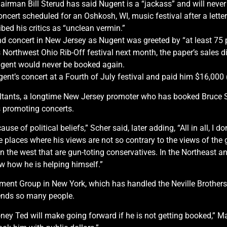
airman Bill Sterud has said Nugent is a “jackass” and will neve
ncert scheduled for an Oshkosh, WI, music festival after a letter
ed his critics as “unclean vermin.”
2nd concert in New Jersey as Nugent was greeted by “at least 75 
 Northwest Ohio Rib-Off festival next month, the paper’s sales d
gent would never be booked again.
nt’s concert at a Fourth of July festival and paid him $16,000 (
ants, a longtime New Jersey promoter who has booked Bruce Spri
s promoting concerts.
ecause of political beliefs,” Scher said, later adding, “All in all, I d
o the places where his views are not so contrary to the views of t
 in the west that are gun-toting conservatives. In the Northeast a
ew how he is helping himself.”
nment Group in New York, which has handled the Neville Brother
ends so many people.
ey Ted will make going forward if he is not getting booked,” Mai