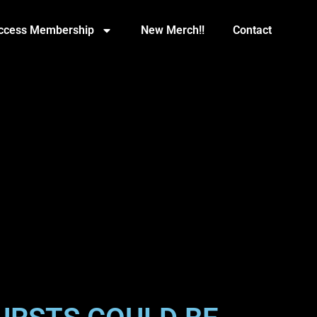
Access Membership
New Merch!!
Contact