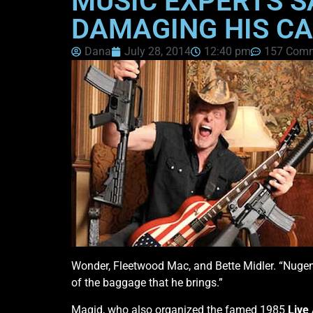
MUSIC EXPERTS S
DAMAGING HIS C
Dana
July 28, 2014
12:40 pm
157 Com
Wonder, Fleetwood Mac, and Bette Midler. “Nugent
of the baggage that he brings.”
Magid, who also organized the famed 1985
Live