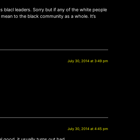
 blacl leaders. Sorry but if any of the white people
 mean to the black community as a whole. It’s
July 30, 2014 at 3:49 pm
July 30, 2014 at 4:45 pm
l good, it usually turns out bad.