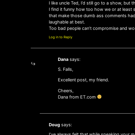
I like uncle Ted, I’d still go to a show, bu
I find it funny how too how we or at least 
that make those dumb ass comments had any
laughable at best.
Too bad people can’t compromise and work 
Log in to Reply
Dana
says:
S. Falls,
Excellent post, my friend.
Cheers,
Dana from ET.com
Doug
says:
I’ve always felt that while speaking your m