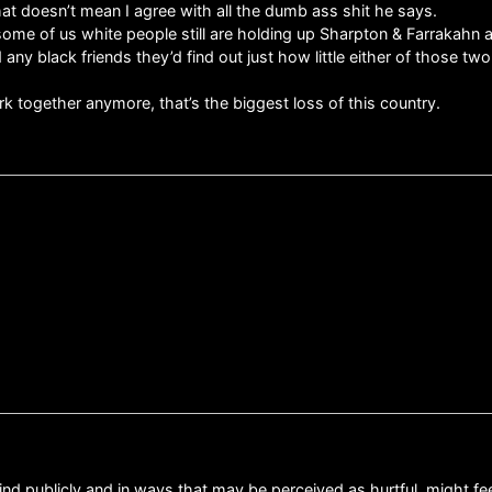
t that doesn’t mean I agree with all the dumb ass shit he says.
some of us white people still are holding up Sharpton & Farrakahn as
 black friends they’d find out just how little either of those two
together anymore, that’s the biggest loss of this country.
ind publicly and in ways that may be perceived as hurtful, might fee