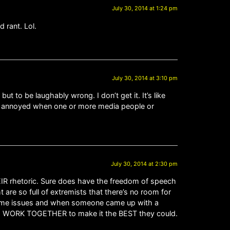
July 30, 2014 at 1:24 pm
 rant. Lol.
July 30, 2014 at 3:10 pm
ut to be laughably wrong. I don’t get it. It’s like
act annoyed when one or more media people or
July 30, 2014 at 2:30 pm
EIR rhetoric. Sure does have the freedom of speech
t are so full of extremists that there’s no room for
 some issues and when someone came up with a
uld WORK TOGETHER to make it the BEST they could.