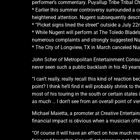
performer’s commentary. Puyallup Tribe Tribal Ch
* Earlier this summer controversy surrounded a co
heightened attention. Nugent subsequently describ
* “Picket signs lined the street” outside a July 2
* While Nugent will perform at The Toledo Blade’s
numerous complaints and strongly suggested Nu
* The City of Longview, TX in March canceled Nuge
John Scher of Metropolitan Entertainment Consult
never seen such a public backlash in his 40 year
“I can’t really, really recall this kind of reaction b
point? I think he’ll find it will probably shrink t
most of his touring in the south or certain states
as much … I don’t see from an overall point of vi
Michael Maietta, a promoter at Creative Entertai
financial impact is obvious when a musician off
“Of course it will have an effect on how much mon