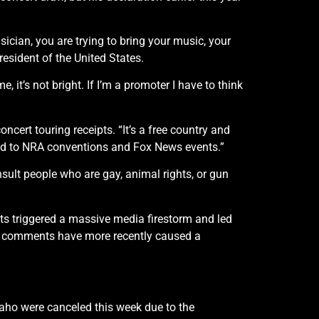
usician, you are trying to bring your music, your
president of the United States.
it’s not bright. If I’m a promoter I have to think
oncert touring receipts. “It’s a free country and
ted to NRA conventions and Fox News events.”
nsult people who are gay, animal rights, or gun
 triggered a massive media firestorm and led
ist comments have more recently caused a
aho were canceled this week due to the