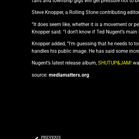
fairs and township gigs will get pressure not to b
Steve Knopper, a Rolling Stone contributing editor
“It does seem like, whether it is a movement or pe
Knopper said. “I don’t know if Ted Nugent’s main 
Knopper added, “I’m guessing that he needs to t
handles his public image. He has said some incred
Nugent’s latest release album,
SHUTUP&JAM!
was
source:
mediamatters.org
PREVIOUS