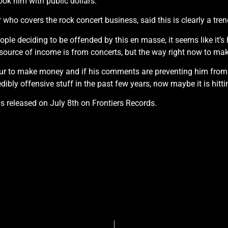
ook him with public dollars.”
 who covers the rock concert business, said this is clearly a tren
ople deciding to be offended by this en masse, it seems like it’s
source of income is from concerts, but the way right now to mak
our to make money and if his comments are preventing him from 
ibly offensive stuff in the past few years, now maybe it is hitt
 released on July 8th on Frontiers Records.