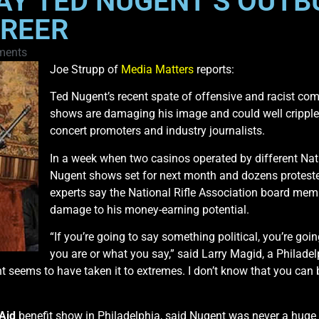
AY TED NUGENT’S OUTB
AREER
ments
Joe Strupp of
Media Matters
reports:
Ted Nugent’s recent spate of offensive and racist co
shows are damaging his image and could well cripple 
concert promoters and industry journalists.
In a week when two casinos operated by different Nat
Nugent shows set for next month and dozens protested
experts say the National Rifle Association board mem
damage to his money-earning potential.
“If you’re going to say something political, you’re go
you are or what you say,” said Larry Magid, a Philad
 seems to have taken it to extremes. I don’t know that you can 
 Aid
benefit show in Philadelphia, said Nugent was never a huge co