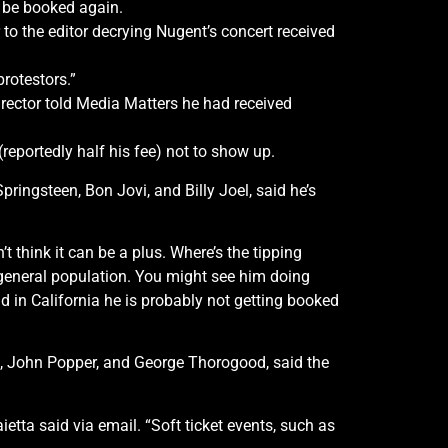
r be booked again.
 to the editor decrying Nugent’s concert received
protestors.”
irector told Media Matters he had received
reportedly half his fee) not to show up.
ngsteen, Bon Jovi, and Billy Joel, said he’s
on’t think it can be a plus. Where’s the tipping
he general population. You might see him doing
nd in California he is probably not getting booked
s, John Popper, and George Thorogood, said the
etta said via email. “Soft ticket events, such as