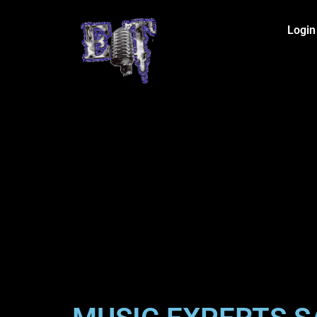
Login