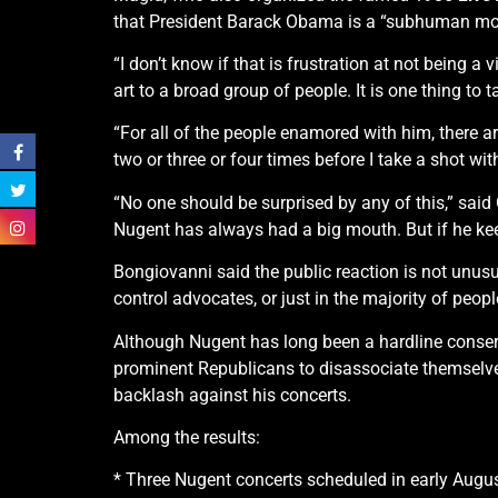
that President Barack Obama is a “subhuman mon
“I don’t know if that is frustration at not being a 
art to a broad group of people. It is one thing to 
“For all of the people enamored with him, there ar
two or three or four times before I take a shot wit
“No one should be surprised by any of this,” said
Nugent has always had a big mouth. But if he ke
Bongiovanni said the public reaction is not unusua
control advocates, or just in the majority of pe
Although Nugent has long been a hardline conse
prominent Republicans to disassociate themselves
backlash against his concerts.
Among the results:
* Three Nugent concerts scheduled in early Augu