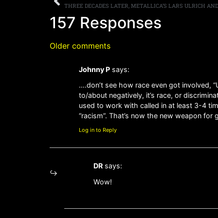
157 Responses
Older comments
Johnny P
says:
….don’t see how race even got involved, “U
to/about negatively, it’s race, or discrimi
used to work with called in at least 3-4 
“racism”. That’s now the new weapon for ga
Log in to Reply
DR
says:
Wow!