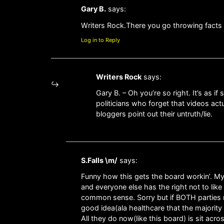
Gary B.
says:
Writers Rock.There you go throwing facts a
Log in to Reply
Writers Rock
says:
Gary B. – Oh you’re so right. It’s as i
politicians who forget that videos a
bloggers point out their untruth/lie.
S.Falls \m/
says:
Funny how this gets the board workin’. My
and everyone else has the right not to like 
common sense. Sorry but if BOTH parties 
good idea(ala healthcare that the major
All they do now(like this board) is sit acr