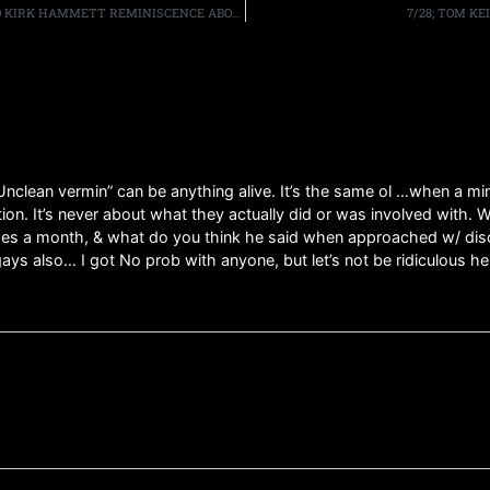
THREE DECADES LATER, METALLICA’S LARS ULRICH AND KIRK HAMMETT REMINISCENCE ABOUT “RIDE THE LIGHTNING”
7/28; TOM KE
nclean vermin” can be anything alive. It’s the same ol …when a mino
nation. It’s never about what they actually did or was involved with
times a month, & what do you think he said when approached w/ disc
ys also… I got No prob with anyone, but let’s not be ridiculous he