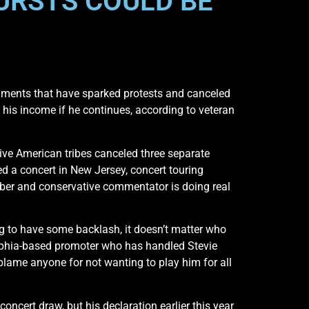
URSTS COULD BE
mments that have sparked protests and canceled
his income if he continues, according to veteran
ive American tribes canceled three separate
 a concert in New Jersey, concert touring
ber and conservative commentator is doing real
ing to have some backlash, it doesn’t matter who
elphia-based promoter who has handled Stevie
blame anyone for not wanting to play him for all
ncert draw, but his declaration earlier this year