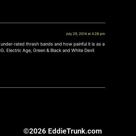
July 29, 2014 at 4:28 pm
 under-rated thrash bands and how painful it is as a
. Electric Age, Green & Black and White Devil
©2026 EddieTrunk.com