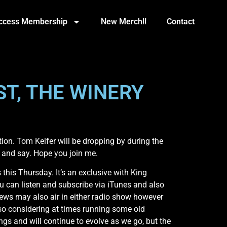
Access Membership
New Merch!!
Contact
ST, THE WINERY
n. Tom Keifer will be dropping by during the
y and say. Hope you join me.
is Thursday. It’s an exclusive with King
u can listen and subscribe via iTunes and also
ews may also air in either radio show however
lso considering at times running some old
ngs and will continue to evolve as we go, but the