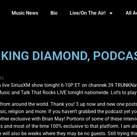
Music News
Bio
Live/On The Air!
All 
, KING DIAMOND, PODCA
ts
 live SiriusXM show tonight 6-10P ET on channek 39 TRUNKNatio
Music and Talk That Rocks LIVE tonight nationwide. Lot’s to pla
om around the world. Thank you! 3 up now and new one posts th
ic, religion and more. If you haven’t grabbed the podcast yet yo
r exclusive with Brian May! Portions of some of these intervi
ews and most of the time 100% exclusive to that platform. I am a
 will also be weeks where they may be no guests. Still trying thi