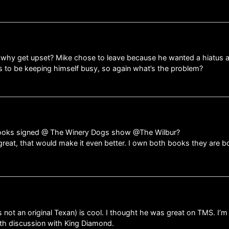
nt……why get upset? Mike chose to leave because he wanted a hiatus
s to be keeping himself busy, so again what’s the problem?
 books signed @ The Winery Dogs show @The Wilbur?
great, that would make it even better. I own both books they are b
 not an original Texan) is cool. I thought he was great on TMS. I’
pth discussion with King Diamond.