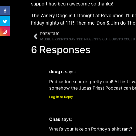
support has been awesome so thanks!
The Winery Dogs in LI tonight at Revolution. I’l
Friday nights at 11P. Then me, Don & Jim do The 
PREVIOUS
MUSIC EXPERTS SAY TED NUGENT’S OUTBURSTS COULD
6 Responses
doug r.
says:
Podcastone.com is pretty cool! At first I 
somehow the Judas Priest Podcast can b
Log in to Reply
Chas
says:
What’s your take on Portnoy’s shirt rant?