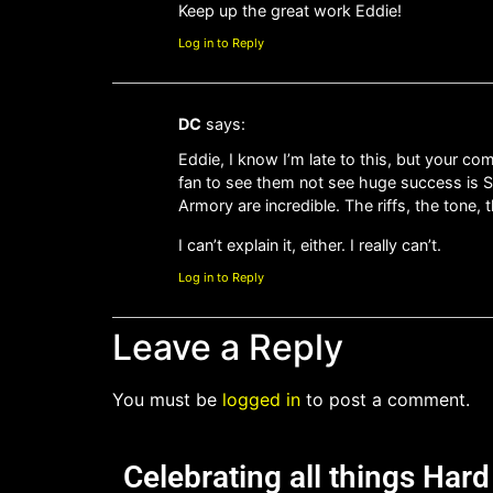
Keep up the great work Eddie!
Log in to Reply
DC
says:
Eddie, I know I’m late to this, but your c
fan to see them not see huge success is 
Armory are incredible. The riffs, the tone, 
I can’t explain it, either. I really can’t.
Log in to Reply
Leave a Reply
You must be
logged in
to post a comment.
Celebrating all things Har