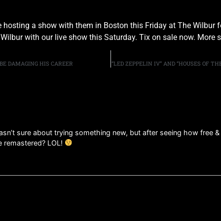
l be hosting a show with them in Boston this Friday at The Wilbu
Wilbur with our live show this Saturday. Tix on sale now. More 
 BE DAMAGING HIS CAREER
“LED ZEPPELIN IV” AND “HOUSES OF T
wasn’t sure about trying something new, but after seeing how free 
e remastered? LOL!