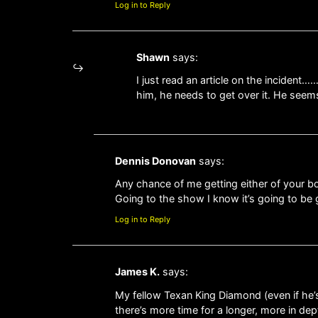
Log in to Reply
Shawn
says:
I just read an article on the incide
him, he needs to get over it. He seem
Dennis Donovan
says:
Any chance of me getting either of your
Going to the show I know it’s going to be 
Log in to Reply
James K.
says:
My fellow Texan King Diamond (even if he’s
there’s more time for a longer, more in de