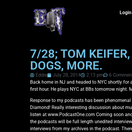
Login
7/28; TOM KEIFER
DOGS, MORE.
Eddie
July 28, 2014
2:13 pm
6 Commen
Back home in NJ and headed to NYC shortly for a
first hour. He plays NYC at BBs tomorrow night. 
Response to my podcasts has been phenomenal fr
Diamond! Really interesting discussion about mus
listen at www.PodcastOne.com Coming soon anothe
the podcasts will be full length unedited intervi
interviews from my archives in the podcast. There