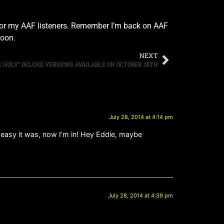
r for my AAF listeners. Remember I’m back on AAF
soon.
NEXT
HE HOLY” DELUXE VERSIONS AVAILABLE ON OCTOBER 28TH
July 28, 2014 at 4:14 pm
& easy it was, now I’m in! Hey Eddie, maybe
July 28, 2014 at 4:39 pm