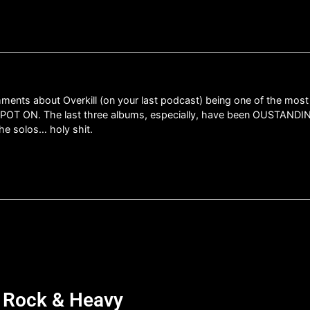
omments about Overkill (on your last podcast) being one of the most
SPOT ON. The last three albums, especially, have been OUSTANDING
the solos… holy shit.
d Rock & Heavy