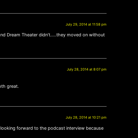
July 29, 2014 at 11:58 pm
 and Dream Theater didn’t…..they moved on without
July 28, 2014 at 8:07 pm
oth great.
July 28, 2014 at 10:21 pm
m looking forward to the podcast interview because