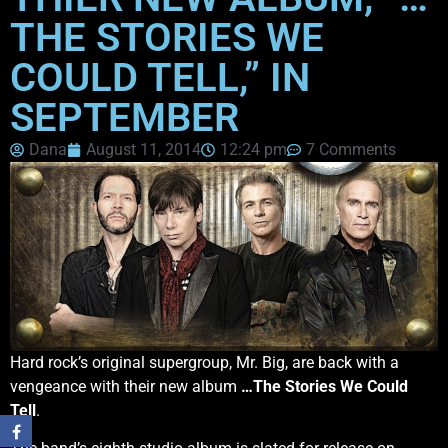
THE STORIES WE
COULD TELL,” IN
SEPTEMBER
Dana
August 11, 2014
12:24 pm
7 Comments
Hard rock’s original supergroup, Mr. Big, are back with a
vengeance with their new album
…The Stories We Could
Tell
.