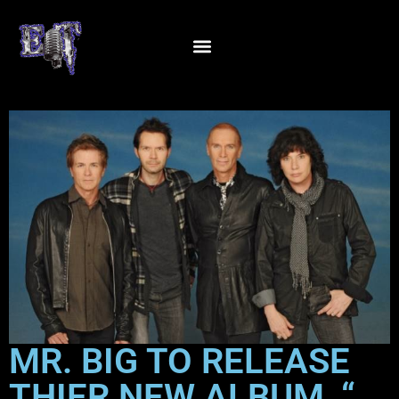
MR. BIG TO RELEASE
THIER NEW ALBUM, “…