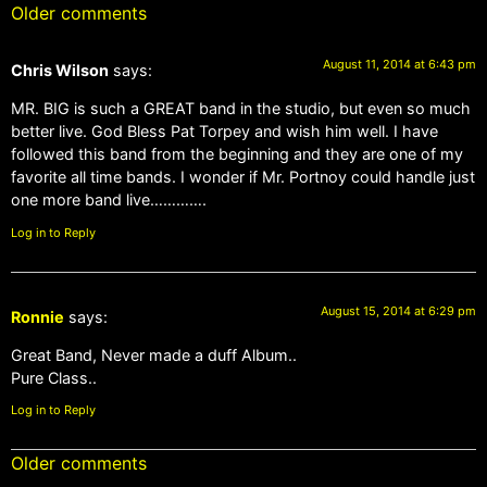
Older comments
August 11, 2014 at 6:43 pm
Chris Wilson
says:
MR. BIG is such a GREAT band in the studio, but even so much
better live. God Bless Pat Torpey and wish him well. I have
followed this band from the beginning and they are one of my
favorite all time bands. I wonder if Mr. Portnoy could handle just
one more band live………….
Log in to Reply
August 15, 2014 at 6:29 pm
Ronnie
says:
Great Band, Never made a duff Album..
Pure Class..
Log in to Reply
Older comments