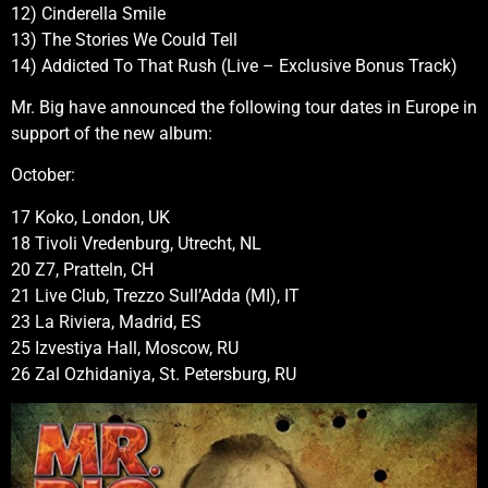
12) Cinderella Smile
13) The Stories We Could Tell
14) Addicted To That Rush (Live – Exclusive Bonus Track)
Mr. Big have announced the following tour dates in Europe in
support of the new album:
October:
17 Koko, London, UK
18 Tivoli Vredenburg, Utrecht, NL
20 Z7, Pratteln, CH
21 Live Club, Trezzo Sull’Adda (MI), IT
23 La Riviera, Madrid, ES
25 Izvestiya Hall, Moscow, RU
26 Zal Ozhidaniya, St. Petersburg, RU