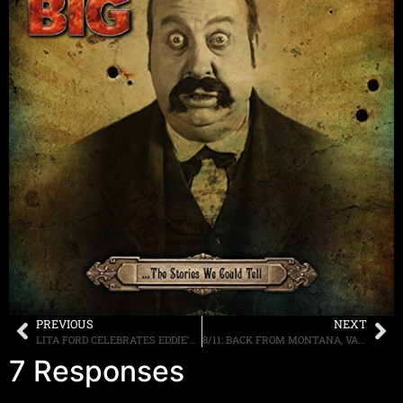
PREVIOUS
NEXT
LITA FORD CELEBRATES EDDIE’S BIRTHDAY, VIDEO POSTED ONLINE
8/11: BACK FROM MONTANA, VANDENBERG, D2, GUNS AND MORE TONIGHT
7 Responses