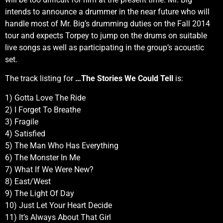
intends to announce a drummer in the near future who will
handle most of Mr. Big’s drumming duties on the Fall 2014
tour and expects Torpey to jump on the drums on suitable
live songs as well as participating in the group’s acoustic
set.
The track listing for
…The Stories We Could Tell
is:
1) Gotta Love The Ride
2) I Forget To Breathe
3) Fragile
4) Satisfied
5) The Man Who Has Everything
6) The Monster In Me
7) What If We Were New?
8) East/West
9) The Light Of Day
10) Just Let Your Heart Decide
11) It’s Always About That Girl