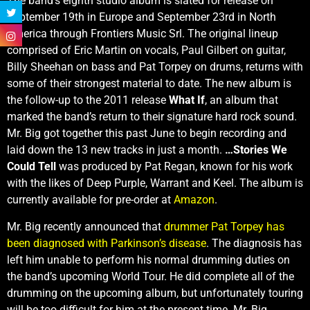
The band’s eighth studio album is slated for release on
September 19th in Europe and September 23rd in North
America through Frontiers Music Srl. The original lineup
comprised of Eric Martin on vocals, Paul Gilbert on guitar,
Billy Sheehan on bass and Pat Torpey on drums, returns with
some of their strongest material to date. The new album is
the follow-up to the 2011 release
What If
, an album that
marked the band’s return to their signature hard rock sound.
Mr. Big got together this past June to begin recording and
laid down the 13 new tracks in just a month.
…Stories We
Could Tell
was produced by Pat Regan, known for his work
with the likes of Deep Purple, Warrant and Keel. The album is
currently available for pre-order at
Amazon
.
Mr. Big recently announced that
drummer Pat Torpey has
been diagnosed with Parkinson’s disease
. The diagnosis has
left him unable to perform his normal drumming duties on
the band’s upcoming World Tour. He did complete all of the
drumming on the upcoming album, but unfortunately touring
will be too difficult for him at the present time. Mr. Big