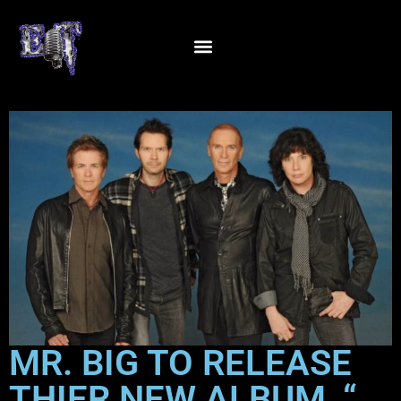
MR. BIG TO RELEASE
THIER NEW ALBUM, “…