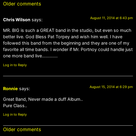
Older comments
August 11, 2014 at 6:43 pm
Chris Wilson
says:
MR. BIG is such a GREAT band in the studio, but even so much
better live. God Bless Pat Torpey and wish him well. I have
followed this band from the beginning and they are one of my
favorite all time bands. I wonder if Mr. Portnoy could handle just
one more band live………….
Log in to Reply
August 15, 2014 at 6:29 pm
Ronnie
says:
Great Band, Never made a duff Album..
Pure Class..
Log in to Reply
Older comments