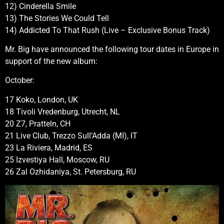
12) Cinderella Smile
13) The Stories We Could Tell
14) Addicted To That Rush (Live – Exclusive Bonus Track)
Mr. Big have announced the following tour dates in Europe in
support of the new album:
October:
17 Koko, London, UK
18 Tivoli Vredenburg, Utrecht, NL
20 Z7, Pratteln, CH
21 Live Club, Trezzo Sull’Adda (MI), IT
23 La Riviera, Madrid, ES
25 Izvestiya Hall, Moscow, RU
26 Zal Ozhidaniya, St. Petersburg, RU