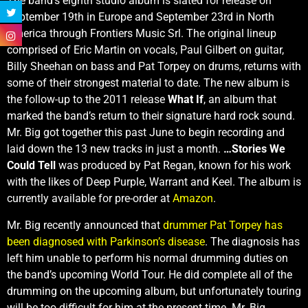
The band’s eighth studio album is slated for release on
September 19th in Europe and September 23rd in North
America through Frontiers Music Srl. The original lineup
comprised of Eric Martin on vocals, Paul Gilbert on guitar,
Billy Sheehan on bass and Pat Torpey on drums, returns with
some of their strongest material to date. The new album is
the follow-up to the 2011 release
What If
, an album that
marked the band’s return to their signature hard rock sound.
Mr. Big got together this past June to begin recording and
laid down the 13 new tracks in just a month.
…Stories We
Could Tell
was produced by Pat Regan, known for his work
with the likes of Deep Purple, Warrant and Keel. The album is
currently available for pre-order at
Amazon
.
Mr. Big recently announced that
drummer Pat Torpey has
been diagnosed with Parkinson’s disease
. The diagnosis has
left him unable to perform his normal drumming duties on
the band’s upcoming World Tour. He did complete all of the
drumming on the upcoming album, but unfortunately touring
will be too difficult for him at the present time. Mr. Big