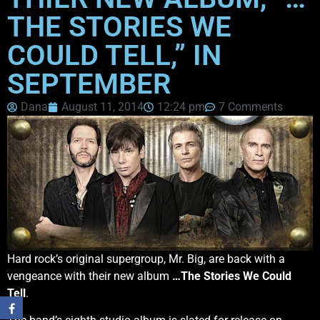
THE STORIES WE
COULD TELL,” IN
SEPTEMBER
Dana
August 11, 2014
12:24 pm
7 Comments
Hard rock’s original supergroup, Mr. Big, are back with a
vengeance with their new album
…The Stories We Could
Tell
.