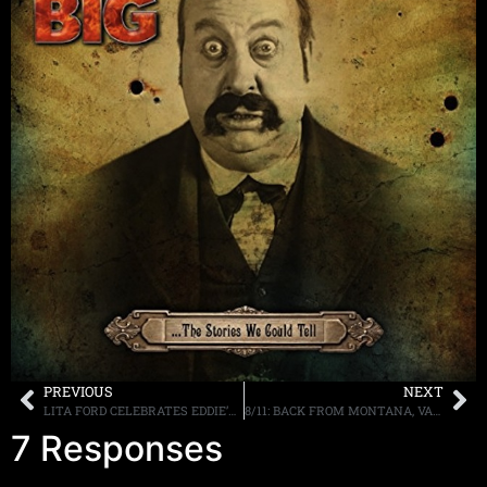
PREVIOUS
NEXT
LITA FORD CELEBRATES EDDIE’S BIRTHDAY, VIDEO POSTED ONLINE
8/11: BACK FROM MONTANA, VANDENBERG, D2, GUNS AND MORE TONIGHT
7 Responses