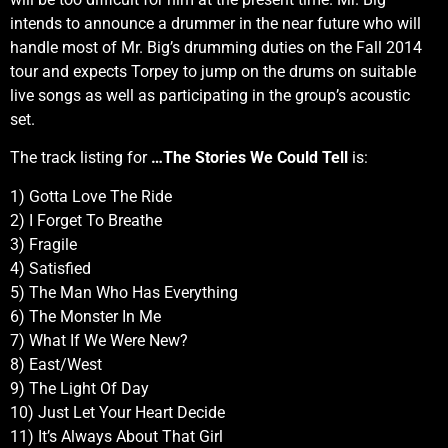
intends to announce a drummer in the near future who will
handle most of Mr. Big’s drumming duties on the Fall 2014
tour and expects Torpey to jump on the drums on suitable
live songs as well as participating in the group’s acoustic
set.
The track listing for
…The Stories We Could Tell
is:
1) Gotta Love The Ride
2) I Forget To Breathe
3) Fragile
4) Satisfied
5) The Man Who Has Everything
6) The Monster In Me
7) What If We Were New?
8) East/West
9) The Light Of Day
10) Just Let Your Heart Decide
11) It’s Always About That Girl