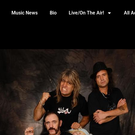
Music News
Bio
Live/On The Air!
All 