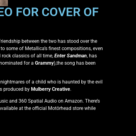
O FOR COVER OF
friendship between the two has stood over the
to some of Metallica’s finest compositions, even
 rock classics of all time,
Enter Sandman
, has
 nominated for a
Grammy
),the song has been
e nightmares of a child who is haunted by the evil
was produced by
Mulberry Creative
.
Music and 360 Spatial Audio on Amazon. There’s
vailable at the official Motörhead store while