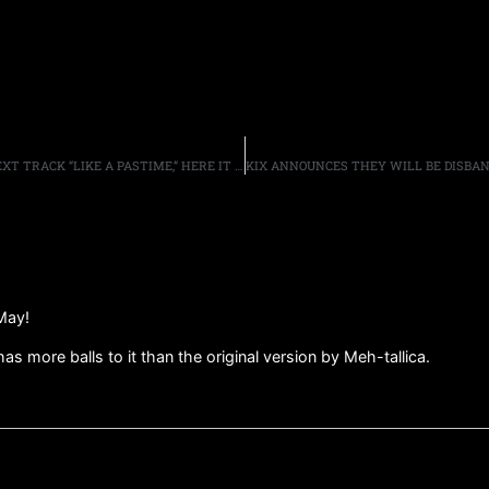
WOLFGANG VAN HALEN’S MAMMOTH WVH RELEASE NEXT TRACK “LIKE A PASTIME,” HERE IT HERE
May!
as more balls to it than the original version by Meh-tallica.