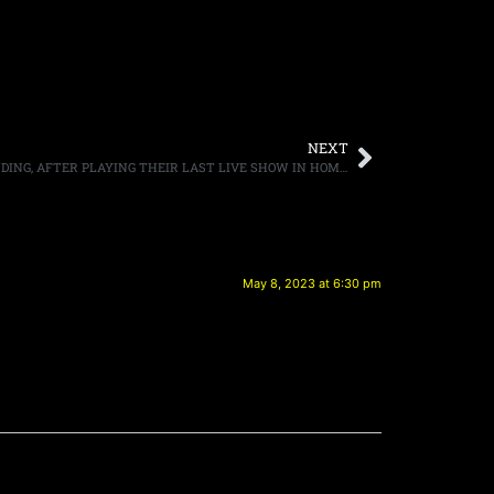
NEXT
KIX ANNOUNCES THEY WILL BE DISBANDING, AFTER PLAYING THEIR LAST LIVE SHOW IN HOME STATE OF MARYLAND
May 8, 2023 at 6:30 pm