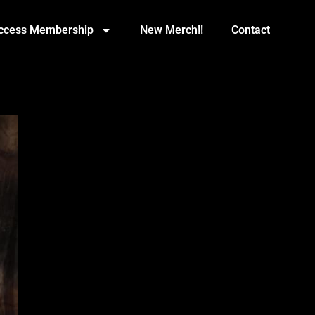
Access Membership
New Merch!!
Contact