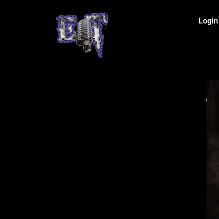
Login