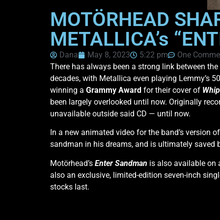
MOTÖRHEAD SHAR
METALLICA’s “EN
Dana
May 8, 2023
5:22 pm
One Comme
There has always been a strong link between the
decades, with Metallica even playing Lemmy’s 50t
winning a
Grammy Award
for their cover of
Whip
been largely overlooked until now. Originally rec
unavailable outside said CD — until now.
In a new animated video for
the band’s version o
sandman in his dreams, and is ultimately saved 
Motörhead’s
Enter Sandman
is also available on
also an exclusive, limited-edition seven-inch sin
stocks last.