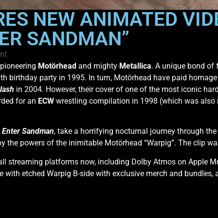
ES NEW ANIMATED VIDE
TER SANDMAN”
nt
 pioneering
Motörhead
and mighty
Metallica
. A unique bond of 
h birthday party in 1995. In turn, Motörhead have paid homage 
lash
in 2004. However, their cover of one of the most iconic hard
orded for an
ECW
wrestling compilation in 1998 (which was also
f
Enter Sandman
, take a horrifying nocturnal journey through th
by the powers of the inimitable Motörhead “Warpig”. The clip 
 all streaming platforms now, including Dolby Atmos on Apple 
gle with etched Warpig B-side with exclusive merch and bundles, a