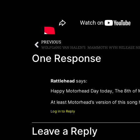
PREVIOUS
One Response
Rattlehead
says:
Happy Motorhead Day today, The 8th of 
At least Motorhead’s version of this song h
Log in to Reply
Leave a Reply