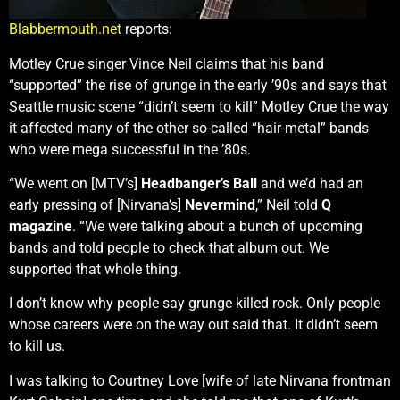
Blabbermouth.net
reports:
Motley Crue singer Vince Neil claims that his band
“supported” the rise of grunge in the early ’90s and says that
Seattle music scene “didn’t seem to kill” Motley Crue the way
it affected many of the other so-called “hair-metal” bands
who were mega successful in the ’80s.
“We went on [MTV’s]
Headbanger’s Ball
and we’d had an
early pressing of [Nirvana’s]
Nevermind
,” Neil told
Q
magazine
. “We were talking about a bunch of upcoming
bands and told people to check that album out. We
supported that whole thing.
I don’t know why people say grunge killed rock. Only people
whose careers were on the way out said that. It didn’t seem
to kill us.
I was talking to Courtney Love [wife of late Nirvana frontman