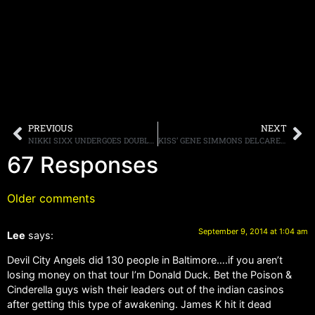
PREVIOUS
NEXT
NIKKI SIXX UNDERGOES DOUBLE HERNIA SURGERY
KISS’ GENE SIMMONS DELCARES “ROCK IS FINALLY DEAD”
67 Responses
Older comments
September 9, 2014 at 1:04 am
Lee
says:
Devil City Angels did 130 people in Baltimore….if you aren’t
losing money on that tour I’m Donald Duck. Bet the Poison &
Cinderella guys wish their leaders out of the indian casinos
after getting this type of awakening. James K hit it dead