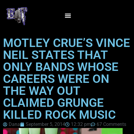
MOTLEY CRUE’S VINCE
NEIL STATES THAT
ONLY BANDS WHOSE
CAREERS WERE ON
THE WAY OUT
CLAIMED GRUNGE
KILLED ROCK MUSIC
Dana
September 5, 2014
12:32 pm
67 Comments