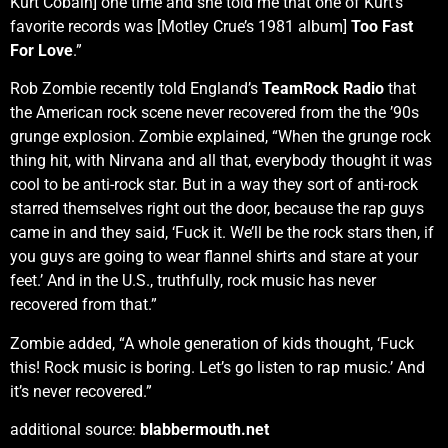
Kurt Cobain] one time and she told me that one of Kurt’s
favorite records was [Motley Crue’s 1981 album]
Too Fast
For Love
.”
Rob Zombie recently told England’s
TeamRock Radio
that
the American rock scene never recovered from the the ’90s
grunge explosion. Zombie explained, “When the grunge rock
thing hit, with Nirvana and all that, everybody thought it was
cool to be anti-rock star. But in a way they sort of anti-rock
starred themselves right out the door, because the rap guys
came in and they said, ‘Fuck it. We’ll be the rock stars then, if
you guys are going to wear flannel shirts and stare at your
feet.’ And in the U.S., truthfully, rock music has never
recovered from that.”
Zombie added, “A whole generation of kids thought, ‘Fuck
this! Rock music is boring. Let’s go listen to rap music.’ And
it’s never recovered.”
additional source:
blabbermouth.net