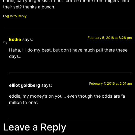
eddie, can you get kiss to put “coffee theme from folgers” into
their set? thanks a bunch.
Log in to Reply
February 5, 2016 at 8:26 pm
Eddie
says:
Haha, I’ll do my best, but don’t have much pull there these
days..
February 7, 2016 at 2:01 am
elliot goldberg
says:
eddie, my money’s on you… even though the odds are “a
million to one”.
Leave a Reply