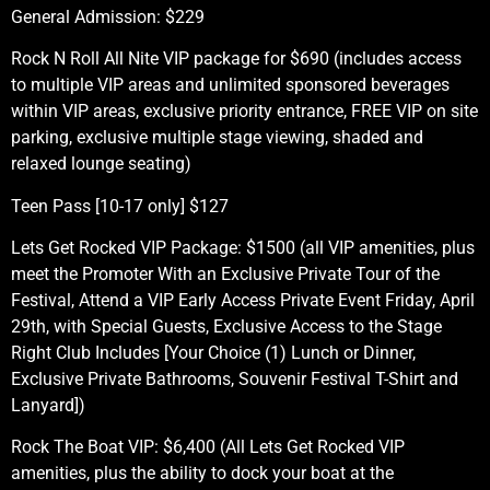
General Admission: $229
Rock N Roll All Nite VIP package for $690 (includes access
to multiple VIP areas and unlimited sponsored beverages
within VIP areas, exclusive priority entrance, FREE VIP on site
parking, exclusive multiple stage viewing, shaded and
relaxed lounge seating)
Teen Pass [10-17 only] $127
Lets Get Rocked VIP Package: $1500 (all VIP amenities, plus
meet the Promoter With an Exclusive Private Tour of the
Festival, Attend a VIP Early Access Private Event Friday, April
29th, with Special Guests, Exclusive Access to the Stage
Right Club Includes [Your Choice (1) Lunch or Dinner,
Exclusive Private Bathrooms, Souvenir Festival T-Shirt and
Lanyard])
Rock The Boat VIP: $6,400 (All Lets Get Rocked VIP
amenities, plus the ability to dock your boat at the