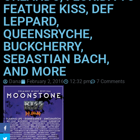
FEATURE KISS, DEF
LEPPARD,
QUEENSRYCHE,
BUCKCHERRY,
SEBASTIAN BACH,
AND MORE
Dana
February 2, 2016
12:32 pm
7 Comments