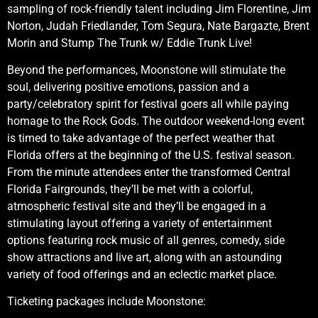
sampling of rock-friendly talent including Jim Florentine, Jim
Norton, Judah Friedlander, Tom Segura, Nate Bargazte, Brent
Morin and Stump The Trunk w/ Eddie Trunk Live!
Beyond the performances, Moonstone will stimulate the
soul, delivering positive emotions, passion and a
party/celebratory spirit for festival goers all while paying
homage to the Rock Gods. The outdoor weekend-long event
is timed to take advantage of the perfect weather that
Florida offers at the beginning of the U.S. festival season.
From the minute attendees enter the transformed Central
Florida Fairgrounds, they’ll be met with a colorful,
atmospheric festival site and they’ll be engaged in a
stimulating layout offering a variety of entertainment
options featuring rock music of all genres, comedy, side
show attractions and live art, along with an astounding
variety of food offerings and an eclectic market place.
Ticketing packages include Moonstone: