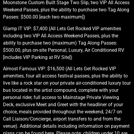
Moonstone Custom Built Stage Two Slip, two VIP All Access
Weekend Passes, plus the ability to purchase two Tag Along
Passes: $500.00 [each two maximum])
Glamp IT VIP: $7,400 (All Lets Get Rocked VIP amenities
including two VIP All Access Weekend Passes, plus the
ability to purchase two (maximum) Tag Along Passes:
$500.00, plus on-site Personal, Luxury, Air Conditioned RV
[includes VIP Parking at RV Site])
Almost Famous VIP: $16,500 (All Lets Get Rocked VIP
amenities, four all access festival passes, plus the ability to
live like a rock star on your private air-conditioned luxury tour
bus located in the artist compound, complete with your
personal rider, full access to Mainstage Private Viewing
Deck, exclusive Meet and Greet with the headliner of your
choice, meals provided throughout the weekend, 24/7 on
Call Liaison/Concierge, airport transfers to and from the
venue). Additional details including information on payment
plans can be found here. Please note: children under 10 are