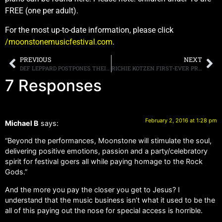
FREE (one per adult).
For the most up-to-date information, please click
/moonstonemusicfestival.com
.
PREVIOUS
NEXT
DEF LEPPARD POSTPONES THEIR WINTER 2016 TOUR DATES DUE TO ILLNESS
RICHIE KOTZEN FIRST-EVER PROFESSIONALLY FILMED DVD, “RICHIE KOTZEN LIVE” STREAMING NOW ON YOUTUBE
7 Responses
February 2, 2016 at 1:28 pm
Michael B
says:
“Beyond the performances, Moonstone will stimulate the soul,
delivering positive emotions, passion and a party/celebratory
spirit for festival goers all while paying homage to the Rock
Gods.”
And the more you pay the closer you get to Jesus? I
understand that the music business isn’t what it used to be the
all of this paying out the nose for special access is horrible.