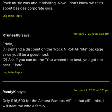
Rock music was about rebelling. Now, I don’t know what it’s
about besides corporate gigs.
Log in to Reply
February 2, 2016 at 2:38 pm
RTunes68
says:
Eddie,
(1) Demand a discount on the “Rock N Roll All Nite” package
since you’ll be a guest host.
(2) Ask if you can do the “You wanted the best, you got the
best…” intro.
Log in to Reply
February 2, 2016 at 5:11 pm
RandyK
says:
Only $16,500 for the Almost Famous VIP. Is that all? I think I
will treat the whole family.