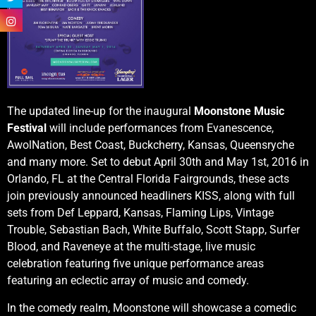
The updated line-up for the inaugural
Moonstone Music
Festival
will include performances from Evanescence,
AwolNation, Best Coast, Buckcherry, Kansas, Queensryche
and many more. Set to debut April 30th and May 1st, 2016 in
Orlando, FL at the Central Florida Fairgrounds, these acts
join previously announced headliners KISS, along with full
sets from Def Leppard, Kansas, Flaming Lips, Vintage
Trouble, Sebastian Bach, White Buffalo, Scott Stapp, Surfer
Blood, and Raveneye at the multi-stage, live music
celebration featuring five unique performance areas
featuring an eclectic array of music and comedy.
In the comedy realm, Moonstone will showcase a comedic