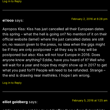
Log in to Reply
February 2, 2016 at 6:28 pm
el loco
says:
Apropos Kiss: Kiss has just cancelled all their European dates
this spring – what the hell is going on? No mention of it on their
official website (lame!) where the just cancelled dates are still
on, no reason given to the press, no idea when the gigs might
be if they are only postponed – all they say is they will be
postponed but also: Kiss will not tour Europe in 2016. Does
anyone know anything? Eddie, have you heard of it? Well who
will wait for a year and hope they might show up in 2017 to get
what you paid for?? People will need to be refunded. Strange –
the end is drawing near methinks. I hope I am wrong.
Log in to Reply
February 5, 2016 at 1:25 am
elliot goldberg
says: