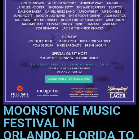
MOONSTONE MUSIC
FESTIVAL IN
ORLANDO, FLORIDA TO