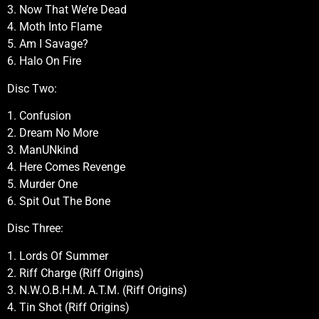
3. Now That We’re Dead
4. Moth Into Flame
5. Am I Savage?
6. Halo On Fire
Disc Two:
1. Confusion
2. Dream No More
3. ManUNkind
4. Here Comes Revenge
5. Murder One
6. Spit Out The Bone
Disc Three:
1. Lords Of Summer
2. Riff Charge (Riff Origins)
3. N.W.O.B.H.M. A.T.M. (Riff Origins)
4. Tin Shot (Riff Origins)