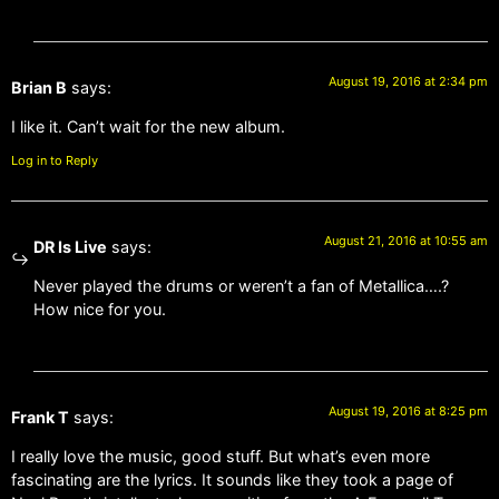
August 19, 2016 at 2:34 pm
Brian B
says:
I like it. Can’t wait for the new album.
Log in to Reply
August 21, 2016 at 10:55 am
DR Is Live
says:
Never played the drums or weren’t a fan of Metallica….?
How nice for you.
August 19, 2016 at 8:25 pm
Frank T
says:
I really love the music, good stuff. But what’s even more
fascinating are the lyrics. It sounds like they took a page of