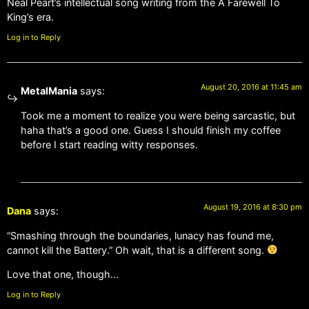
Neal Peart’s intellectual song writing from the A Farewell To
King’s era.
Log in to Reply
August 20, 2016 at 11:45 am
MetalMania
says:
Took me a moment to realize you were being sarcastic, but
haha that’s a good one. Guess I should finish my coffee
before I start reading witty responses.
August 19, 2016 at 8:30 pm
Dana
says:
“Smashing through the boundaries, lunacy has found me,
cannot kill the Battery.” Oh wait, that is a different song.
Love that one, though…
Log in to Reply