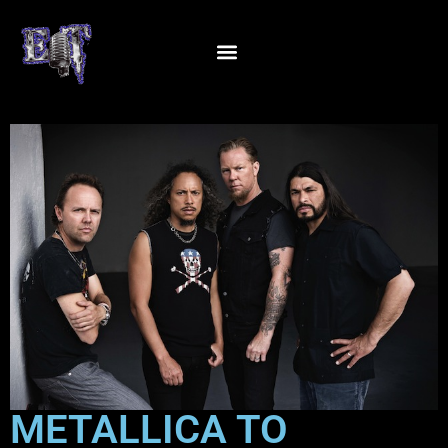
METALLICA TO