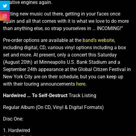
creative engines again.
Putting new music out there, getting in your faces once
again and all that comes with it is what we love to do more
than anything else, so strap yourselves in … INCOMING!”
Pre-order options are available at the
band’s website
,
including digital, CD, various vinyl options including a box
set and more. At present, only a concert this Saturday
(August 20th) at Minneapolis U.S. Bank Stadium and a
September 24th appearance at the Global Citizen Festival in
New York City are on their schedule, but you can keep up
with their touring announcements
here
.
Hardwired … To Self-Destruct
Track Listing
Regular Album (On CD, Vinyl & Digital Formats)
Disc One:
1. Hardwired