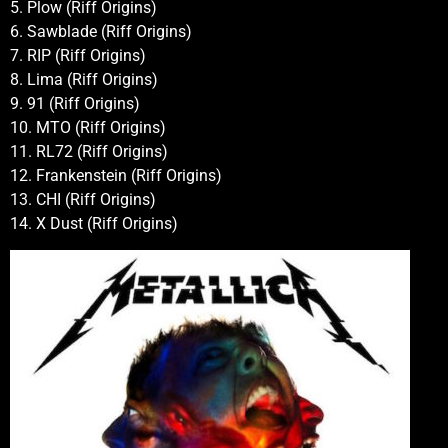
5. Plow (Riff Origins)
6. Sawblade (Riff Origins)
7. RIP (Riff Origins)
8. Lima (Riff Origins)
9. 91 (Riff Origins)
10. MTO (Riff Origins)
11. RL72 (Riff Origins)
12. Frankenstein (Riff Origins)
13. CHI (Riff Origins)
14. X Dust (Riff Origins)