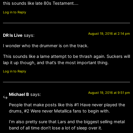
this sounds like late 80s Testament….
Log in to Reply
August 19, 2016 at 2:14 pm
DR Is Live
says:
I wonder who the drummer is on the track.
This sounds like a lame attempt to be thrash again. Suckers will
lap it up though, and that’s the most important thing.
Log in to Reply
August 19, 2016 at 9:51 pm
Michael B
says:
People that make posts like this #1 Have never played the
drums, #2 Were never Metallica fans to begin with.
I’m also pretty sure that Lars and the biggest selling metal
band of all time don’t lose a lot of sleep over it.