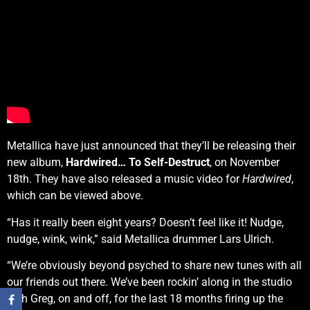
Metallica have just announced that they’ll be releasing their
new album,
Hardwired… To Self-Destruct
, on November
18th. They have also released a music video for
Hardwired
,
which can be viewed above.
“Has it really been eight years? Doesn’t feel like it! Nudge,
nudge, wink, wink,” said Metallica drummer Lars Ulrich.
“We’re obviously beyond psyched to share new tunes with all
our friends out there. We’ve been rockin’ along in the studio
with Greg, on and off, for the last 18 months firing up the