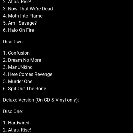
2. Atlas, Rise!
3. Now That We’re Dead
4. Moth Into Flame
5. Am I Savage?
6. Halo On Fire
Disc Two:
1. Confusion
2. Dream No More
3. ManUNkind
4. Here Comes Revenge
5. Murder One
6. Spit Out The Bone
Deluxe Version (On CD & Vinyl only):
Disc One:
1. Hardwired
2. Atlas, Rise!