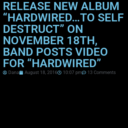
RELEASE NEW ALBUM
“HARDWIRED…TO SELF
DESTRUCT” ON
NOVEMBER 18TH,
BAND POSTS VIDEO
FOR “HARDWIRED”
Dana
August 18, 2016
10:07 pm
13 Comments