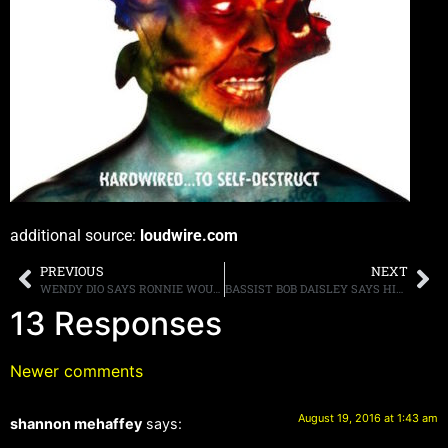
additional source:
loudwire.com
PREVIOUS
NEXT
WENDY DIO SAYS RONNIE WOULD HAVE APPROVED OF HOLOGRAM
BASSIST BOB DAISLEY SAYS HIS LATEST LAWSUIT AGAINST OZZY IS NOT “HARASSMENT,” AND THAT THE OSBOURNE’S ” WERE GOOD AT HIDING WHAT THEY WERE DOING”
13 Responses
Newer comments
August 19, 2016 at 1:43 am
shannon mehaffey
says: