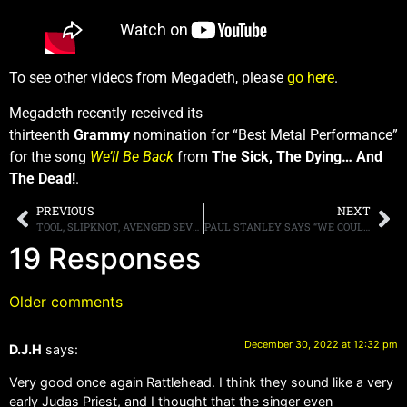
To see other videos from Megadeth, please
go here
.
Megadeth recently received its
thirteenth
Grammy
nomination for “Best Metal Performance”
for the song
We’ll Be Back
from
The Sick, The Dying… And
The Dead!
.
PREVIOUS
NEXT
TOOL, SLIPKNOT, AVENGED SEVENFOLD AND PANTERA LEAD “WELCOME TO ROCKVILLE” LINEUP, MAY 18TH-21ST AT FLORIDA’S DAYTONA INTERNATIONAL SPEEDWAY
PAUL STANLEY SAYS “WE COULDN’T KILL KISS [EVEN] IF WE WANTED TO”
19 Responses
Older comments
December 30, 2022 at 12:32 pm
D.J.H
says:
Very good once again Rattlehead. I think they sound like a very
early Judas Priest, and I thought that the singer even