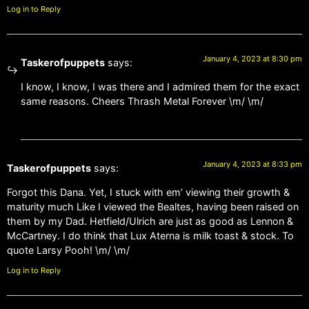
Log in to Reply
January 4, 2023 at 8:30 pm
Taskerofpuppets
says:
I know, I know, I was there and I admired them for the exact
same reasons. Cheers Thrash Metal Forever \m/ \m/
January 4, 2023 at 8:33 pm
Taskerofpuppets
says:
Forgot this Dana. Yet, I stuck with em’ viewing their growth &
maturity much Like I viewed the Bealtes, having been raised on
them by my Dad. Hetfield/Ulrich are just as good as Lennon &
McCartney. I do think that Lux Aterna is milk toast & stock. To
quote Larsy Pooh! \m/ \m/
Log in to Reply