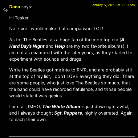
January 5, 2023 at 2:09 pm
Dana
says:
Hi Tasker,
Not sure I would make that comparison-LOL!
As for The Beatles, as a huge fan of the mop top era (
A
Hard Day’s Night
and
Help
are my two favorite albums), I
am not as enamored with the later years, as they started to
experiment with sounds and drugs.
While the Beatles got me into to RN’R, and are probably still
at the top of my list, I don’t LOVE everything they did. There
are some people, who just love The Beatles so much, that
the band could have recorded flatulence, and those people
would state it was genius.
I am fair, IMHO,
The White Album
is just downright awful,
and I always thought
Sgt. Peppers
, highly overrated. Again,
to each their own.