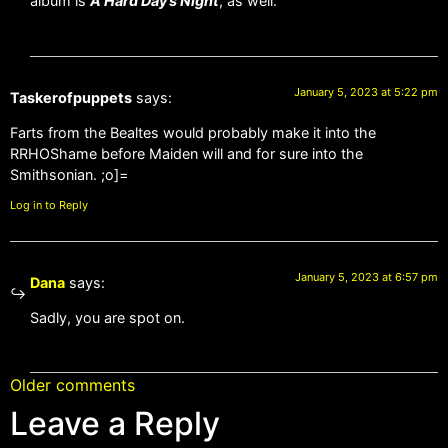
album is
A Hard Day’s Night
, as well.
January 5, 2023 at 5:22 pm
Taskerofpuppets
says:
Farts from the Bealtes would probably make it into the
RRHOShame before Maiden will and for sure into the
Smithsonian. ;o]=
Log in to Reply
January 5, 2023 at 6:57 pm
Dana
says:
Sadly, you are spot on.
Older comments
Leave a Reply