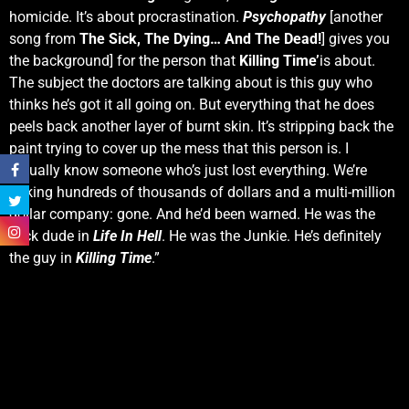
homicide. It’s about procrastination.
Psychopathy
[another
song from
The Sick, The Dying… And The Dead!
] gives you
the background] for the person that
Killing Time’
is about.
The subject the doctors are talking about is this guy who
thinks he’s got it all going on. But everything that he does
peels back another layer of burnt skin. It’s stripping back the
paint trying to cover up the mess that this person is. I
actually know someone who’s just lost everything. We’re
talking hundreds of thousands of dollars and a multi-million
dollar company: gone. And he’d been warned. He was the
slick dude in
Life In Hell
. He was the Junkie. He’s definitely
the guy in
Killing Time
.”