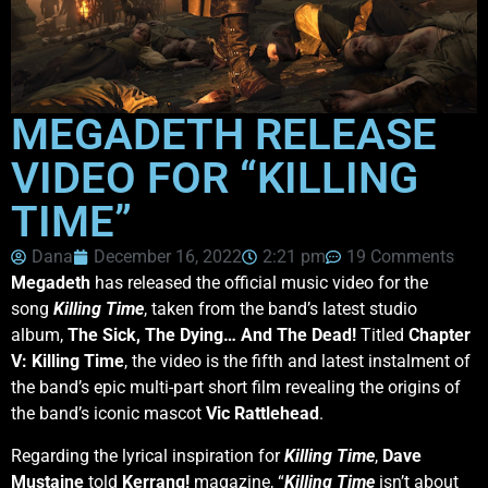
MEGADETH RELEASE
VIDEO FOR “KILLING
TIME”
Dana
December 16, 2022
2:21 pm
19 Comments
Megadeth
has released the official music video for the
song
Killing Time
, taken from the band’s latest studio
album,
The Sick, The Dying… And The Dead!
Titled
Chapter
V: Killing Time
, the video is the fifth and latest instalment of
the band’s epic multi-part short film revealing the origins of
the band’s iconic mascot
Vic Rattlehead
.
Regarding the lyrical inspiration for
Killing Time
,
Dave
Mustaine
told
Kerrang!
magazine, “
Killing Time
isn’t about