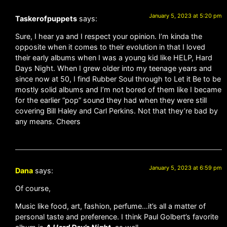
January 5, 2023 at 5:20 pm
Taskerofpuppets
says:
Sure, I hear ya and I respect your opinion. I’m kinda the
opposite when it comes to their evolution in that I loved
their early albums when I was a young kid like HELP, Hard
Days Night. When I grew older into my teenage years and
since now at 50, I find Rubber Soul through to Let it Be to be
mostly solid albums and I’m not bored of them like I became
for the earlier “pop” sound they had when they were still
covering Bill Haley and Carl Perkins. Not that they’re bad by
any means. Cheers
January 5, 2023 at 6:59 pm
Dana
says:
Of course,
Music like food, art, fashion, perfume…it’s all a matter of
personal taste and preference. I think Paul Golbert’s favorite