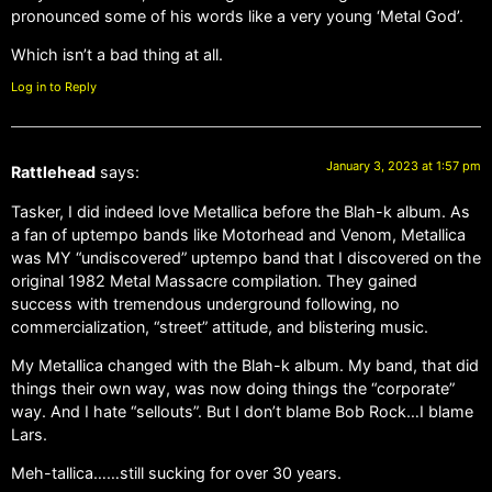
pronounced some of his words like a very young ‘Metal God’.
Which isn’t a bad thing at all.
Log in to Reply
January 3, 2023 at 1:57 pm
Rattlehead
says:
Tasker, I did indeed love Metallica before the Blah-k album. As
a fan of uptempo bands like Motorhead and Venom, Metallica
was MY “undiscovered” uptempo band that I discovered on the
original 1982 Metal Massacre compilation. They gained
success with tremendous underground following, no
commercialization, “street” attitude, and blistering music.
My Metallica changed with the Blah-k album. My band, that did
things their own way, was now doing things the “corporate”
way. And I hate “sellouts”. But I don’t blame Bob Rock…I blame
Lars.
Meh-tallica……still sucking for over 30 years.