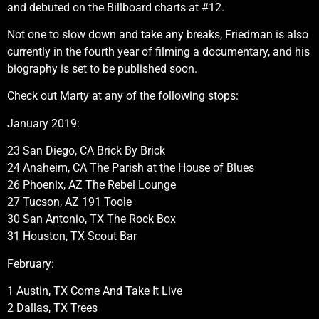
and debuted on the Billboard charts at #12.
Not one to slow down and take any breaks, Friedman is also
currently in the fourth year of filming a documentary, and his
biography is set to be published soon.
Check out Marty at any of the following stops:
January 2019:
23 San Diego, CA Brick By Brick
24 Anaheim, CA The Parish at the House of Blues
26 Phoenix, AZ The Rebel Lounge
27 Tucson, AZ 191 Toole
30 San Antonio, TX The Rock Box
31 Houston, TX Scout Bar
February:
1 Austin, TX Come And Take It Live
2 Dallas, TX Trees