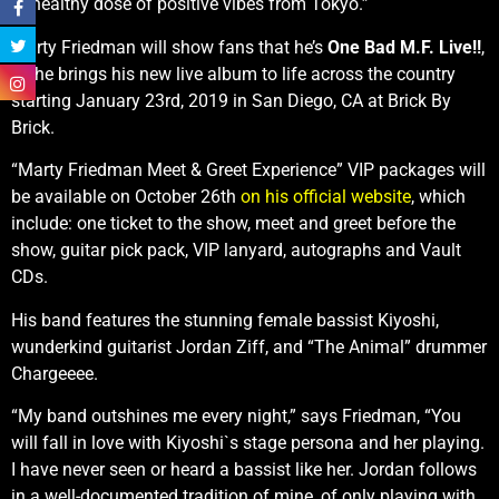
unhealthy dose of positive vibes from Tokyo.”
Marty Friedman will show fans that he’s
One Bad M.F. Live!!
,
as he brings his new live album to life across the country
starting January 23rd, 2019 in San Diego, CA at Brick By
Brick.
“Marty Friedman Meet & Greet Experience” VIP packages will
be available on October 26th
on his official website
, which
include: one ticket to the show, meet and greet before the
show, guitar pick pack, VIP lanyard, autographs and Vault
CDs.
His band features the stunning female bassist Kiyoshi,
wunderkind guitarist Jordan Ziff, and “The Animal” drummer
Chargeeee.
“My band outshines me every night,” says Friedman, “You
will fall in love with Kiyoshi`s stage persona and her playing.
I have never seen or heard a bassist like her. Jordan follows
in a well-documented tradition of mine, of only playing with