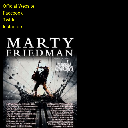
Official Website
Facebook
Twitter
Instagram