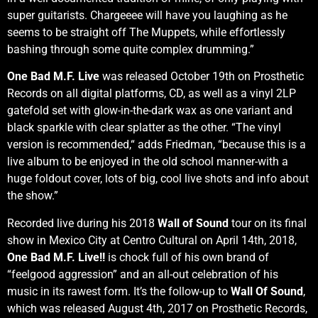
super guitarists. Chargeeee will have you laughing as he
seems to be straight off The Muppets, while effortlessly
bashing through some quite complex drumming.”
One Bad M.F. Live
was released October 19th on Prosthetic
Records on all digital platforms, CD, as well as a vinyl 2LP
gatefold set with glow-in-the-dark wax as one variant and
black sparkle with clear splatter as the other. “The vinyl
version is recommended,“ adds Friedman, “because this is a
live album to be enjoyed in the old school manner-with a
huge foldout cover, lots of big, cool live shots and info about
the show.”
Recorded live during his 2018
Wall of Sound
tour on its final
show in Mexico City at Centro Cultural on April 14th, 2018,
One Bad M.F. Live!!
is chock full of his own brand of
“feelgood aggression” and an all-out celebration of his
music in its rawest form. It’s the follow-up to
Wall Of Sound
,
which was released August 4th, 2017 on Prosthetic Records,