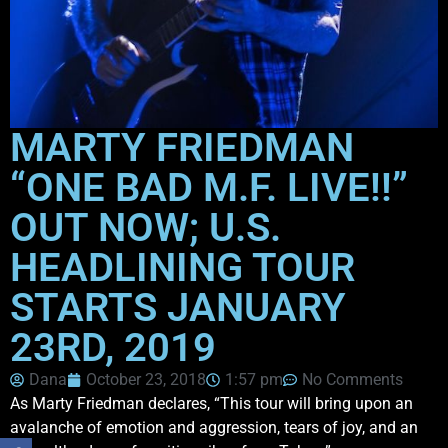
MARTY FRIEDMAN
“ONE BAD M.F. LIVE!!”
OUT NOW; U.S.
HEADLINING TOUR
STARTS JANUARY
23RD, 2019
Dana
October 23, 2018
1:57 pm
No Comments
As Marty Friedman declares, “This tour will bring upon an
avalanche of emotion and aggression, tears of joy, and an