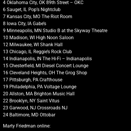
4 Oklahoma City, OK 89th Street – OKC
6 Sauget, IL Pop’s Nightclub
7 Kansas City, MO The Riot Room
8 Iowa City, IA Gabe’s
9 Minneapolis, MN Studio B at the Skyway Theatre
10 Madison, WI High Noon Saloon
12 Milwaukee, WI Shank Hall
13 Chicago, IL Reggie’s Rock Club
14 Indianapolis, IN The Hi-Fi – Indianapolis
15 Chesterfield, MI Diesel Concert Lounge
16 Cleveland Heights, OH The Grog Shop
17 Pittsburgh, PA Crafthouse
19 Philadelphia, PA Voltage Lounge
20 Allston, MA Brighton Music Hall
22 Brooklyn, NY Saint Vitus
23 Garwood, NJ Crossroads NJ
24 Baltimore, MD Ottobar
Marty Friedman online: