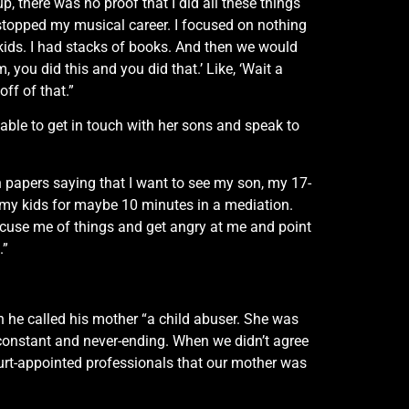
, there was no proof that I did all these things
I stopped my musical career. I focused on nothing
 kids. I had stacks of books. And then we would
you did this and you did that.’ Like, ‘Wait a
ff of that.”
 able to get in touch with her sons and speak to
th papers saying that I want to see my son, my 17-
e my kids for maybe 10 minutes in a mediation.
ccuse me of things and get angry at me and point
.”
 he called his mother “a child abuser. She was
 constant and never-ending. When we didn’t agree
ourt-appointed professionals that our mother was