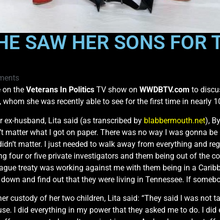
HE SAW HER SONS FOR T
ments
e on the
Veterans In Politics
TV show on
WWDBTV.com
to discus
, whom she was recently able to see for the first time in nearly 1
 ex-husband, Lita said (as transcribed by
blabbermouth.net
), B
n’t matter what I got on paper. There was no way I was gonna be
st didn’t matter. I just needed to walk away from everything and 
g four or five private investigators and them being out of the cou
gue treaty was working against me with them being in a Caribb
 down and find out that they were living in Tennessee. If somebo
her custody of her two children, Lita said: “They said I was not 
cuse. I did everything in my power that they asked me to do. I d