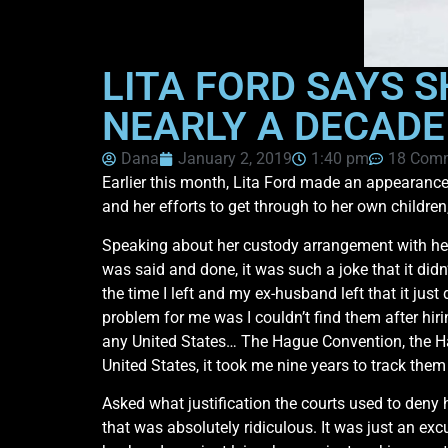
LITA FORD SAYS S
NEARLY A DECADE
Dana
January 2, 2019
1:40 pm
18 Com
Earlier this month, Lita Ford made an appearanc
and her efforts to get through to her own children
Speaking about her custody arrangement with her
was said and done, it was such a joke that it did
the time I left and my ex-husband left that it ju
problem for me was I couldn’t find them after hirin
any United States… The Hague Convention, the Ha
United States, it took me nine years to track them
Asked what justification the courts used to deny 
that was absolutely ridiculous. It was just an ex