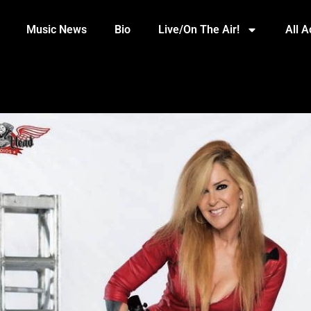
Music News
Bio
Live/On The Air!
All 