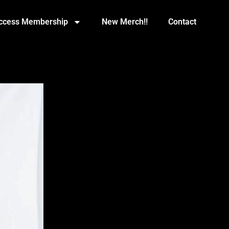
Access Membership
New Merch!!
Contact