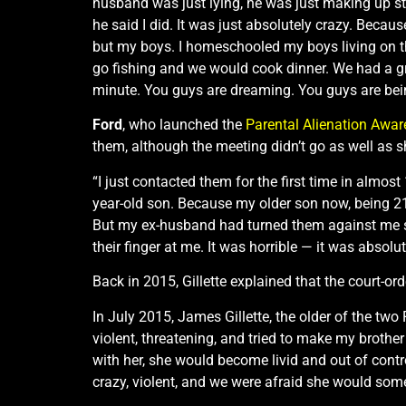
husband was just lying, he was just making up stu
he said I did. It was just absolutely crazy. Beca
but my boys. I homeschooled my boys living on tha
go fishing and we would cook dinner. We had a grea
minute. You guys are dreaming. You guys are being
Ford
, who launched the
Parental Alienation Awa
them, although the meeting didn’t go as well as 
“I just contacted them for the first time in almo
year-old son. Because my older son now, being 21,
But my ex-husband had turned them against me so
their finger at me. It was horrible — it was absolut
Back in 2015, Gillette explained that the court-or
In July 2015, James Gillette, the older of the two
violent, threatening, and tried to make my broth
with her, she would become livid and out of contr
crazy, violent, and we were afraid she would someda