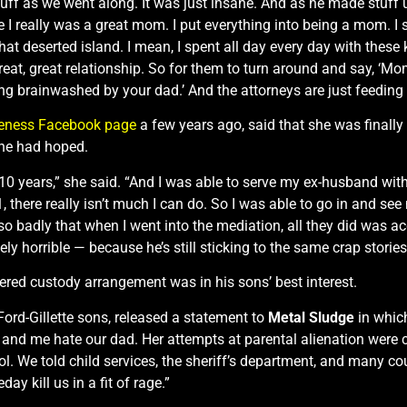
ff as we went along. It was just insane. And as he made stuff up
use I really was a great mom. I put everything into being a mom. 
t deserted island. I mean, I spent all day every day with these
t, great relationship. So for them to turn around and say, ‘Mom, 
 brainwashed by your dad.’ And the attorneys are just feeding o
reness Facebook page
a few years ago, said that she was finally
she had hoped.
st 10 years,” she said. “And I was able to serve my ex-husband wi
 there really isn’t much I can do. So I was able to go in and se
 badly that when I went into the mediation, all they did was a
ely horrible — because he’s still sticking to the same crap stories
dered custody arrangement was in his sons’ best interest.
 Ford-Gillette sons, released a statement to
Metal Sludge
in which
er and me hate our dad. Her attempts at parental alienation were
ol. We told child services, the sheriff’s department, and many c
y kill us in a fit of rage.”