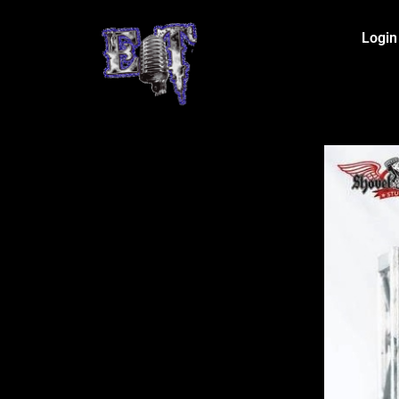
Login