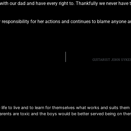
ith our dad and have every right to. Thankfully we never have 
esponsibility for her actions and continues to blame anyone and
GUITARIST JOHN SYKE
 life to live and to learn for themselves what works and suits the
parents are toxic and the boys would be better served being on ther