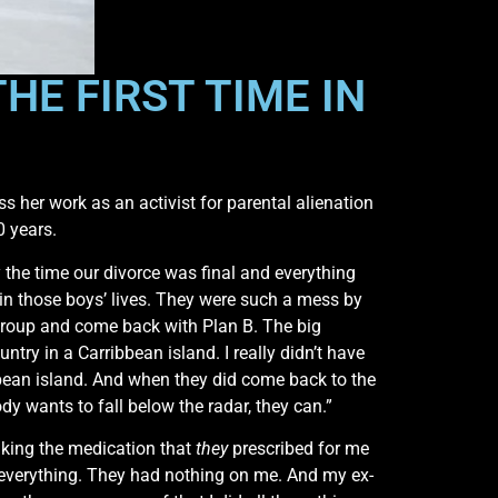
HE FIRST TIME IN
s her work as an activist for parental alienation
0 years.
y the time our divorce was final and everything
 in those boys’ lives. They were such a mess by
regroup and come back with Plan B. The big
ntry in a Carribbean island. I really didn’t have
ean island. And when they did come back to the
dy wants to fall below the radar, they can.”
taking the medication that
they
prescribed for me
id everything. They had nothing on me. And my ex-