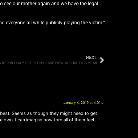
to see our mother again and we have the legal
 everyone all while publicly playing the victim.”
NEXT
S REPORTEDLY SET TO RELEASE NEW ALBUM THIS YEAR
January 4, 2019 at 4:01 pm
m best. Seems as though they might need to get
e own. I can imagine how torn all of them feel.