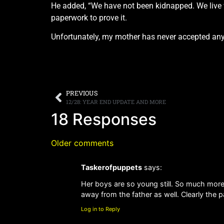
He added, “We have not been kidnapped. We live w
paperwork to prove it.
Unfortunately, my mother has never accepted any r
PREVIOUS
12/28: YEAR END UPDATE AND MORE
18 Responses
Older comments
Taskerofpuppets
says:
Her boys are so young still. So much more
away from the father as well. Clearly the 
Log in to Reply