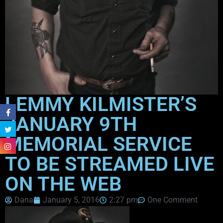
LEMMY KILMISTER’S
JANUARY 9TH
MEMORIAL SERVICE
TO BE STREAMED LIVE
ON THE WEB
Dana
January 5, 2016
2:27 pm
One Comment