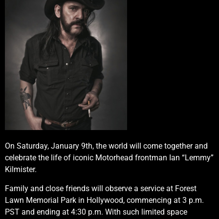
On Saturday, January 9th, the world will come together and
celebrate the life of iconic Motorhead frontman Ian “Lemmy”
Kilmister.
Family and close friends will observe a service at Forest
Lawn Memorial Park in Hollywood, commencing at 3 p.m.
PST and ending at 4:30 p.m. With such limited space