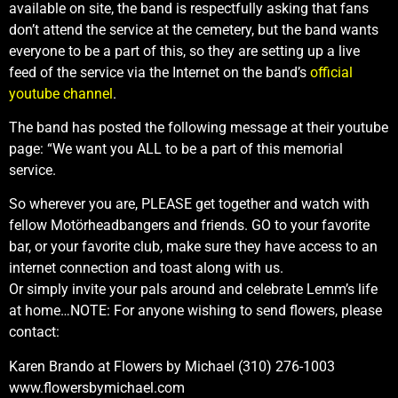
available on site, the band is respectfully asking that fans
don’t attend the service at the cemetery, but the band wants
everyone to be a part of this, so they are setting up a live
feed of the service via the Internet on the band’s
official
youtube channel
.
The band has posted the following message at their youtube
page: “We want you ALL to be a part of this memorial
service.
So wherever you are, PLEASE get together and watch with
fellow Motörheadbangers and friends. GO to your favorite
bar, or your favorite club, make sure they have access to an
internet connection and toast along with us.
Or simply invite your pals around and celebrate Lemm’s life
at home…NOTE: For anyone wishing to send flowers, please
contact:
Karen Brando at Flowers by Michael (310) 276-1003
www.flowersbymichael.com