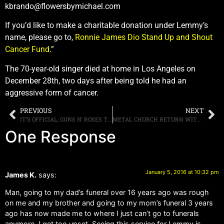
kbrando@flowersbymichael.com
If you’d like to make a charitable donation under Lemmy’s
name, please go to,
Ronnie James Dio Stand Up and Shout
Cancer Fund
.”
The 70-year-old singer died at home in Los Angeles on
December 28th, two days after being told he had an
aggressive form of cancer.
PREVIOUS
NEXT
IT’S OFFICIAL, GUNS N’ ROSES TO HEADLINE COACHELLA FESTIVAL, AXL ROSES’ “JIMMY KIMMEL LIVE” APPEARANCE CANCELED
METAL CHURCH RETURN WITH LEGENDARY VOCALIST MIKE HOWE AND NEW ALBUM XI SLATED FOR RELEASE ON MARCH 25TH, MUSIC VIDEO FOR DEBUT SINGLE “NO TOMORROW” POSTED ONLINE
One Response
January 5, 2016 at 10:32 pm
James K.
says:
Man, going to my dad’s funeral over 16 years ago was rough
on me and my brother and going to my mom’s funeral 3 years
ago has now made me to where I just can’t go to funerals
anymore. I get too upset. Seeing this service for Lemmy is