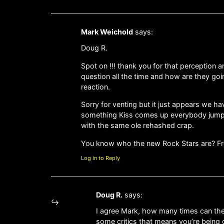
Mark Weichold
says:
Doug R.
Spot on !!! thank you for that perception 
question all the time and how are they goin
reaction.
Sorry for venting but it just appears we h
something Kiss comes up everybody jump
with the same ole rehashed crap.
You know who the new Rock Stars are? Fr
Log in to Reply
Doug R.
says:
I agree Mark, how many times can the
some critics that means you’re being gr