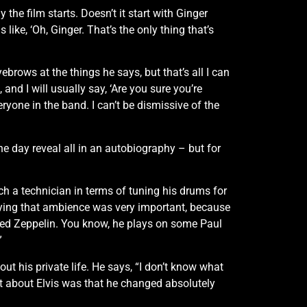
 the film starts. Doesn’t it start with Ginger
like, ‘Oh, Ginger. That’s the only thing that’s
brows at the things he says, but that’s all I can
and I will usually say, ‘Are you sure you’re
veryone in the band. I can’t be dismissive of the
e day reveal all in an autobiography – but for
a technician in terms of tuning his drums for
loying that ambience was very important, because
ed Zeppelin. You know, he plays on some Paul
”
ut his private life. He says, “I don’t know what
ant about Elvis was that he changed absolutely