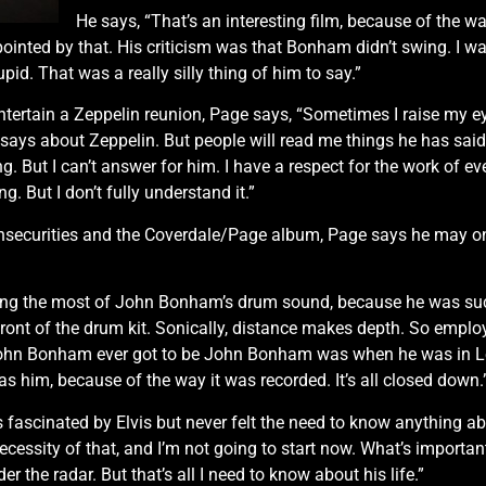
He says, “That’s an interesting film, because of the way
pointed by that. His criticism was that Bonham didn’t swing. I was 
id. That was a really silly thing of him to say.”
ntertain a Zeppelin reunion, Page says, “Sometimes I raise my eye
 says about Zeppelin. But people will read me things he has said, 
ing. But I can’t answer for him. I have a respect for the work of e
g. But I don’t fully understand it.”
s insecurities and the Coverdale/Page album, Page says he may on
ng the most of John Bonham’s drum sound, because he was such 
 front of the drum kit. Sonically, distance makes depth. So emp
John Bonham ever got to be John Bonham was when he was in L
s him, because of the way it was recorded. It’s all closed down.
fascinated by Elvis but never felt the need to know anything abo
 necessity of that, and I’m not going to start now. What’s import
r the radar. But that’s all I need to know about his life.”