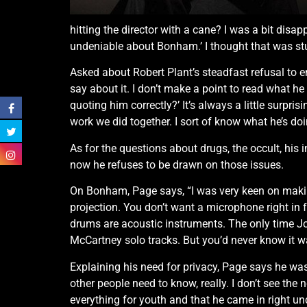
hitting the director with a cane? I was a bit disap
undeniable about Bonham.’ I thought that was stup
Asked about Robert Plant’s steadfast refusal to e
say about it. I don’t make a point to read what he
quoting him correctly?’ It’s always a little surpris
work we did together. I sort of know what he’s doin
As for the questions about drugs, the occult, hi
now he refuses to be drawn on those issues.
On Bonham, Page says, “I was very keen on maki
projection. You don’t want a microphone right in
drums are acoustic instruments. The only time 
McCartney solo tracks. But you’d never know it wa
Explaining his need for privacy, Page says he was 
other people need to know, really. I don’t see the
everything for youth and that he came in right unde