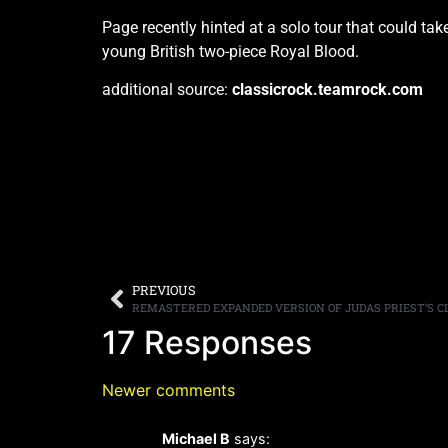
Page recently hinted at a solo tour that could ta
young British two-piece Royal Blood.
additional source:
classicrock.teamrock.com
PREVIOUS
17 Responses
Newer comments
Michael B
says: