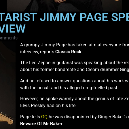
TARIST JIMMY PAGE SP
RVIEW
omments
A grumpy Jimmy Page has taken aim at everyone from
interview, reports
Classic Rock
.
The Led Zeppelin guitarist was speaking about the re
about his former bandmate and Cream drummer Ginge
And he refused to answer questions about his work w
with the occult and his alleged drug-fuelled past.
However, he spoke warmly about the genius of late
Elvis Presley had on his life.
Page tells
GQ
he was disappointed by Ginger Baker’
Beware Of Mr Baker
.