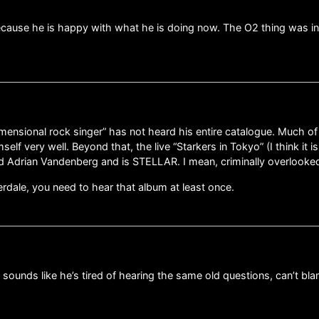
because he is happy with what he is doing now. The O2 thing was i
ensional rock singer” has not heard his entire catalogue. Much of
self very well. Beyond that, the live “Starkers in Tokyo” (I think it
 Adrian Vandenberg and is STELLAR. I mean, criminally overlooked
overdale, you need to hear that album at least once.
ounds like he’s tired of hearing the same old questions, can’t bla