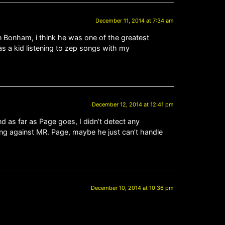
December 11, 2014 at 7:34 am
n Bonham, i think he was one of the greatest
as a kid listening to zep songs with my
December 12, 2014 at 12:41 pm
 as far as Page goes, I didn’t detect any
ing against MR. Page, maybe he just can’t handle
December 10, 2014 at 10:36 pm