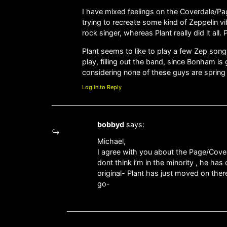
I have mixed feelings on the Coverdale/Pag
trying to recreate some kind of Zeppelin v
rock singer, whereas Plant really did it all
Plant seems to like to play a few Zep song
play, filling out the band, since Bonham is
considering none of these guys are spring
Log in to Reply
bobbyd
says:
Michael,
I agree with you about the Page/Cover
dont think i’m in the minority , he ha
original- Plant has just moved on ther
go-