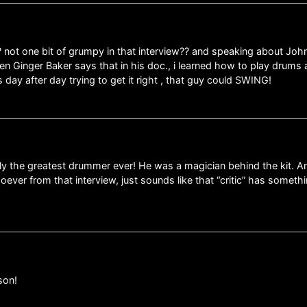
? not one bit of grumpy in that interview?? and speaking about Joh
n Ginger Baker says that in his doc., i learned how to play drums 
day after day trying to get it right , that guy could SWING!
the greatest drummer ever! He was a magician behind the kit. And
ever from that interview, just sounds like that “critic” has someth
son!