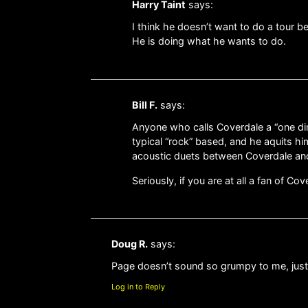
Harry Taint
says:
I think he doesn’t want to do a tour 
He is doing what he wants to do.
Bill F.
says:
Anyone who calls Coverdale a “one dim
typical “rock” based, and he aquits him
acoustic duets between Coverdale and
Seriously, if you are at all a fan of C
Doug R.
says:
Page doesn’t sound so grumpy to me, just s
Log in to Reply