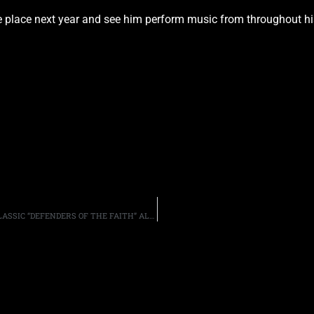
ke place next year and see him perform music from throughout his
REMASTERED EXPANDED VERSION OF JUDAS PRIEST’S CLASSIC “DEFENDERS OF THE FAITH” ALBUM ANNOUNCED