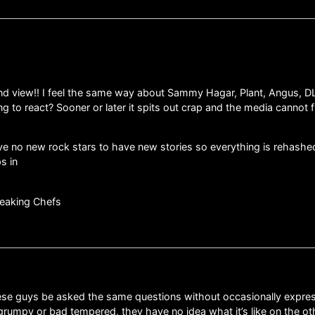
and view!! I feel the same way about Sammy Hagar, Plant, Angus, D
g to react? Sooner or later it spits out crap and the media cannot f
ave no new rock stars to have new stories so everything is rehashed 
s in
eaking Chefs
se guys be asked the same questions without occasionally expressi
umpy or bad tempered, they have no idea what it’s like on the other 