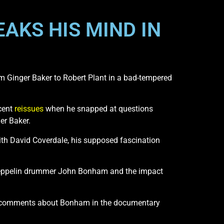
EAKS HIS MIND IN
 Ginger Baker to Robert Plant in a bad-tempered
cent
reissues
when he snapped at questions
r Baker.
ith David Coverdale, his supposed fascination
 Zeppelin drummer John Bonham and the impact
s comments about Bonham in the documentary