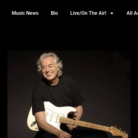
Music News
Bio
Live/On The Air!
All 