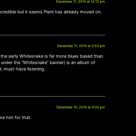
December 11, 2014 at 12:12 pm
ncredible but it seems Plant has already moved on.
December 11, 2014 at 2:53 pm
 the early Whitesnake is far more blues based than
 is under the “Whitesnake” banner) is an album of
, must-have listening.
December 10, 2014 at 4:00 pm
me him for that.