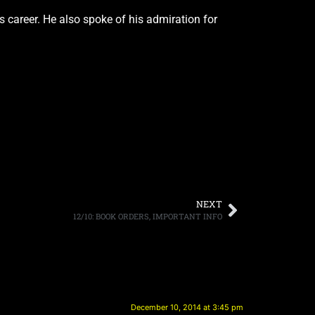
 career. He also spoke of his admiration for
NEXT
12/10: BOOK ORDERS, IMPORTANT INFO
December 10, 2014 at 3:45 pm