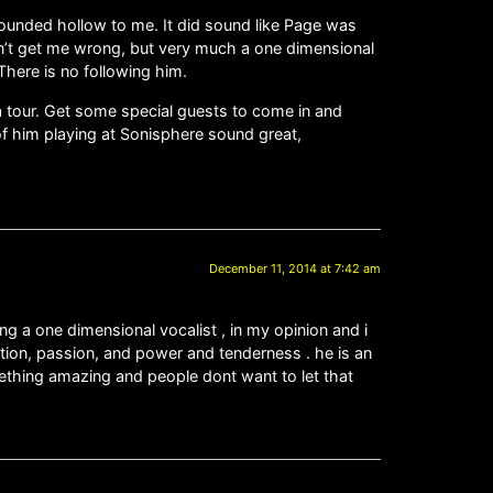
 sounded hollow to me. It did sound like Page was
don’t get me wrong, but very much a one dimensional
 There is no following him.
 a tour. Get some special guests to come in and
 of him playing at Sonisphere sound great,
December 11, 2014 at 7:42 am
g a one dimensional vocalist , in my opinion and i
otion, passion, and power and tenderness . he is an
mething amazing and people dont want to let that