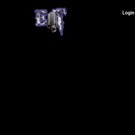
Login