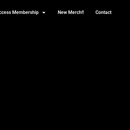
Access Membership
New Merch!!
Contact