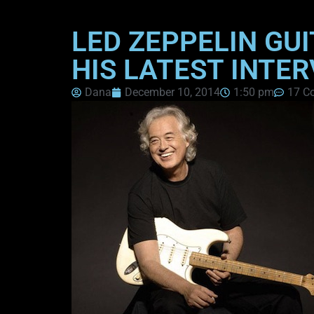
LED ZEPPELIN GUI
HIS LATEST INTE
Dana
December 10, 2014
1:50 pm
17 C