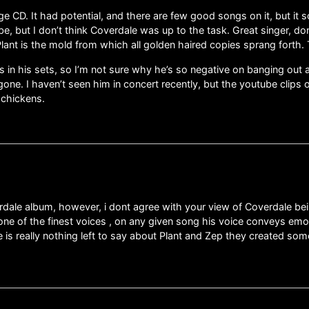
e CD. It had potential, and there are few good songs on it, but it
ibe, but I don’t think Coverdale was up to the task. Great singer, 
. Plant is the mold from which all golden haired copies sprang forth.
s in his sets, so I’m not sure why he’s so negative on banging out
 gone. I haven’t seen him in concert recently, but the youtube clips
 chickens.
dale album, however, i dont agree with your view of Coverdale bein
s one of the finest voices , on any given song his voice conveys em
e is really nothing left to say about Plant and Zep they created so