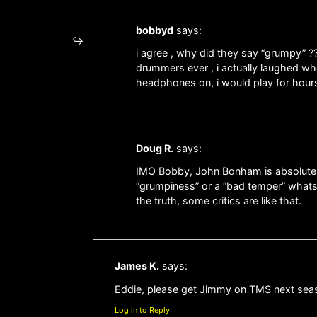
bobbyd
says:
i agree , why did they say “grumpy” ?
drummers ever , i actually laughed whe
headphones on, i would play for hours 
Doug R.
says:
IMO Bobby, John Bonham is absolutely 
“grumpiness” or a “bad temper” whatso
the truth, some critics are like that.
James K.
says:
Eddie, please get Jimmy on TMS next sea
Log in to Reply