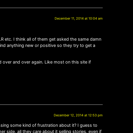
December 11, 2014 at 10:04 am
LR etc. I think all of them get asked the same damn
ind anything new or positive so they try to get a
over and over again. Like most on this site if
December 12, 2014 at 12:53 pm
ng some kind of frustration about it? I guess to
side, all they care about it selling stories, even if