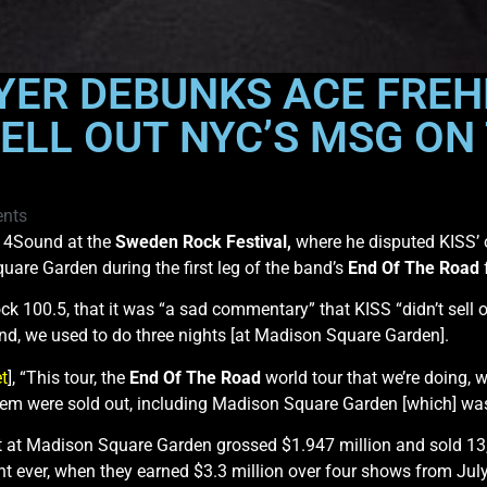
YER DEBUNKS ACE FREH
ELL OUT NYC’S MSG ON 
nts
y 4Sound at the
Sweden Rock Festival,
where he disputed KISS’ or
uare Garden during the first leg of the band’s
End Of The Road
f
k 100.5, that it was “a sad commentary” that KISS “didn’t sell
and, we used to do three nights [at Madison Square Garden].
t
], “This tour, the
End Of The Road
world tour that we’re doing, 
 ’em were sold out, including Madison Square Garden [which] was a
t at Madison Square Garden grossed $1.947 million and sold 13,3
t ever, when they earned $3.3 million over four shows from Jul