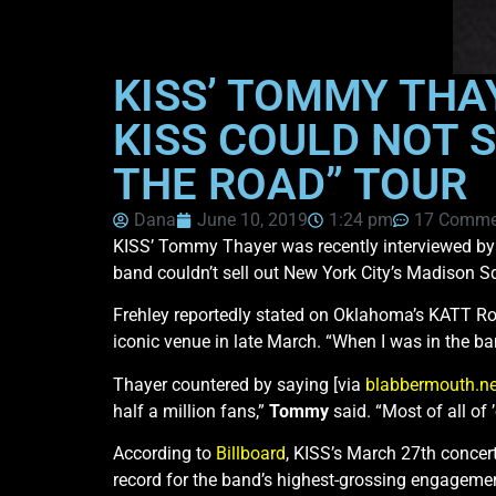
KISS’ TOMMY THA
KISS COULD NOT S
THE ROAD” TOUR
Dana
June 10, 2019
1:24 pm
17 Comme
KISS’ Tommy Thayer was recently interviewed b
band couldn’t sell out New York City’s Madison Sq
Frehley reportedly stated on Oklahoma’s KATT Roc
iconic venue in late March. “When I was in the b
Thayer countered by saying [via
blabbermouth.ne
half a million fans,”
Tommy
said. “Most of all of
According to
Billboard
, KISS’s March 27th concer
record for the band’s highest-grossing engagemen