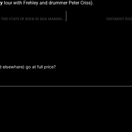
ty
tour with Frehley and drummer Peter Criss).
AEROSMITH’S JOE PERRY AND BRAD WHITFORD DISCUSS THE STATE OF ROCK IN 2019, MAKING NEW MUSIC AND RETIREMENT
GUITARIST RIC
elsewhere) go at full price?