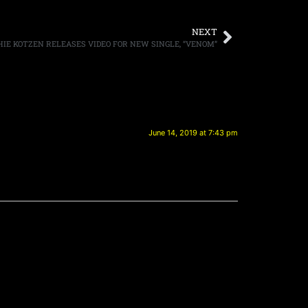
NEXT
HIE KOTZEN RELEASES VIDEO FOR NEW SINGLE, “VENOM”
June 14, 2019 at 7:43 pm