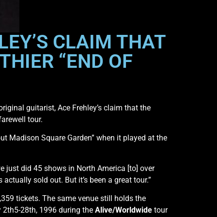
LEY’S CLAIM THAT
THIER “END OF
iginal guitarist, Ace Frehley’s claim that the
arewell tour.
 out Madison Square Garden” when it played at the
we just did 45 shows in North America [to] over
ctually sold out. But it’s been a great tour.”
59 tickets. The same venue still holds the
y 2th5-28th, 1996 during the
Alive/Worldwide
tour