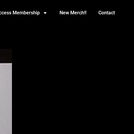
Access Membership
New Merch!!
Contact