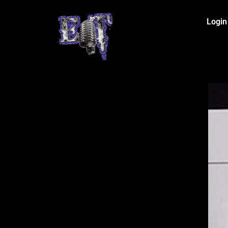
Login