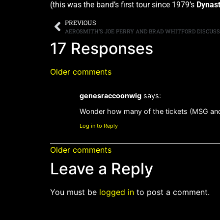
(this was the band’s first tour since 1979’s
Dynas
PREVIOUS
17 Responses
Older comments
genesraccoonwig
says:
Wonder how many of the tickets (MSG and 
Log in to Reply
Older comments
Leave a Reply
You must be
logged in
to post a comment.