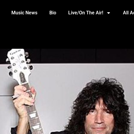
Music News
Bio
Live/On The Air!
All 