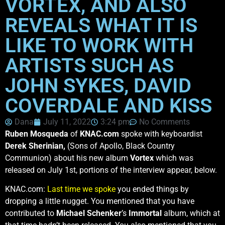
VORTEX, AND ALSO
REVEALS WHAT IT IS
LIKE TO WORK WITH
ARTISTS SUCH AS
JOHN SYKES, DAVID
COVERDALE AND KISS
Dana
July 11, 2022
3:24 pm
No Comments
Ruben Mosqueda
of
KNAC.com
spoke with keyboardist
Derek Sherinian,
(Sons of Apollo, Black Country
Communion) about his new album
Vortex
which was
released on July 1st, portions of the interview appear, below.
KNAC.com:
Last time we spoke
you ended things by
dropping a little nugget. You mentioned that you have
contributed to
Michael Schenker
’s
Immortal
album, which at