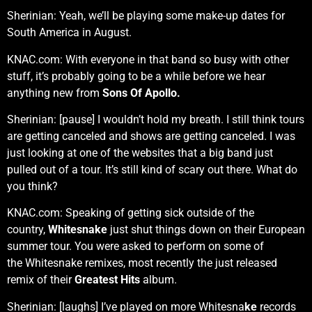
Sherinian: Yeah, we’ll be playing some make-up dates for
South America in August.
KNAC.com: With everyone in that band so busy with other
stuff, it’s probably going to be a while before we hear
anything new from
Sons Of Apollo.
Sherinian: [pause] I wouldn’t hold my breath. I still think tours
are getting canceled and shows are getting canceled. I was
just looking at one of the websites that a big band just
pulled out of a tour. It’s still kind of scary out there. What do
you think?
KNAC.com: Speaking of getting sick outside of the
country,
Whitesnake
just shut things down on their European
summer tour. You were asked to perform on some of
the Whitesnake remixes, most recently the just released
remix of their
Greatest Hits
album.
Sherinian: [laughs] I’ve played on more Whitesna
ke
records