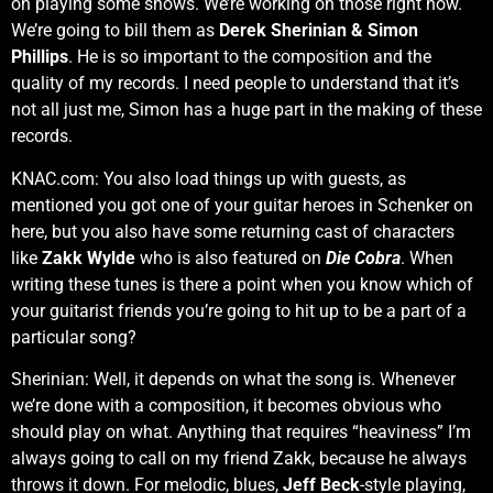
on playing some shows. We’re working on those right now.
We’re going to bill them as
Derek Sherinian & Simon
Phillips
. He is so important to the composition and the
quality of my records. I need people to understand that it’s
not all just me, Simon has a huge part in the making of these
records.
KNAC.com: You also load things up with guests, as
mentioned you got one of your guitar heroes in Schenker on
here, but you also have some returning cast of characters
like
Zakk Wylde
who is also featured on
Die Cobra
. When
writing these tunes is there a point when you know which of
your guitarist friends you’re going to hit up to be a part of a
particular song?
Sherinian: Well, it depends on what the song is. Whenever
we’re done with a composition, it becomes obvious who
should play on what. Anything that requires “heaviness” I’m
always going to call on my friend Zakk, because he always
throws it down. For melodic, blues,
Jeff Beck
-style playing,