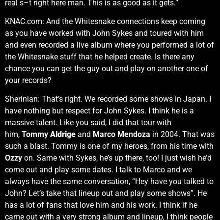
real s–t right here man. This is as good as it gets.”
KNAC.com: And the Whitesnake connections keep coming
as you have worked with John Sykes and toured with him
and even recorded a live album where you performed a lot of
the Whitesnake stuff that he helped create. Is there any
chance you can get the guy out and play on another one of
your records?
Sherinian: That’s right. We recorded some shows in Japan. I
have nothing but respect for John Sykes. I think he is a
massive talent. Like you said, I did that tour with
him,
Tommy
Aldrige
and
Marco Mendoza
in 2004. That was
such a blast. Tommy is one of my heroes, from his time with
Ozzy
on. Same with Sykes, he’s up there, too! I just wish he’d
come out and play some dates. I talk to Marco and we
always have the same conversation, “Hey have you talked to
John? Let’s take that lineup out and play some shows”. He
has a lot of fans that love him and his work. I think if he
came out with a very strong album and lineup, I think people