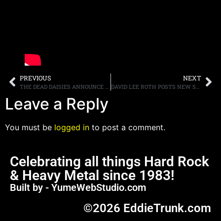
PREVIOUS
NEXT
THE DEAD DAISIES ANNOUNCE FALL NORTH AMERICAN TOUR DATES, RELEASE VIDEO FOR NEW SINGLE, “SHINE ON”
DAVID LEE ROTH POSTS NEW SONG, “POINTING AT THE MOON”
Leave a Reply
You must be
logged in
to post a comment.
Celebrating all things Hard Rock
& Heavy Metal since 1983!
Built by - YumeWebStudio.com
©2026 EddieTrunk.com