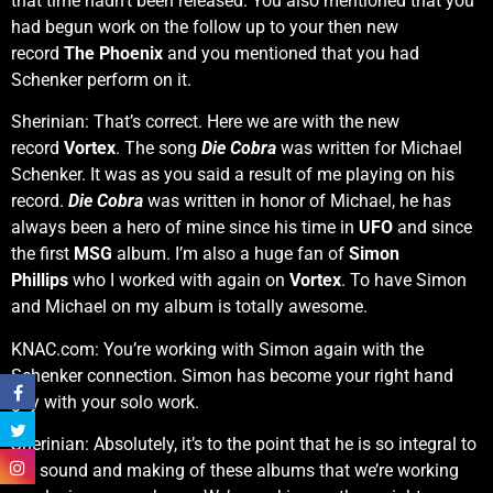
that time hadn’t been released. You also mentioned that you
had begun work on the follow up to your then new
record
The Phoenix
and you mentioned that you had
Schenker perform on it.
Sherinian: That’s correct. Here we are with the new
record
Vortex
. The song
Die Cobra
was written for Michael
Schenker. It was as you said a result of me playing on his
record.
Die Cobra
was written in honor of Michael, he has
always been a hero of mine since his time in
UFO
and since
the first
MSG
album. I’m also a huge fan of
Simon
Phillips
who I worked with again on
Vortex
. To have Simon
and Michael on my album is totally awesome.
KNAC.com: You’re working with Simon again with the
Schenker connection. Simon has become your right hand
guy with your solo work.
Sherinian: Absolutely, it’s to the point that he is so integral to
the sound and making of these albums that we’re working