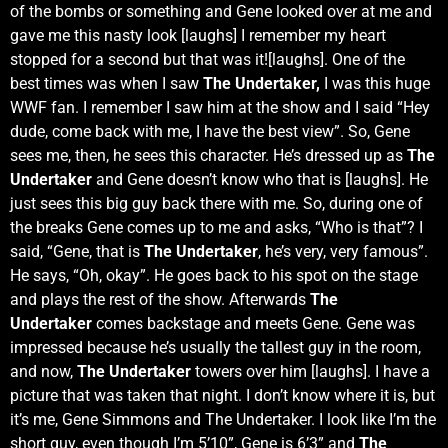
of the bombs or something and Gene looked over at me and
gave me this nasty look [laughs] I remember my heart
stopped for a second but that was it![laughs]. One of the
best times was when I saw
The Undertaker,
I was this huge
WWF fan. I remember I saw him at the show and I said “Hey
dude, come back with me, I have the best view”. So, Gene
sees me, then, he sees this character. He’s dressed up as
The
Undertaker
and Gene doesn’t know who that is [laughs]. He
just sees this big guy back there with me. So, during one of
the breaks Gene comes up to me and asks, “Who is that”? I
said, “Gene, that is
The Undertaker
, he’s very, very famous”.
He says, “Oh, okay”. He goes back to his spot on the stage
and plays the rest of the show. Afterwards
The
Undertaker
comes backstage and meets Gene. Gene was
impressed because he’s usually the tallest guy in the room,
and now,
The Undertaker
towers over him [laughs]. I have a
picture that was taken that night. I don’t know where it is, but
it’s me, Gene Simmons and The Undertaker. I look like I’m the
short guy, even though I’m 5’10”, Gene is 6’3” and
The