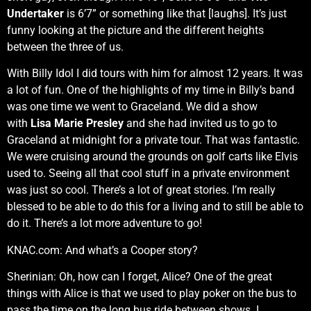
Undertaker
is 6’7” or something like that [laughs]. It’s just
funny looking at the picture and the different heights
between the three of us.
With Billy Idol I did tours with him for almost 12 years. It was
a lot of fun. One of the highlights of my time in Billy’s band
was one time we went to Graceland. We did a show
with
Lisa Marie Presley
and she had invited us to go to
Graceland at midnight for a private tour. That was fantastic.
We were cruising around the grounds on golf carts like Elvis
used to. Seeing all that cool stuff in a private environment
was just so cool. There’s a lot of great stories. I’m really
blessed to be able to do this for a living and to still be able to
do it. There’s a lot more adventure to go!
KNAC.com: And what’s a Cooper story?
Sherinian: Oh, how can I forget, Alice? One of the great
things with Alice is that we used to play poker on the bus to
pass the time on the long bus ride between shows. I