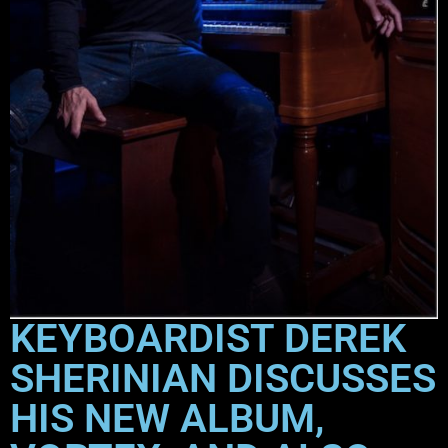
KEYBOARDIST DEREK
SHERINIAN DISCUSSES
HIS NEW ALBUM,