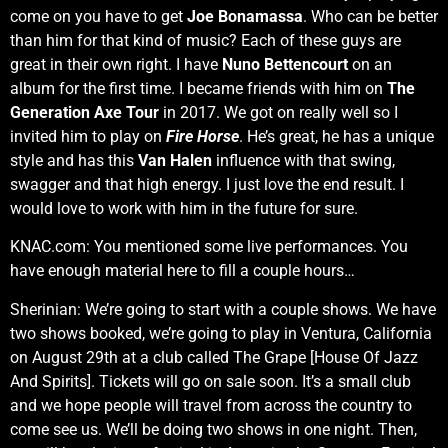
come on you have to get
Joe Bonamassa
. Who can be better
than him for that kind of music? Each of these guys are
great in their own right. I have
Nuno Bettencourt
on an
album for the first time. I became friends with him on
The
Generation Axe Tour
in 2017. We got on really well so I
invited him to play on
Fire Horse
. He’s great, he has a unique
style and has this
Van Halen
influence with that swing,
swagger and that high energy. I just love the end result. I
would love to work with him in the future for sure.
KNAC.com: You mentioned some live performances. You
have enough material here to fill a couple hours…
Sherinian: We’re going to start with a couple shows. We have
two shows booked, we’re going to play in Ventura, California
on August 29th at a club called The Grape [House Of Jazz
And Spirits]. Tickets will go on sale soon. It’s a small club
and we hope people will travel from across the country to
come see us. We’ll be doing two shows in one night. Then,