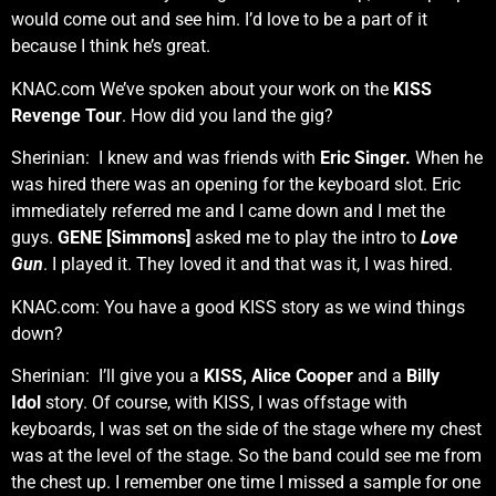
would come out and see him. I’d love to be a part of it
because I think he’s great.
KNAC.com We’ve spoken about your work on the
KISS
Revenge Tour
. How did you land the gig?
Sherinian: I knew and was friends with
Eric Singer.
When he
was hired there was an opening for the keyboard slot. Eric
immediately referred me and I came down and I met the
guys.
GENE [Simmons]
asked me to play the intro to
Love
Gun
. I played it. They loved it and that was it, I was hired.
KNAC.com: You have a good KISS story as we wind things
down?
Sherinian: I’ll give you a
KISS, Alice Cooper
and a
Billy
Idol
story. Of course, with KISS, I was offstage with
keyboards, I was set on the side of the stage where my chest
was at the level of the stage. So the band could see me from
the chest up. I remember one time I missed a sample for one