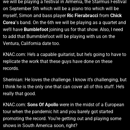
we will be playing a festival in Armenia, the Starmus Festival
on September 5th which will be a piano trio which will be
myself, Simon and bass player
Ric Fierabracci
from
Chick
Corea’
s band. On the 6th we will be playing as a quartet and
we’ll have
Bumblefoot
joining us for that show. Also, I need
to add that Bummblefoot will be playing with us on the
Ventura, California date too.
KNAC.com: He’s a capable guitarist, but he’s going to have to
replicate the work that these guys have done on these
records.
Sherinian: He loves the challenge. I know it’s challenging, but
I think he is the only one that can cover all of this stuff. He’s
really that good.
KNAC.com:
Sons Of Apollo
were in the midst of a European
tour when the pandemic hit and you barely got started
promoting the record. You’re getting out and playing some
shows in South America soon, right?