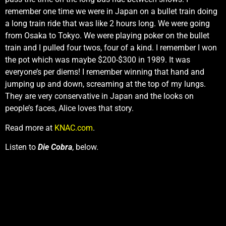
remember one time we were in Japan on a bullet train doing
a long train ride that was like 2 hours long. We were going
from Osaka to Tokyo. We were playing poker on the bullet
train and I pulled four twos, four of a kind. I remember I won
the pot which was maybe $200-$300 in 1989. It was
everyone’s per diems! I remember winning that hand and
jumping up and down, screaming at the top of my lungs.
They are very conservative in Japan and the looks on
people’s faces, Alice loves that story.
Read more at
KNAC.com
.
Listen to
Die Cobra
, below.