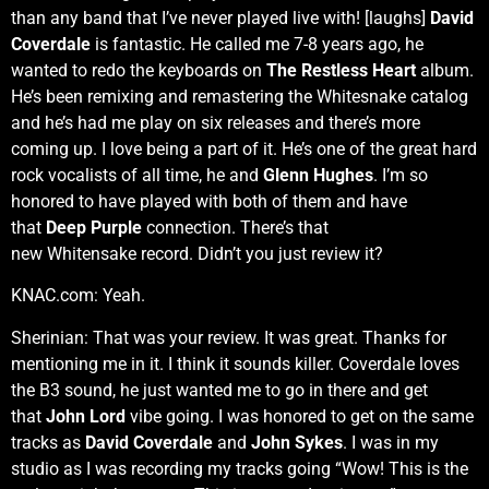
than any band that I’ve never played live with! [laughs]
David
Coverdale
is fantastic. He called me 7-8 years ago, he
wanted to redo the keyboards on
The Restless Heart
album.
He’s been remixing and remastering the Whitesnake catalog
and he’s had me play on six releases and there’s more
coming up. I love being a part of it. He’s one of the great hard
rock vocalists of all time, he and
Glenn Hughes
. I’m so
honored to have played with both of them and have
that
Deep Purple
connection. There’s that
new Whitensake record. Didn’t you just review it?
KNAC.com: Yeah.
Sherinian: That was your review. It was great. Thanks for
mentioning me in it. I think it sounds killer. Coverdale loves
the B3 sound, he just wanted me to go in there and get
that
John Lord
vibe going. I was honored to get on the same
tracks as
David Coverdale
and
John Sykes
. I was in my
studio as I was recording my tracks going “Wow! This is the