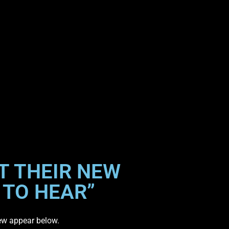
T THEIR NEW
 TO HEAR”
iew appear below.