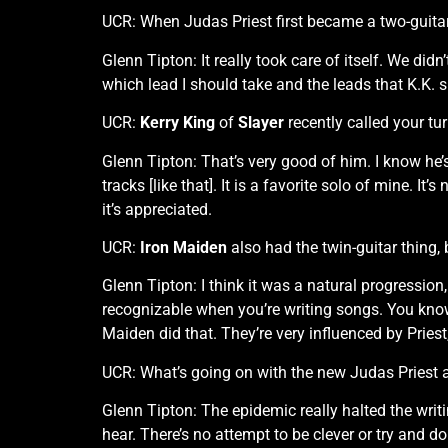
UCR: When Judas Priest first became a two-guit
Glenn Tipton: It really took care of itself. We didn
which lead I should take and the leads that K.K. 
UCR:
Kerry King
of
Slayer
recently called your tu
Glenn Tipton: That’s very good of him. I know he’
tracks [like that]. It is a favorite solo of mine. I
it’s appreciated.
UCR:
Iron Maiden
also had the twin-guitar thing,
Glenn Tipton: I think it was a natural progression
recognizable when you’re writing songs. You know t
Maiden did that. They’re very influenced by Priest, 
UCR: What’s going on with the new Judas Priest
Glenn Tipton: The epidemic really halted the writi
hear. There’s no attempt to be clever or try and do 