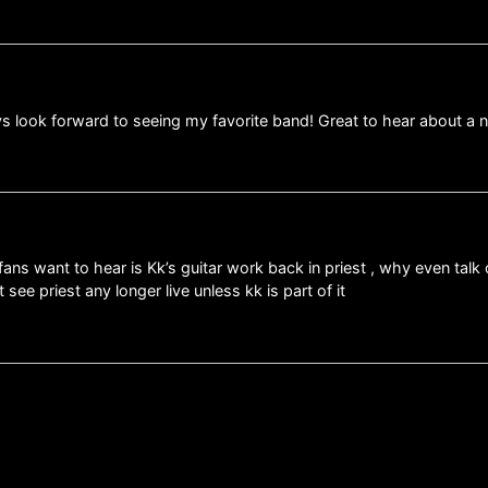
ys look forward to seeing my favorite band! Great to hear about a 
ans want to hear is Kk’s guitar work back in priest , why even talk 
ee priest any longer live unless kk is part of it