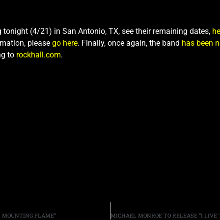
g tonight (4/21) in San Antonio, TX, see their remaining dates,
he
rmation, please
go here
. Finally, once again, the band
has been n
ng to
rockhall.com
.
ER MOUNTING FLAME”