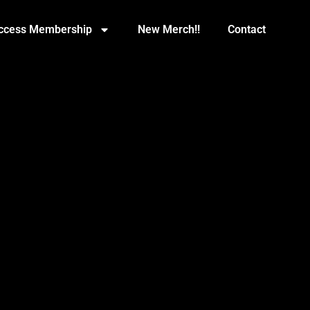
Access Membership
New Merch!!
Contact