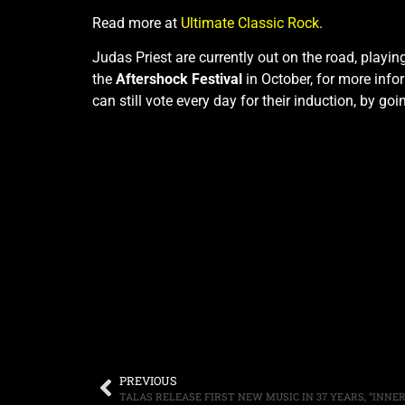
Read more at
Ultimate Classic Rock
.
Judas Priest are currently out on the road, playin
the
Aftershock Festival
in October, for more info
can still vote every day for their induction, by goi
PREVIOUS
TALAS RELEASE FIRST NEW MUSIC IN 37 YEARS, “INN