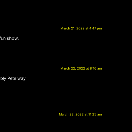
March 21, 2022 at 4:47 pm
 fun show.
March 22, 2022 at 8:16 am
iably Pete way
March 22, 2022 at 11:25 am