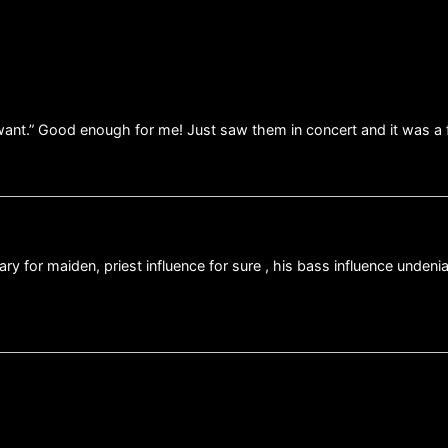
ill want.” Good enough for me! Just saw them in concert and it was a
nary for maiden, priest influence for sure , his bass influence unden