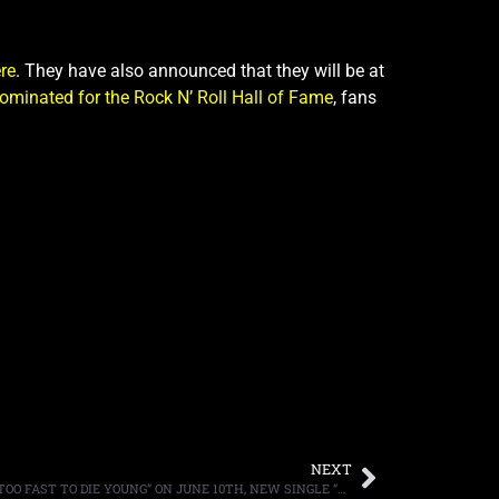
re
. They have also announced that they will be at
ominated for the Rock N’ Roll Hall of Fame
, fans
NEXT
MICHAEL MONROE TO RELEASE “I LIVE TOO FAST TO DIE YOUNG” ON JUNE 10TH, NEW SINGLE “MURDER THE SUMMER OF LOVE” AVAILABLE FOR LISTENING NOW