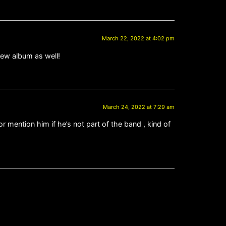
March 22, 2022 at 4:02 pm
new album as well!
March 24, 2022 at 7:29 am
or mention him if he’s not part of the band , kind of