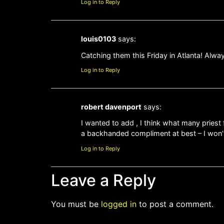
Log in to Reply
louis0103
says:
Catching them this Friday in Atlanta! Alwa
Log in to Reply
robert davenport
says:
I wanted to add , I think what many priest f
a backhanded compliment at best – I won’t s
Log in to Reply
Leave a Reply
You must be
logged in
to post a comment.