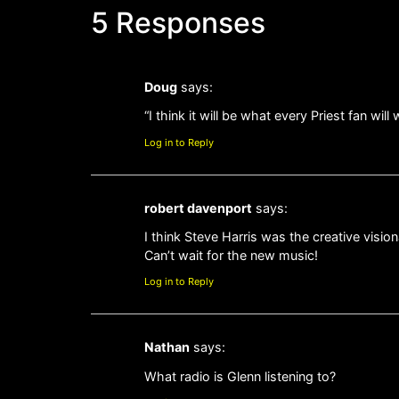
5 Responses
Doug
says:
“I think it will be what every Priest fan w
Log in to Reply
robert davenport
says:
I think Steve Harris was the creative visio
Can’t wait for the new music!
Log in to Reply
Nathan
says:
What radio is Glenn listening to?