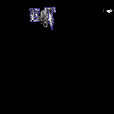
Login