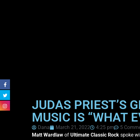
JUDAS PRIEST’S 
MUSIC IS “WHAT 
Dana
March 21, 2022
4:25 pm
5 Comme
Matt Wardlaw
of
Ultimate Classic Rock
spoke w