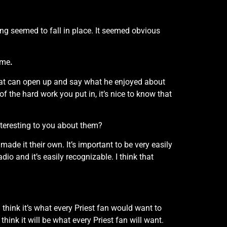
thing seemed to fall in place. It seemed obvious
ime
.
 that can open up and say what he enjoyed about
 of the hard work you put in, it’s nice to know that
nteresting to you about them?
ade it their own. It’s important to be very easily
io and it’s easily recognizable. I think that
 think it’s what every Priest fan would want to
think it will be what every Priest fan will want.