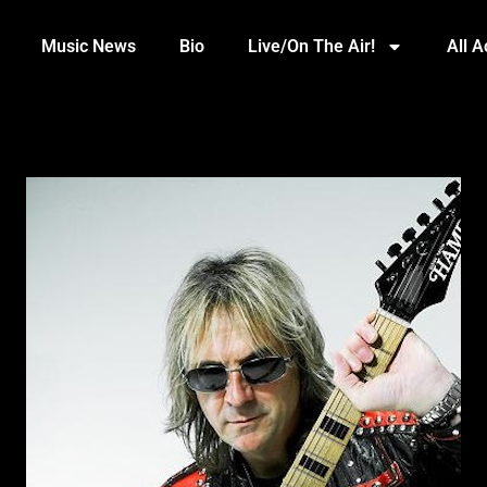
Music News
Bio
Live/On The Air!
All 