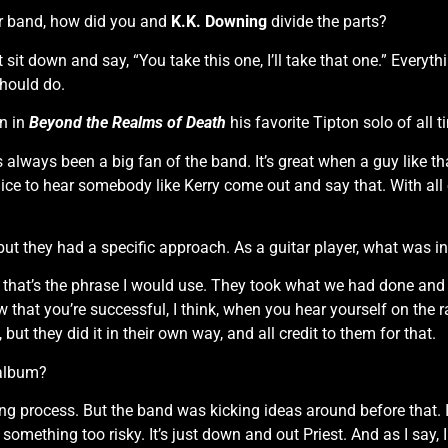
ar band, how did you and
K.K. Downing
divide the parts?
’t sit down and say, “You take this one, I’ll take that one.” Every
should do.
rn in
Beyond the Realms of Death
his favorite Tipton solo of all t
s always been a big fan of the band. It’s great when a guy like
t’s nice to hear somebody like Kerry come out and say that. With all
 but they had a specific approach. As a guitar player, what was i
, that’s the phrase I would use. They took what we had done and m
hat you’re successful, I think, when you hear yourself on the rad
but they did it in their own way, and all credit to them for that.
 album?
ng process. But the band was kicking ideas around before that. I
something too risky. It’s just down and out Priest. And as I say, I 