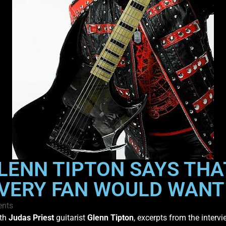
GLENN TIPTON SAYS THA
EVERY FAN WOULD WANT
nts
ith
Judas Priest
guitarist
Glenn Tipton
, excerpts from the interv